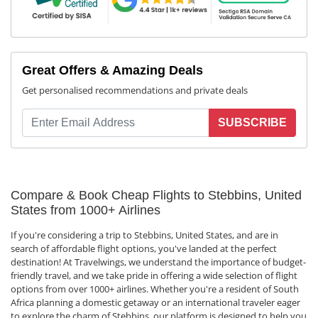
Great Offers & Amazing Deals
Get personalised recommendations and private deals
SUBSCRIBE
Compare & Book Cheap Flights to Stebbins, United
States from 1000+ Airlines
If you're considering a trip to Stebbins, United States, and are in
search of affordable flight options, you've landed at the perfect
destination! At Travelwings, we understand the importance of budget-
friendly travel, and we take pride in offering a wide selection of flight
options from over 1000+ airlines. Whether you're a resident of South
Africa planning a domestic getaway or an international traveler eager
to explore the charm of Stebbins, our platform is designed to help you