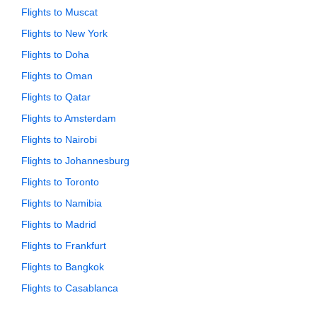
Flights to Muscat
Flights to New York
Flights to Doha
Flights to Oman
Flights to Qatar
Flights to Amsterdam
Flights to Nairobi
Flights to Johannesburg
Flights to Toronto
Flights to Namibia
Flights to Madrid
Flights to Frankfurt
Flights to Bangkok
Flights to Casablanca