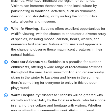
Eskimos, who have inhabited the region for centuries.
Visitors can immerse themselves in the local culture by
participating in traditional activities, such as drumming,
dancing, and storytelling, or by visiting the community's
cultural center and museum.
Wildlife Viewing:
Stebbins offers excellent opportunities for
wildlife viewing, with the chance to encounter a diverse array
of species, including moose, caribou, bears, wolves, and
numerous bird species. Nature enthusiasts will appreciate
the chance to observe these magnificent creatures in their
natural habitat.
Outdoor Adventures:
Stebbins is a paradise for outdoor
enthusiasts, offering a wide range of recreational activities
throughout the year. From snowmobiling and cross-country
skiing in the winter to kayaking and hiking in the summer,
there's something for everyone to enjoy in this outdoor
playground.
Warm Hospitality:
Visitors to Stebbins will be greeted with
warmth and hospitality by the local residents, who take pride
in sharing their culture and heritage with visitors. Whether
you're attending a community event, dining at a local