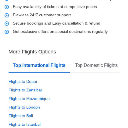
Easy availability of tickets at competitive prices
Flawless 24*7 customer support
Secure bookings and Easy cancellation & refund
Get exclusive offers on special destinations regularly
More Flights Options
Top International Flights
Top Domestic Flights
Flights to Dubai
Flights to Zanzibar
Flights to Mozambique
Flights to London
Flights to Bali
Flights to Istanbul