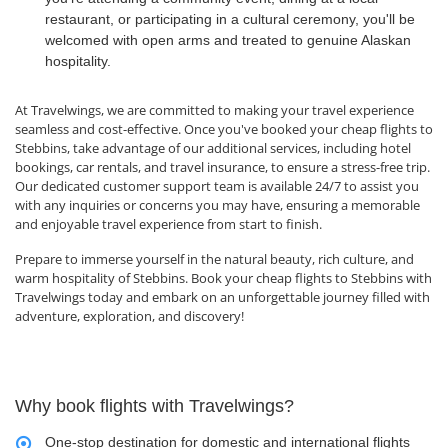
restaurant, or participating in a cultural ceremony, you'll be
welcomed with open arms and treated to genuine Alaskan
hospitality.
At Travelwings, we are committed to making your travel experience
seamless and cost-effective. Once you've booked your cheap flights to
Stebbins, take advantage of our additional services, including hotel
bookings, car rentals, and travel insurance, to ensure a stress-free trip.
Our dedicated customer support team is available 24/7 to assist you
with any inquiries or concerns you may have, ensuring a memorable
and enjoyable travel experience from start to finish.
Prepare to immerse yourself in the natural beauty, rich culture, and
warm hospitality of Stebbins. Book your cheap flights to Stebbins with
Travelwings today and embark on an unforgettable journey filled with
adventure, exploration, and discovery!
Why book flights with Travelwings?
One-stop destination for domestic and international flights