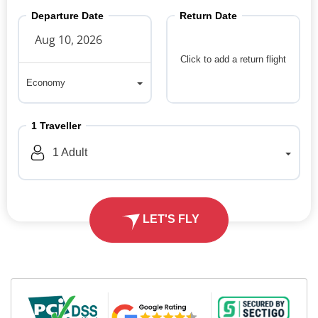
Departure Date
Return Date
Click to add a return flight
Economy
Economy
1
Traveller
1
Adult
LET'S FLY