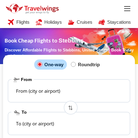
Flights
Holidays
Cruises
Staycations
Stebbins
Book Cheap Flights to
Discover Affordable Flights to Stebbins, United States - Book Today
and Save!
One-way
Roundtrip
From
From (city or airport)
To
To (city or airport)