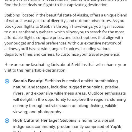
find the best deals on flights to this captivating destination.
Stebbins, located in the beautiful state of Alaska, offers a unique blend
of natural beauty, cultural diversity, and outdoor adventures. As you
book your flights to Stebbins through Travelwings, you'll gain access
to our user-friendly website, which allows you to search for the most
affordable flights, compare prices, and select options that align with
your budget and travel preferences. With our extensive network of
airlines, you'll have a wide range of choices, including various
departure times and carriers, to customize your travel experience.
Here are some fascinating facts about Stebbins that will enhance your
visit to this remarkable destination:
Scenic Beauty:
Stebbins is nestled amidst breathtaking
natural landscapes, including rugged mountains, pristine
rivers, and expansive wilderness areas. Outdoor enthusiasts
will delight in the opportunity to explore the region's stunning
scenery through activities such as hiking, fishing, wildlife
viewing, and photography.
Rich Cultural Heritage:
Stebbins is home to a vibrant
indigenous community, predominantly comprised of Yup'ik