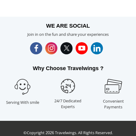
WE ARE SOCIAL
Join in on the fun and share your experiences
Why Choose Travelwings ?
24/7 Dedicated
Convenient
Serving With smile
Experts
Payments
©Copyright
Travelwings. All Rights Reserved.
2026