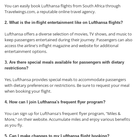
You can easily book Lufthansa flights from South Africa through
Travelwings.com, a reputable online travel agency.
2. What is the in-flight entertainment like on Lufthansa flights?
Lufthansa offers a diverse selection of movies, TV shows, and music to
keep passengers entertained during their journey. Passengers can also
access the airline's inflight magazine and website for additional
entertainment options.
3. Are there special meals available for passengers with dietary
restrictions?
Yes, Lufthansa provides special meals to accommodate passengers
with dietary preferences or restrictions. Be sure to request your meal
when booking your flight.
4. How can I join Lufthansa's frequent flyer program?
You can sign up for Lufthansa's frequent flyer program, "Miles &
More," on their website. Accumulate miles and enjoy various benefits
as you fly.
5. Can I make changes to my Lufthansa flight booking?