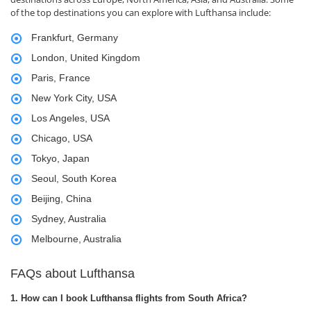
of the top destinations you can explore with Lufthansa include:
Frankfurt, Germany
London, United Kingdom
Paris, France
New York City, USA
Los Angeles, USA
Chicago, USA
Tokyo, Japan
Seoul, South Korea
Beijing, China
Sydney, Australia
Melbourne, Australia
FAQs about Lufthansa
1. How can I book Lufthansa flights from South Africa?