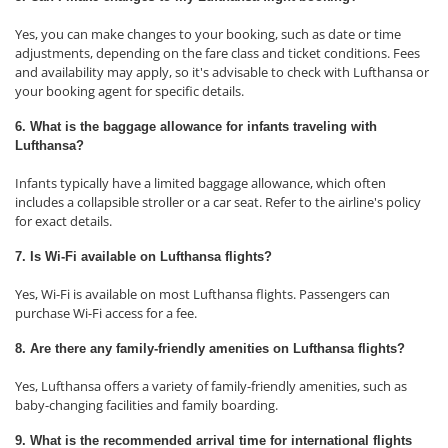
Yes, you can make changes to your booking, such as date or time
adjustments, depending on the fare class and ticket conditions. Fees
and availability may apply, so it's advisable to check with Lufthansa or
your booking agent for specific details.
6. What is the baggage allowance for infants traveling with
Lufthansa?
Infants typically have a limited baggage allowance, which often
includes a collapsible stroller or a car seat. Refer to the airline's policy
for exact details.
7. Is Wi-Fi available on Lufthansa flights?
Yes, Wi-Fi is available on most Lufthansa flights. Passengers can
purchase Wi-Fi access for a fee.
8. Are there any family-friendly amenities on Lufthansa flights?
Yes, Lufthansa offers a variety of family-friendly amenities, such as
baby-changing facilities and family boarding.
9. What is the recommended arrival time for international flights