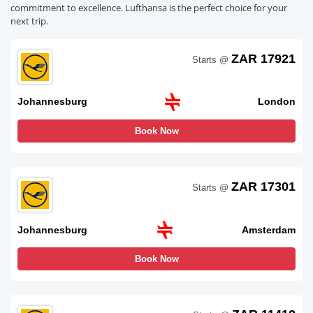
commitment to excellence. Lufthansa is the perfect choice for your
next trip.
ZAR 17921
Starts @
Johannesburg
London
Book Now
ZAR 17301
Starts @
Johannesburg
Amsterdam
Book Now