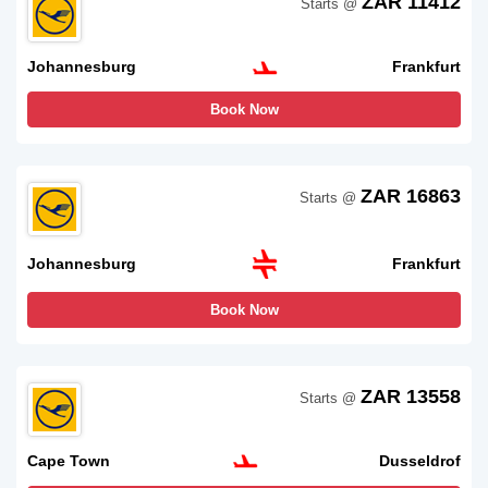
ZAR 11412
Starts @
Johannesburg
Frankfurt
Book Now
ZAR 16863
Starts @
Johannesburg
Frankfurt
Book Now
ZAR 13558
Starts @
Cape Town
Dusseldrof