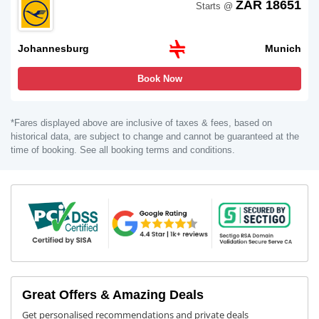
ZAR 18651
Starts @
Johannesburg
Munich
Book Now
*Fares displayed above are inclusive of taxes & fees, based on
historical data, are subject to change and cannot be guaranteed at the
time of booking. See all booking terms and conditions.
Great Offers & Amazing Deals
Get personalised recommendations and private deals