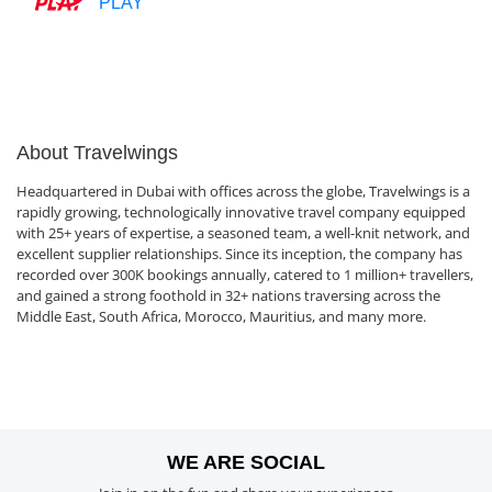
PLAY
About Travelwings
Headquartered in Dubai with offices across the globe, Travelwings is a
rapidly growing, technologically innovative travel company equipped
with 25+ years of expertise, a seasoned team, a well-knit network, and
excellent supplier relationships. Since its inception, the company has
recorded over 300K bookings annually, catered to 1 million+ travellers,
and gained a strong foothold in 32+ nations traversing across the
Middle East, South Africa, Morocco, Mauritius, and many more.
WE ARE SOCIAL