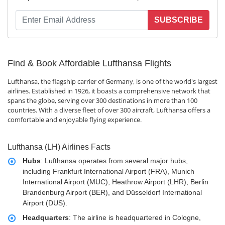
SUBSCRIBE
Find & Book Affordable Lufthansa Flights
Lufthansa, the flagship carrier of Germany, is one of the world's largest
airlines. Established in 1926, it boasts a comprehensive network that
spans the globe, serving over 300 destinations in more than 100
countries. With a diverse fleet of over 300 aircraft, Lufthansa offers a
comfortable and enjoyable flying experience.
Lufthansa (LH) Airlines Facts
Hubs
: Lufthansa operates from several major hubs,
including Frankfurt International Airport (FRA), Munich
International Airport (MUC), Heathrow Airport (LHR), Berlin
Brandenburg Airport (BER), and Düsseldorf International
Airport (DUS).
Headquarters
: The airline is headquartered in Cologne,