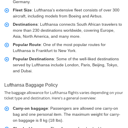
Germany.
Fleet Size
: Lufthansa's extensive fleet consists of over 300
aircraft, including models from Boeing and Airbus.
Destinations
: Lufthansa connects South African travelers to
more than 230 destinations worldwide, covering Europe,
Asia, North America, and many more.
Popular Route
: One of the most popular routes for
Lufthansa is Frankfurt to New York.
Popular Destinations
: Some of the well-liked destinations
served by Lufthansa include London, Paris, Beijing, Tokyo,
and Dubai.
Lufthansa Baggage Policy
The baggage allowance for Lufthansa flights varies depending on your
ticket type and destination. Here's a general overview:
Carry-on baggage
: Passengers are allowed one carry-on
bag and one personal item. The maximum weight for carry-
on baggage is 8 kg (18 lbs).