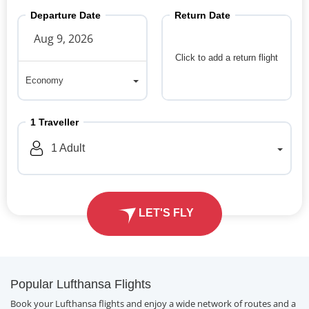
Departure Date
Return Date
Click to add a return flight
Economy
Economy
1
Traveller
1
Adult
LET'S FLY
Popular Lufthansa Flights
Book your Lufthansa flights and enjoy a wide network of routes and a