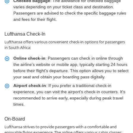
Checked baggage
: The allowance for checked baggage
varies depending on your ticket class and destination.
Passengers are advised to check the specific baggage rules
and fees for their flight.
Lufthansa Check-In
Lufthansa offers various convenient check-in options for passengers
in South Africa:
Online check-in
: Passengers can check in online through
the airline's website or mobile app, typically starting 24 hours
before their flight's departure. This option allows you to select
your seat and obtain your boarding pass digitally.
Airport check-in
: If you prefer a traditional check-in
experience, you can visit the airport's check-in counters. It's
recommended to arrive early, especially during peak travel
times.
On-Board
Lufthansa strives to provide passengers with a comfortable and
enjoyable flying experience. The airline offers various cabin classes: