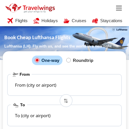
Flights
Holidays
Cruises
Staycations
Book Cheap Lufthansa Flights
Lufthansa (LH): Fly with us, and see the world in a new light
One-way
Roundtrip
From
From (city or airport)
To
To (city or airport)