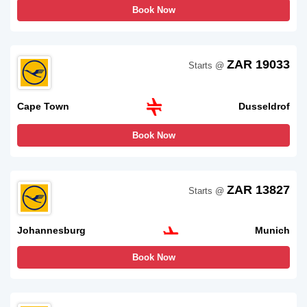
Book Now
ZAR 19033
Starts @
Cape Town
Dusseldrof
Book Now
ZAR 13827
Starts @
Johannesburg
Munich
Book Now