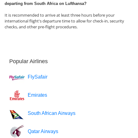
departing from South Africa on Lufthansa?
It is recommended to arrive at least three hours before your
international flight's departure time to allow for check-in, security
checks, and other pre-flight procedures.
Popular Airlines
FlySafair
Emirates
South African Airways
Qatar Airways