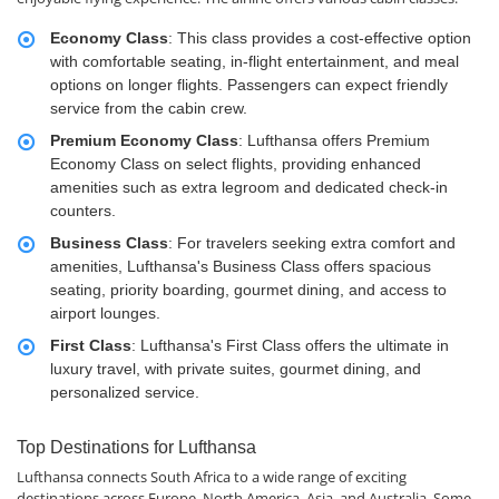
Economy Class
: This class provides a cost-effective option
with comfortable seating, in-flight entertainment, and meal
options on longer flights. Passengers can expect friendly
service from the cabin crew.
Premium Economy Class
: Lufthansa offers Premium
Economy Class on select flights, providing enhanced
amenities such as extra legroom and dedicated check-in
counters.
Business Class
: For travelers seeking extra comfort and
amenities, Lufthansa's Business Class offers spacious
seating, priority boarding, gourmet dining, and access to
airport lounges.
First Class
: Lufthansa's First Class offers the ultimate in
luxury travel, with private suites, gourmet dining, and
personalized service.
Top Destinations for Lufthansa
Lufthansa connects South Africa to a wide range of exciting
destinations across Europe, North America, Asia, and Australia. Some