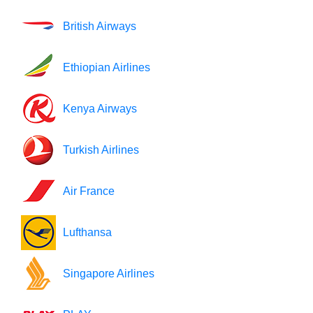
British Airways
Ethiopian Airlines
Kenya Airways
Turkish Airlines
Air France
Lufthansa
Singapore Airlines