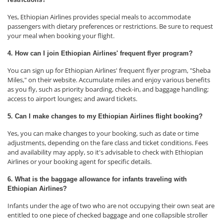
Yes, Ethiopian Airlines provides special meals to accommodate
passengers with dietary preferences or restrictions. Be sure to request
your meal when booking your flight.
4. How can I join Ethiopian Airlines' frequent flyer program?
You can sign up for Ethiopian Airlines' frequent flyer program, "Sheba
Miles," on their website. Accumulate miles and enjoy various benefits
as you fly, such as priority boarding, check-in, and baggage handling;
access to airport lounges; and award tickets.
5. Can I make changes to my Ethiopian Airlines flight booking?
Yes, you can make changes to your booking, such as date or time
adjustments, depending on the fare class and ticket conditions. Fees
and availability may apply, so it's advisable to check with Ethiopian
Airlines or your booking agent for specific details.
6. What is the baggage allowance for infants traveling with
Ethiopian Airlines?
Infants under the age of two who are not occupying their own seat are
entitled to one piece of checked baggage and one collapsible stroller