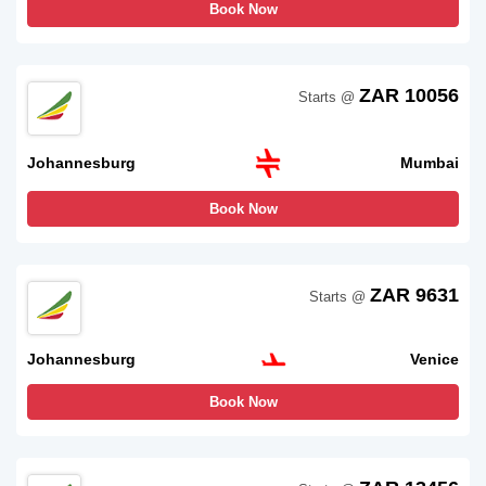
Book Now
ZAR 10056
Starts @
Johannesburg
Mumbai
Book Now
ZAR 9631
Starts @
Johannesburg
Venice
Book Now