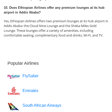
10. Does Ethiopian Airlines offer any premium lounges at its hub
airport in Addis Ababa?
Yes, Ethiopian Airlines offers two premium lounges at its hub airport in
Addis Ababa: the Cloud Nine Lounge and the Sheba Miles Gold
Lounge. These lounges offer a variety of amenities, including
comfortable seating, complimentary food and drinks, Wi-Fi, and TV.
Popular Airlines
FlySafair
Emirates
South African Airways