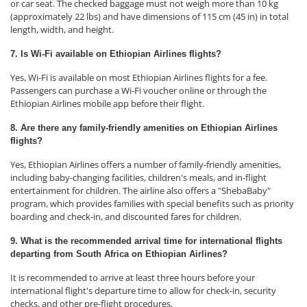
or car seat. The checked baggage must not weigh more than 10 kg
(approximately 22 lbs) and have dimensions of 115 cm (45 in) in total
length, width, and height.
7. Is Wi-Fi available on Ethiopian Airlines flights?
Yes, Wi-Fi is available on most Ethiopian Airlines flights for a fee.
Passengers can purchase a Wi-Fi voucher online or through the
Ethiopian Airlines mobile app before their flight.
8. Are there any family-friendly amenities on Ethiopian Airlines
flights?
Yes, Ethiopian Airlines offers a number of family-friendly amenities,
including baby-changing facilities, children's meals, and in-flight
entertainment for children. The airline also offers a "ShebaBaby"
program, which provides families with special benefits such as priority
boarding and check-in, and discounted fares for children.
9. What is the recommended arrival time for international flights
departing from South Africa on Ethiopian Airlines?
It is recommended to arrive at least three hours before your
international flight's departure time to allow for check-in, security
checks, and other pre-flight procedures.