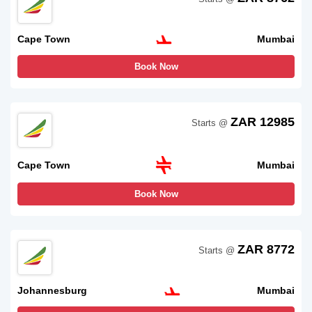
Cape Town
Mumbai
Book Now
ZAR 12985
Starts @
Cape Town
Mumbai
Book Now
ZAR 8772
Starts @
Johannesburg
Mumbai