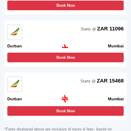
Book Now
ZAR 11096
Starts @
Durban
Mumbai
Book Now
ZAR 15468
Starts @
Durban
Mumbai
Book Now
*Fares displayed above are inclusive of taxes & fees, based on