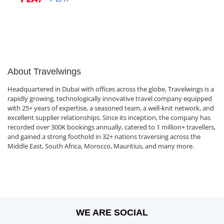
About Travelwings
Headquartered in Dubai with offices across the globe, Travelwings is a
rapidly growing, technologically innovative travel company equipped
with 25+ years of expertise, a seasoned team, a well-knit network, and
excellent supplier relationships. Since its inception, the company has
recorded over 300K bookings annually, catered to 1 million+ travellers,
and gained a strong foothold in 32+ nations traversing across the
Middle East, South Africa, Morocco, Mauritius, and many more.
WE ARE SOCIAL