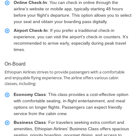
Online Check-In
: You can check in online through the
airline's website or mobile app, typically starting 48 hours
before your flight's departure. This option allows you to select
your seat and obtain your boarding pass digitally.
Airport Check-In
: If you prefer a traditional check-in
experience, you can visit the airport's check-in counters. It's
recommended to arrive early, especially during peak travel
times.
On-Board
Ethiopian Airlines strives to provide passengers with a comfortable
and enjoyable flying experience. The airline offers various cabin
classes, including:
Economy Class
: This class provides a cost-effective option
with comfortable seating, in-flight entertainment, and meal
options on longer flights. Passengers can expect friendly
service from the cabin crew.
Business Class
: For travelers seeking extra comfort and
amenities, Ethiopian Airlines' Business Class offers spacious
seating, priority boarding, gourmet dining, and access to