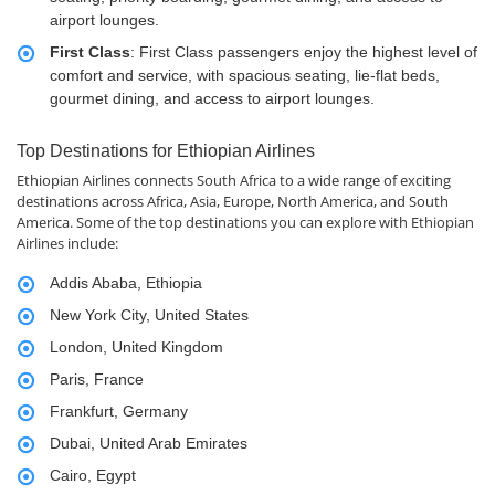
airport lounges.
First Class
: First Class passengers enjoy the highest level of
comfort and service, with spacious seating, lie-flat beds,
gourmet dining, and access to airport lounges.
Top Destinations for Ethiopian Airlines
Ethiopian Airlines connects South Africa to a wide range of exciting
destinations across Africa, Asia, Europe, North America, and South
America. Some of the top destinations you can explore with Ethiopian
Airlines include:
Addis Ababa, Ethiopia
New York City, United States
London, United Kingdom
Paris, France
Frankfurt, Germany
Dubai, United Arab Emirates
Cairo, Egypt