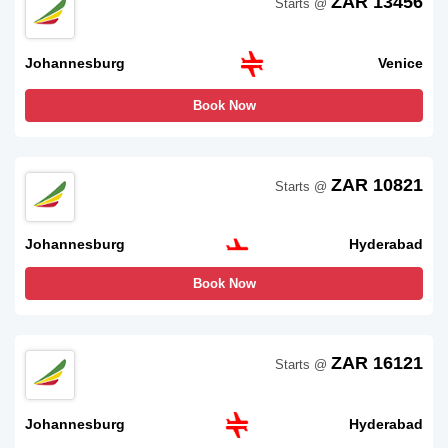
ZAR 13456
Starts @
Johannesburg
Venice
Book Now
ZAR 10821
Starts @
Johannesburg
Hyderabad
Book Now
ZAR 16121
Starts @
Johannesburg
Hyderabad