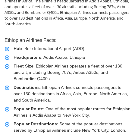
airlines in Africa. The airline is headquartered in Addis Ababa, Ethiopia,
and operates a fleet of over 130 aircraft, including Boeing 787s, Airbus
A350s, and Bombardier Q400s. Ethiopian Airlines connects passengers
to over 130 destinations in Africa, Asia, Europe, North America, and
South America.
Ethiopian Airlines Facts:
Hub
: Bole International Airport (ADD)
Headquarters
: Addis Ababa, Ethiopia
Fleet Size
: Ethiopian Airlines operates a fleet of over 130
aircraft, including Boeing 787s, Airbus A350s, and
Bombardier Q400s.
Destinations
: Ethiopian Airlines connects passengers to
over 130 destinations in Africa, Asia, Europe, North America,
and South America.
Popular Route
: One of the most popular routes for Ethiopian
Airlines is Addis Ababa to New York City.
Popular Destinations
: Some of the popular destinations
served by Ethiopian Airlines include New York City, London,