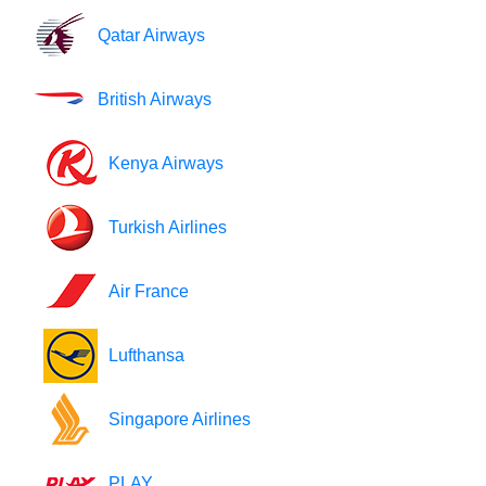
Qatar Airways
British Airways
Kenya Airways
Turkish Airlines
Air France
Lufthansa
Singapore Airlines
PLAY