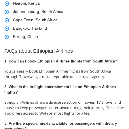
Nairobi, Kenya
Johannesburg, South Africa
Cape Town, South Africa
Bangkok, Thailand
Beijing, China
FAQs about Ethiopian Airlines
1. How can I book Ethiopian Airlines flights from South Africa?
You can easily book Ethiopian Airlines flights from South Africa
through Travelwings.com, a reputable online travel agency.
2. What is the in-flight entertainment like on Ethiopian Airlines
flights?
Ethiopian Airlines offers a diverse selection of movies, TV shows, and
music to keep passengers entertained during their journey. The airline
also offers access to Wi-Fi on most flights for a fee.
3. Are there special meals available for passengers with dietary
restrictions?