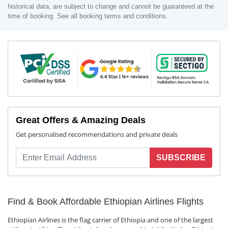
historical data, are subject to change and cannot be guaranteed at the
time of booking. See all booking terms and conditions.
Great Offers & Amazing Deals
Get personalised recommendations and private deals
SUBSCRIBE
Find & Book Affordable Ethiopian Airlines Flights
Ethiopian Airlines is the flag carrier of Ethiopia and one of the largest