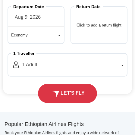
Departure Date
Return Date
Click to add a return flight
Economy
Economy
1
Traveller
1
Adult
LET'S FLY
Popular Ethiopian Airlines Flights
Book your Ethiopian Airlines flights and enjoy a wide network of