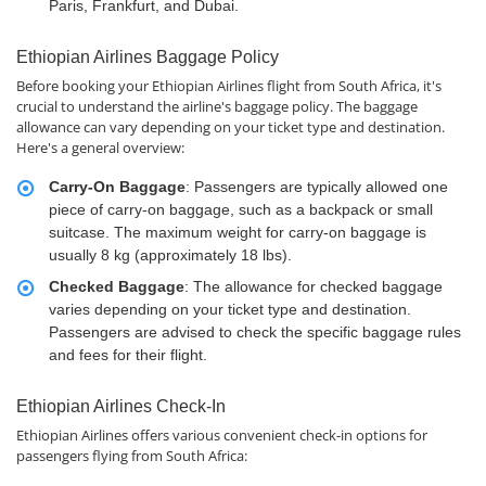
Paris, Frankfurt, and Dubai.
Ethiopian Airlines Baggage Policy
Before booking your Ethiopian Airlines flight from South Africa, it's
crucial to understand the airline's baggage policy. The baggage
allowance can vary depending on your ticket type and destination.
Here's a general overview:
Carry-On Baggage
: Passengers are typically allowed one
piece of carry-on baggage, such as a backpack or small
suitcase. The maximum weight for carry-on baggage is
usually 8 kg (approximately 18 lbs).
Checked Baggage
: The allowance for checked baggage
varies depending on your ticket type and destination.
Passengers are advised to check the specific baggage rules
and fees for their flight.
Ethiopian Airlines Check-In
Ethiopian Airlines offers various convenient check-in options for
passengers flying from South Africa: