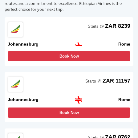
routes and a commitment to excellence. Ethiopian Airlines is the
perfect choice for your next trip.
ZAR 8239
Starts @
Johannesburg
Rome
Book Now
ZAR 11157
Starts @
Johannesburg
Rome
Book Now
ZAR 8762
Starts @