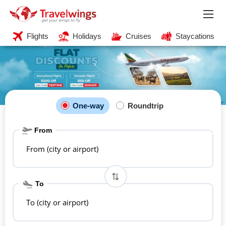
Flights
Holidays
Cruises
Staycations
One-way
Roundtrip
From
From (city or airport)
To
To (city or airport)