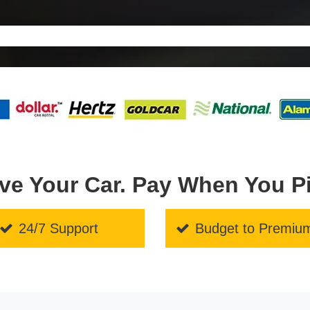
ve Your Car. Pay When You P
24/7 Support
Budget to Premiu