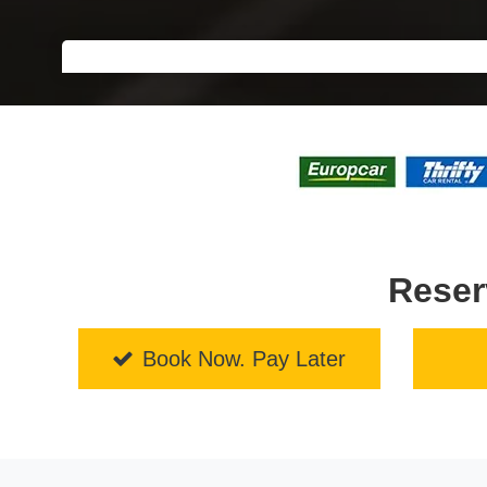
Reser
Book Now. Pay Later