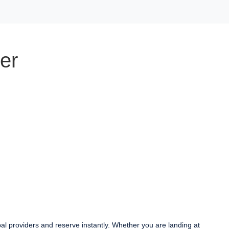
er
bal providers and reserve instantly. Whether you are landing at