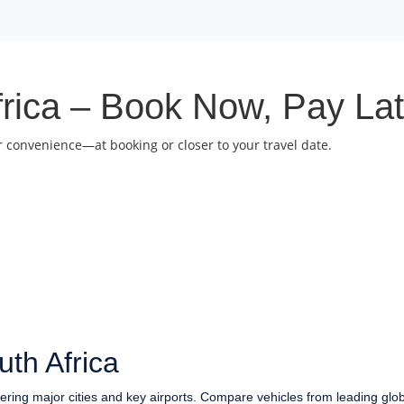
frica – Book Now, Pay Lat
 convenience—at booking or closer to your travel date.
th Africa
vering major cities and key airports. Compare vehicles from leading glo