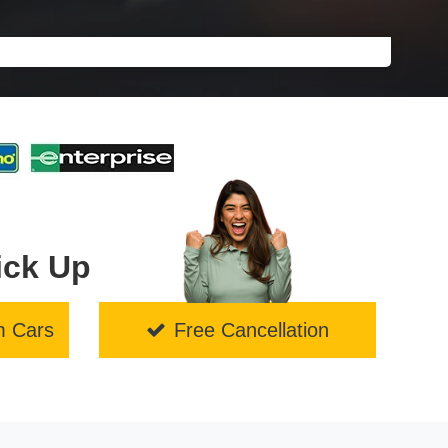
ick Up
m Cars
Free Cancellation