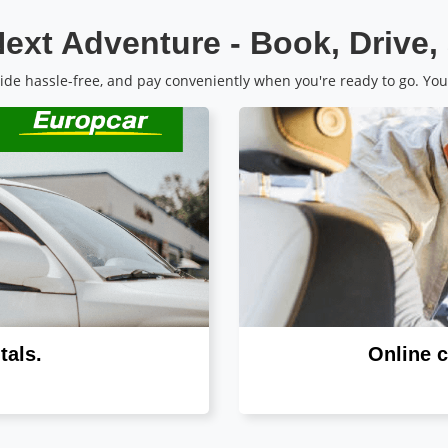
ext Adventure - Book, Drive,
de hassle-free, and pay conveniently when you're ready to go. You
tals.
Online c