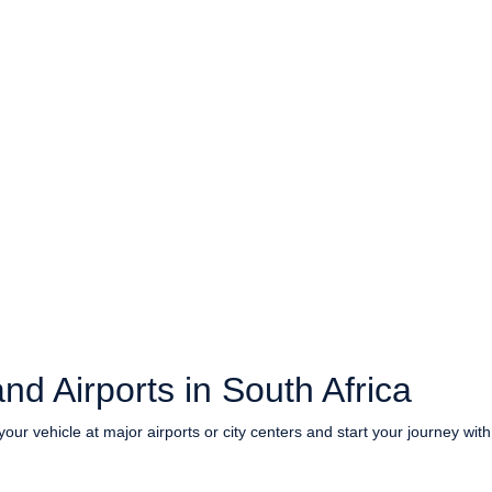
nd Airports in South Africa
your vehicle at major airports or city centers and start your journey wit