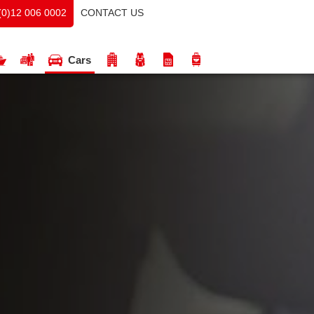
CONTACT US
(0)12 006 0002
Cars