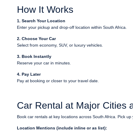
How It Works
1. Search Your Location
Enter your pickup and drop-off location within South Africa.
2. Choose Your Car
Select from economy, SUV, or luxury vehicles.
3. Book Instantly
Reserve your car in minutes.
4. Pay Later
Pay at booking or closer to your travel date.
Car Rental at Major Cities a
Book car rentals at key locations across South Africa. Pick up 
Location Mentions (include inline or as list):