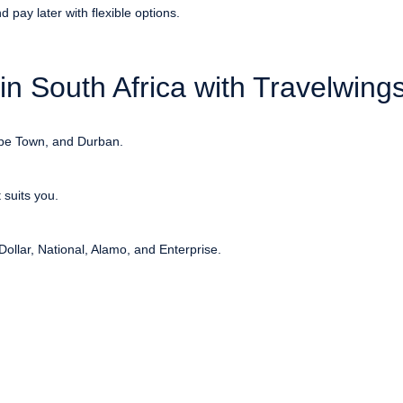
 pay later with flexible options.
n South Africa with Travelwing
ape Town, and Durban.
suits you.
Dollar, National, Alamo, and Enterprise.