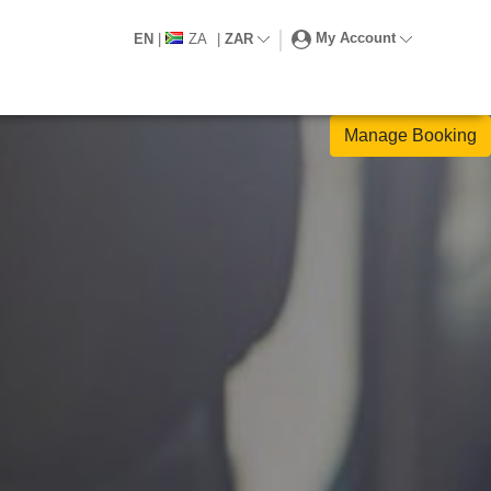
My Account
EN
|
ZA
|
ZAR
Manage Booking