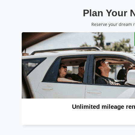
Plan Your N
Reserve your dream ri
Unlimited mileage ren