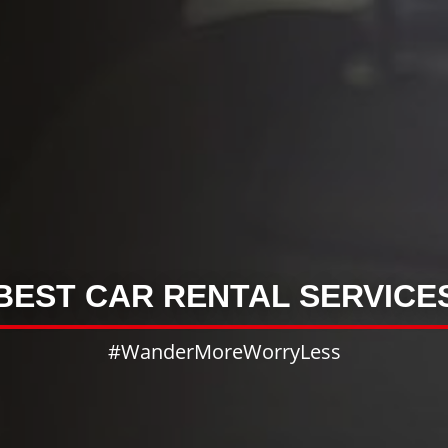
BEST CAR RENTAL SERVICE
#WanderMoreWorryLess