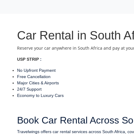
Car Rental in South A
Reserve your car anywhere in South Africa and pay at your
USP STRIP
:
No Upfront Payment
Free Cancellation
Major Cities & Airports
24/7 Support
Economy to Luxury Cars
Book Car Rental Across Sou
Travelwings offers car rental services across South Africa, co