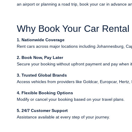
an airport or planning a road trip, book your car in advance and
Why Book Your Car Rental i
1. Nationwide Coverage
Rent cars across major locations including Johannesburg, C
2. Book Now, Pay Later
Secure your booking without upfront payment and pay when it 
3. Trusted Global Brands
Access vehicles from providers like Goldcar, Europcar, Hertz, 
4. Flexible Booking Options
Modify or cancel your booking based on your travel plans.
5. 24/7 Customer Support
Assistance available at every step of your journey.