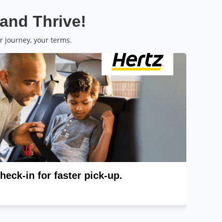
 and Thrive!
r journey, your terms.
heck-in for faster pick-up.