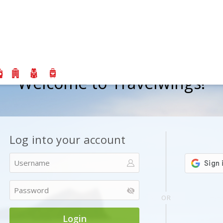
Welcome to Travelwings!
Log into your account
Or
OR
Login