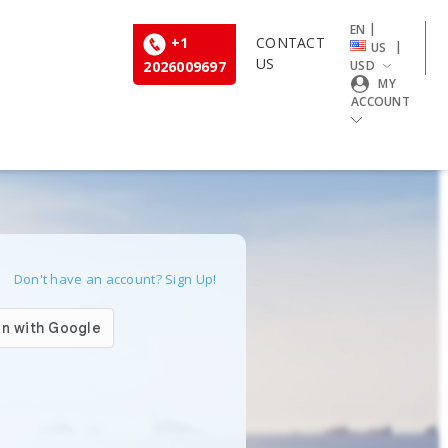
|
EN
+1
CONTACT
|
US
US
2026009697
USD
MY
ACCOUNT
Don't have an account? Sign Up!