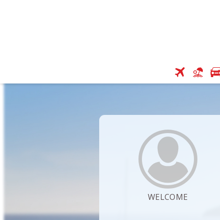
WELCOME