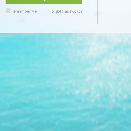
Forgot Password?
Remember Me