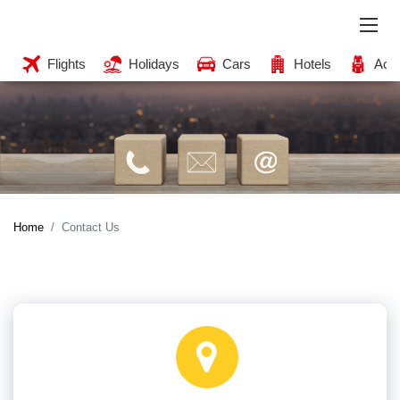
Flights
Holidays
Cars
Hotels
Acti
Home
Contact Us