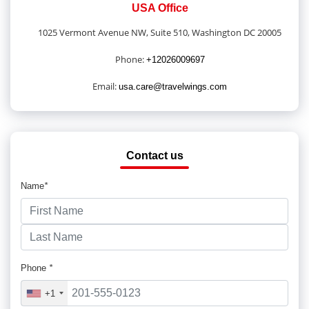
USA Office
1025 Vermont Avenue NW, Suite 510, Washington DC 20005
Phone:
+12026009697
Email:
usa.care@travelwings.com
Contact us
Name
*
Phone
*
+1