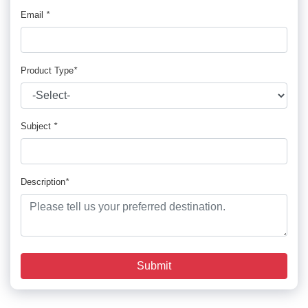
Email
*
Product Type
*
Subject
*
Description
*
Submit