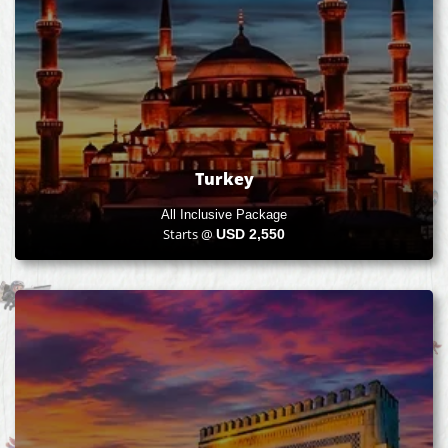
Turkey
All Inclusive Package
Starts @
USD
2,550