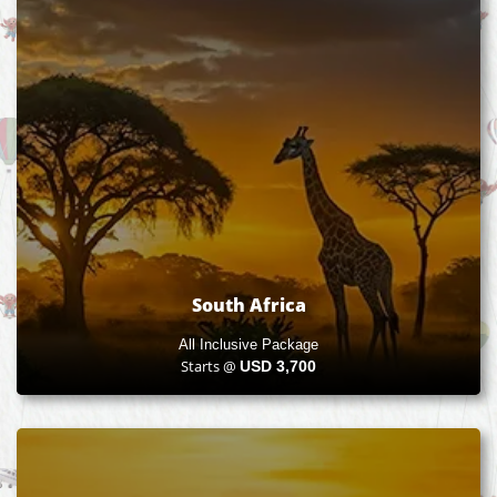
South Africa
All Inclusive Package
Starts @
USD
3,700