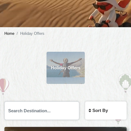
Home
Holiday Offers
Holiday Offers
Sort By