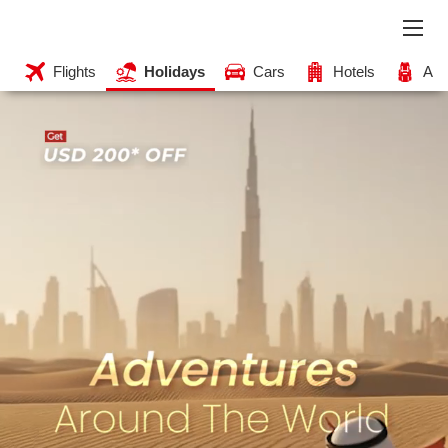
Flights
Holidays
Cars
Hotels
Acti