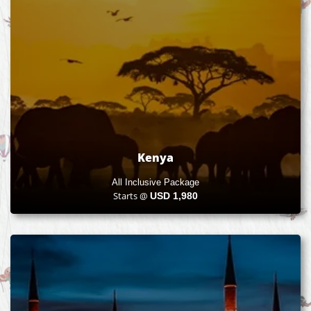
Kenya
All Inclusive Package
Starts @
USD
1,980