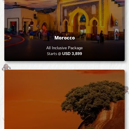
Morocco
All Inclusive Package
Starts @
USD
3,899