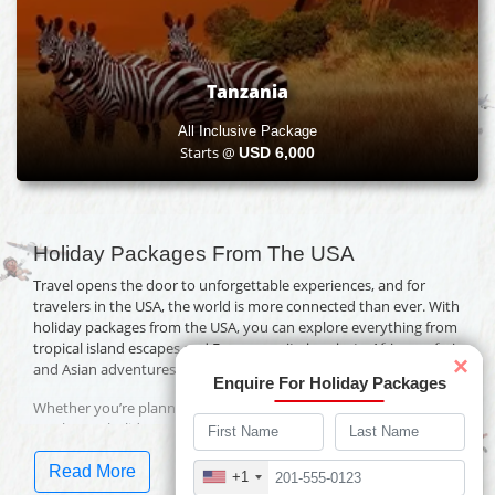
Tanzania
All Inclusive Package
Starts @
USD
6,000
Holiday Packages From The USA
Travel opens the door to unforgettable experiences, and for
travelers in the USA, the world is more connected than ever. With
holiday packages from the USA, you can explore everything from
tropical island escapes and European city breaks to African safaris
×
and Asian adventures.
Enquire For Holiday Packages
Whether you’re planning a family vacation, a romantic getaway,
or a luxury holiday, Travelwings offers packages designed for
every budget and travel style.
Read More
+1
Why Book Holidays from the USA with