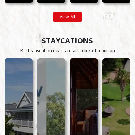
View All
STAYCATIONS
Best staycation deals are at a click of a button