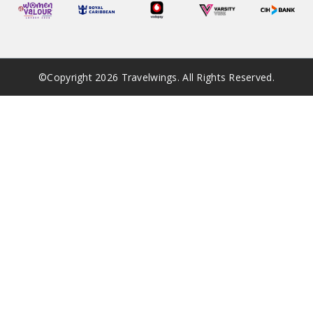
©Copyright
2026
Travelwings. All Rights Reserved.