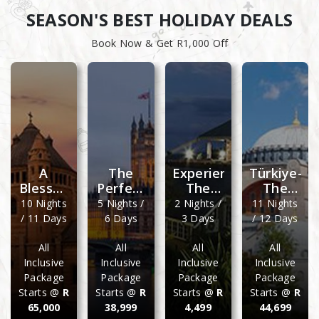
SEASON'S BEST HOLIDAY DEALS
Book Now & Get R1,000 Off
A
The
Experience
Türkiye-
Blessed
Perfect
The
The
Biblical
London
Best Of
Land Of
10 Nights
5 Nights /
2 Nights /
11 Nights
Tour
And Its
Cathedral
Wonders
/ 11 Days
6 Days
3 Days
/ 12 Days
Grand
Peak
Surrounds
All
All
All
All
Inclusive
Inclusive
Inclusive
Inclusive
Package
Package
Package
Package
Starts @
R
Starts @
R
Starts @
R
Starts @
R
65,000
38,999
4,499
44,699