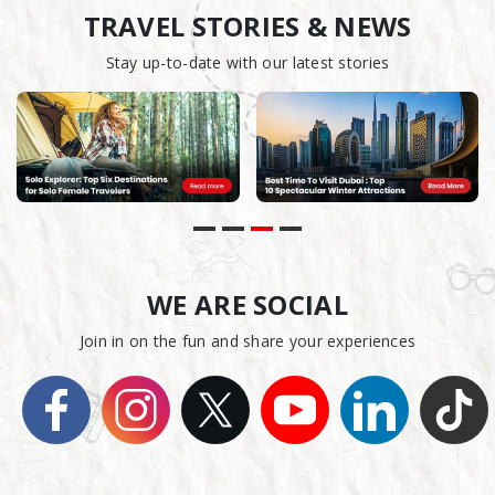
TRAVEL STORIES & NEWS
Stay up-to-date with our latest stories
WE ARE SOCIAL
Join in on the fun and share your experiences