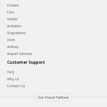
Cruises
Cars
Hotels
Activities
Staycations
eSim
Airlines
Airport Services
Customer Support
FAQ
Why Us
Contact Us
Our Proud Partners