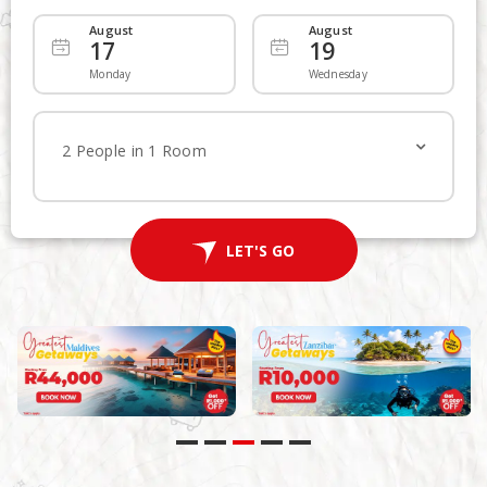
August
August
17
19
Departing
Add Returning
Monday
Wednesday
Economy
Economy
2 People in 1 Room
1
Traveller
LET'S FLY
LET'S GO
Advanced Search
Non Stop
Multi-City Route