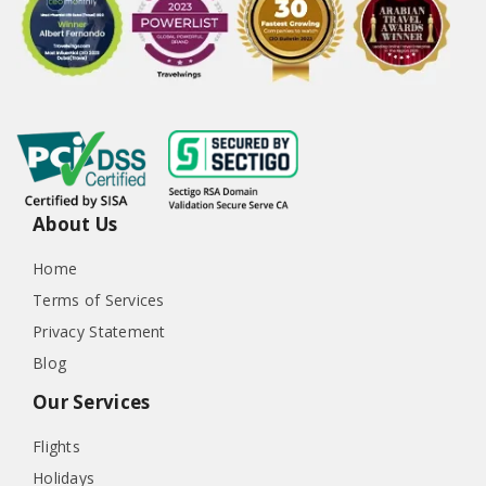
About Us
Home
Terms of Services
Privacy Statement
Blog
Our Services
Flights
Holidays