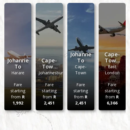
Johannesburg
Cape-
Johannesburg
Cape-
To
Town
To
Town
To
Cape-
East
To
Harare
Johannesburg
Town
London
Fare
Fare
Fare
Fare
starting
starting
starting
starting
from
R
from
R
from
R
from
R
1,992
2,451
2,451
6,366