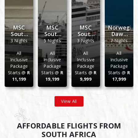
an
MSC
MSC
MSC
Norwegia
South
South
South
Dawn
ranean
Africa
Africa
Africa
Mediterra
3 Nights
5 Nights
3 Nights
7 Nights
December
Christmas
Easter
07
2026
2026
2027
Night
All
All
All
All
Weekend
Cruise
Weekend
Sailing
Inclusive
Inclusive
Inclusive
Inclusive
Cruise
Getaway
Cruise
From
Package
Package
Package
Package
a
Getaway
Getaway
Barcelona
Starts @
R
Starts @
R
Starts @
R
Starts @
R
To
11,199
19,199
9,999
17,999
Lisbon
View All
AFFORDABLE FLIGHTS FROM
SOUTH AFRICA