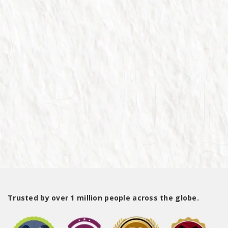
Trusted by over 1 million people across the globe.