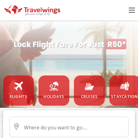
FLIGHTS
HOLIDAYS
CRUISES
STAYCATION
Nearby Airport