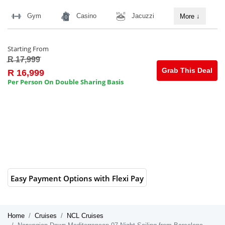
Gym
Casino
Jacuzzi
More
↓
Starting From
R 17,999
Grab This Deal
R 16,999
Per Person On Double Sharing Basis
Easy Payment Options with Flexi Pay
Home
Cruises
NCL Cruises