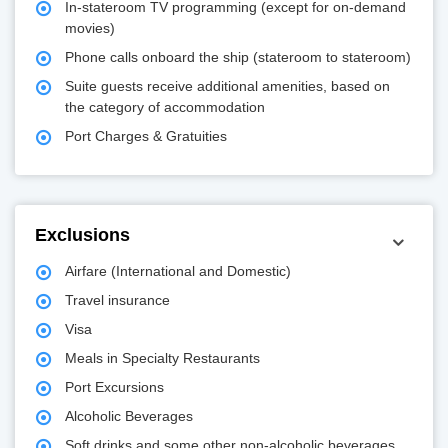
In-stateroom TV programming (except for on-demand
movies)
Phone calls onboard the ship (stateroom to stateroom)
Suite guests receive additional amenities, based on
the category of accommodation
Port Charges & Gratuities
Exclusions
Airfare (International and Domestic)
Travel insurance
Visa
Meals in Specialty Restaurants
Port Excursions
Alcoholic Beverages
Soft drinks and some other non-alcoholic beverages