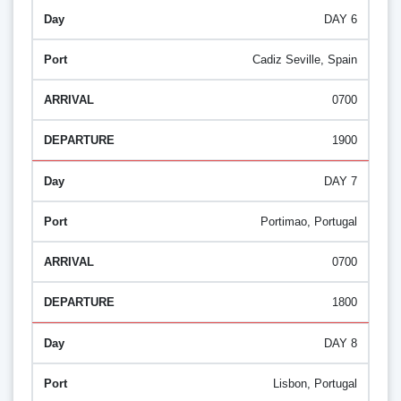
DAY 6
Cadiz Seville, Spain
0700
1900
DAY 7
Portimao, Portugal
0700
1800
DAY 8
Lisbon, Portugal