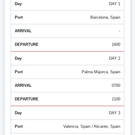
DAY 1
Barcelona, Spain
-
1600
DAY 2
Palma Majorca, Spain
0700
2100
DAY 3
Valencia, Spain / Alicante, Spain