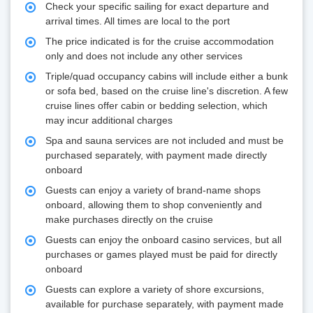
Check your specific sailing for exact departure and
arrival times. All times are local to the port
The price indicated is for the cruise accommodation
only and does not include any other services
Triple/quad occupancy cabins will include either a bunk
or sofa bed, based on the cruise line's discretion. A few
cruise lines offer cabin or bedding selection, which
may incur additional charges
Spa and sauna services are not included and must be
purchased separately, with payment made directly
onboard
Guests can enjoy a variety of brand-name shops
onboard, allowing them to shop conveniently and
make purchases directly on the cruise
Guests can enjoy the onboard casino services, but all
purchases or games played must be paid for directly
onboard
Guests can explore a variety of shore excursions,
available for purchase separately, with payment made