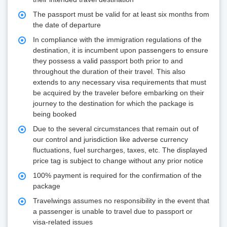
The passport must be valid for at least six months from
the date of departure
In compliance with the immigration regulations of the
destination, it is incumbent upon passengers to ensure
they possess a valid passport both prior to and
throughout the duration of their travel. This also
extends to any necessary visa requirements that must
be acquired by the traveler before embarking on their
journey to the destination for which the package is
being booked
Due to the several circumstances that remain out of
our control and jurisdiction like adverse currency
fluctuations, fuel surcharges, taxes, etc. The displayed
price tag is subject to change without any prior notice
100% payment is required for the confirmation of the
package
Travelwings assumes no responsibility in the event that
a passenger is unable to travel due to passport or
visa-related issues