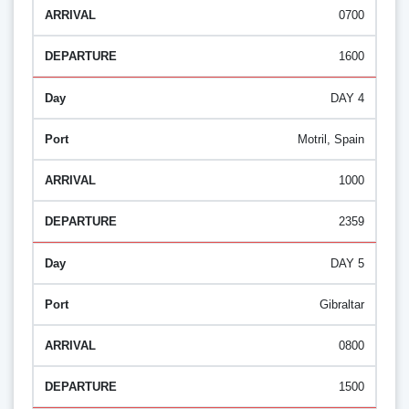
0700
1600
DAY 4
Motril, Spain
1000
2359
DAY 5
Gibraltar
0800
1500