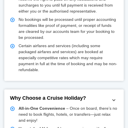
surcharges to you until full payment is received from
either you or the authorised representative.
No bookings will be processed until proper accounting
formalities like proof of payment, or receipt of funds
are cleared by our accounts team for your booking to
be processed.
Certain airfares and services (including some
packaged airfares and services) are booked at
especially competitive rates which may require
payment in full at the time of booking and may be non-
refundable.
Why Choose a Cruise Holiday?
All-in-One Convenience
– Once on board, there’s no
need to book flights, hotels, or transfers—just relax
and enjoy!