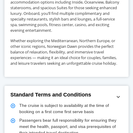
accommodation options including Inside, Oceanview, Balcony
staterooms, and spacious Suites for those seeking enhanced
luxury. Onboard, you’ll find multiple complimentary and
specialty restaurants, stylish bars and lounges, a full-service
spa, swimming pools, fitness center, casino, and exciting
evening entertainment.
Whether exploring the Mediterranean, Northern Europe, or
other iconic regions, Norwegian Dawn provides the perfect
balance of relaxation, flexibility, and immersive travel
experiences — making it an ideal choice for couples, families,
and leisure travelers seeking an unforgettable cruise holiday.
Standard Terms and Conditions
The cruise is subject to availability at the time of
booking on a first come first serve basis
Passengers bear full responsibility for ensuring they
meet the health, passport, and visa prerequisites of
their intended travel destination