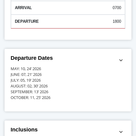
0700
1800
Departure Dates
MAY: 10, 24’ 2026
JUNE: 07, 21’ 2026
JULY: 05, 19’ 2026
AUGUST: 02, 30’ 2026
SEPTEMBER: 13’ 2026
OCTOBER: 11, 25’ 2026
Inclusions