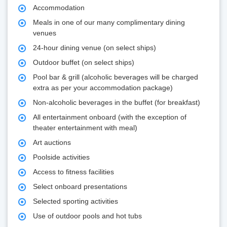
Accommodation
Meals in one of our many complimentary dining
venues
24-hour dining venue (on select ships)
Outdoor buffet (on select ships)
Pool bar & grill (alcoholic beverages will be charged
extra as per your accommodation package)
Non-alcoholic beverages in the buffet (for breakfast)
All entertainment onboard (with the exception of
theater entertainment with meal)
Art auctions
Poolside activities
Access to fitness facilities
Select onboard presentations
Selected sporting activities
Use of outdoor pools and hot tubs