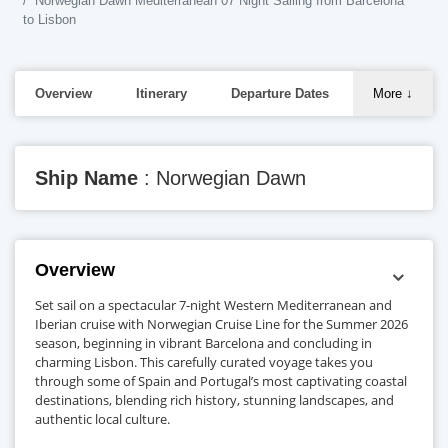
Norwegian Dawn Mediterranean 07 Night Sailing from Barcelona
to Lisbon
Overview
Itinerary
Departure Dates
More
↓
Ship Name
: Norwegian Dawn
Overview
Set sail on a spectacular 7-night Western Mediterranean and
Iberian cruise with Norwegian Cruise Line for the Summer 2026
season, beginning in vibrant Barcelona and concluding in
charming Lisbon. This carefully curated voyage takes you
through some of Spain and Portugal’s most captivating coastal
destinations, blending rich history, stunning landscapes, and
authentic local culture.