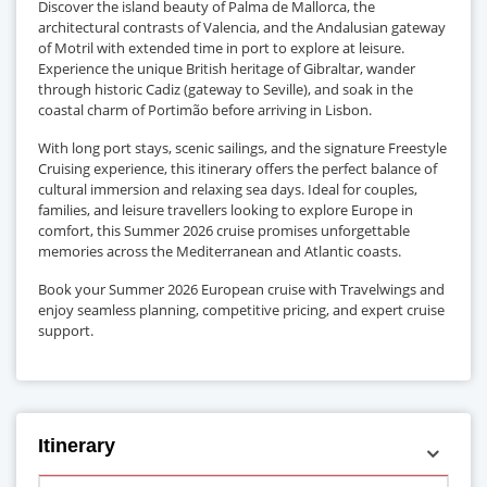
Discover the island beauty of Palma de Mallorca, the
architectural contrasts of Valencia, and the Andalusian gateway
of Motril with extended time in port to explore at leisure.
Experience the unique British heritage of Gibraltar, wander
through historic Cadiz (gateway to Seville), and soak in the
coastal charm of Portimão before arriving in Lisbon.
With long port stays, scenic sailings, and the signature Freestyle
Cruising experience, this itinerary offers the perfect balance of
cultural immersion and relaxing sea days. Ideal for couples,
families, and leisure travellers looking to explore Europe in
comfort, this Summer 2026 cruise promises unforgettable
memories across the Mediterranean and Atlantic coasts.
Book your Summer 2026 European cruise with Travelwings and
enjoy seamless planning, competitive pricing, and expert cruise
support.
Itinerary