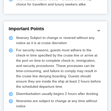
choice for travellers and luxury seekers alike.
Important Points
Itinerary Subject to change or revered without any
notice as it is at cruise discretion
For security reasons, guests must adhere to the
check-in time specified by the cruise line or arrive at
the port on time to complete check-in, immigration,
and security procedures. These processes can be
time-consuming, and failure to comply may result in
the cruise line denying boarding. Guests should
ensure they are inside the ship at least 2 hours before
the scheduled departure time
Disembarkation usually begins 2 hours after docking
Itineraries are subject to change at any time without
notice