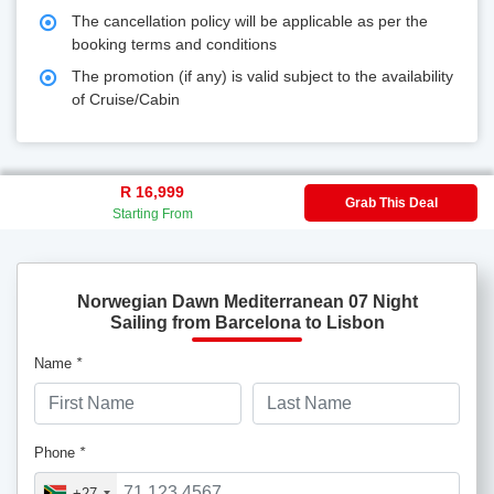
The cancellation policy will be applicable as per the
booking terms and conditions
The promotion (if any) is valid subject to the availability
of Cruise/Cabin
R 16,999
Grab This Deal
Starting From
Norwegian Dawn Mediterranean 07 Night
Sailing from Barcelona to Lisbon
Name
*
Phone
*
+27