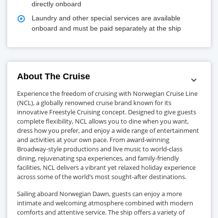
directly onboard
Laundry and other special services are available
onboard and must be paid separately at the ship
About The Cruise
Experience the freedom of cruising with Norwegian Cruise Line
(NCL), a globally renowned cruise brand known for its
innovative Freestyle Cruising concept. Designed to give guests
complete flexibility, NCL allows you to dine when you want,
dress how you prefer, and enjoy a wide range of entertainment
and activities at your own pace. From award-winning
Broadway-style productions and live music to world-class
dining, rejuvenating spa experiences, and family-friendly
facilities, NCL delivers a vibrant yet relaxed holiday experience
across some of the world’s most sought-after destinations.
Sailing aboard Norwegian Dawn, guests can enjoy a more
intimate and welcoming atmosphere combined with modern
comforts and attentive service. The ship offers a variety of