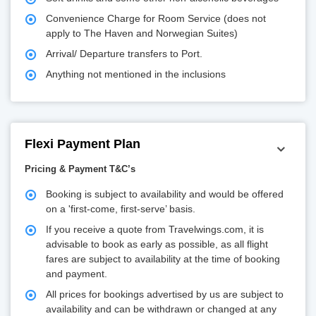
Convenience Charge for Room Service (does not
apply to The Haven and Norwegian Suites)
Arrival/ Departure transfers to Port.
Anything not mentioned in the inclusions
Flexi Payment Plan
Pricing & Payment T&C’s
Booking is subject to availability and would be offered
on a 'first-come, first-serve’ basis.
If you receive a quote from Travelwings.com, it is
advisable to book as early as possible, as all flight
fares are subject to availability at the time of booking
and payment.
All prices for bookings advertised by us are subject to
availability and can be withdrawn or changed at any