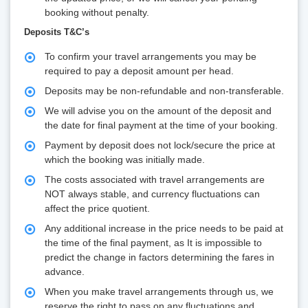
booking without penalty.
Deposits T&C’s
To confirm your travel arrangements you may be
required to pay a deposit amount per head.
Deposits may be non-refundable and non-transferable.
We will advise you on the amount of the deposit and
the date for final payment at the time of your booking.
Payment by deposit does not lock/secure the price at
which the booking was initially made.
The costs associated with travel arrangements are
NOT always stable, and currency fluctuations can
affect the price quotient.
Any additional increase in the price needs to be paid at
the time of the final payment, as It is impossible to
predict the change in factors determining the fares in
advance.
When you make travel arrangements through us, we
reserve the right to pass on any fluctuations and