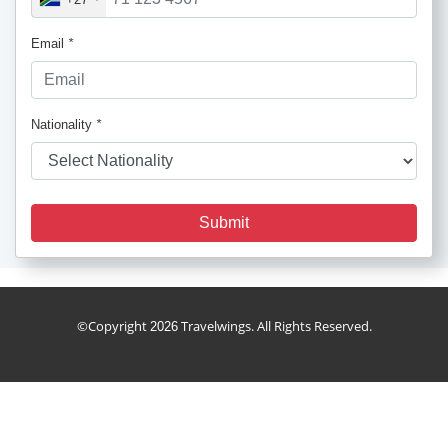
Email
*
Nationality
*
Submit
cruise_package
©Copyright
Travelwings. All Rights Reserved.
2026