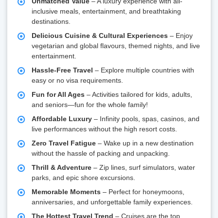
Unmatched Value
– A luxury experience with all-
inclusive meals, entertainment, and breathtaking
destinations.
Delicious Cuisine & Cultural Experiences
– Enjoy
vegetarian and global flavours, themed nights, and live
entertainment.
Hassle-Free Travel
– Explore multiple countries with
easy or no visa requirements.
Fun for All Ages
– Activities tailored for kids, adults,
and seniors—fun for the whole family!
Affordable Luxury
– Infinity pools, spas, casinos, and
live performances without the high resort costs.
Zero Travel Fatigue
– Wake up in a new destination
without the hassle of packing and unpacking.
Thrill & Adventure
– Zip lines, surf simulators, water
parks, and epic shore excursions.
Memorable Moments
– Perfect for honeymoons,
anniversaries, and unforgettable family experiences.
The Hottest Travel Trend
– Cruises are the top