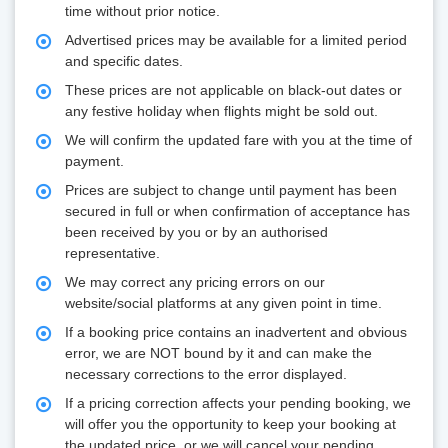
time without prior notice.
Advertised prices may be available for a limited period
and specific dates.
These prices are not applicable on black-out dates or
any festive holiday when flights might be sold out.
We will confirm the updated fare with you at the time of
payment.
Prices are subject to change until payment has been
secured in full or when confirmation of acceptance has
been received by you or by an authorised
representative.
We may correct any pricing errors on our
website/social platforms at any given point in time.
If a booking price contains an inadvertent and obvious
error, we are NOT bound by it and can make the
necessary corrections to the error displayed.
If a pricing correction affects your pending booking, we
will offer you the opportunity to keep your booking at
the updated price, or we will cancel your pending