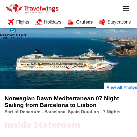
Flights
Holidays
Cruises
Staycations
View All Photos
Norwegian Dawn Mediterranean 07 Night
Sailing from Barcelona to Lisbon
Port of Departure : Barcelona, Spain Duration : 7 Nights
Inside Stateroom