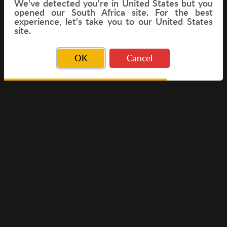
We've detected you're in
United States
but you
opened our South Africa site. For the best
experience, let's take you to our United States
FLIGHT
site.
OK
Cancel
© Copyright 2026 Travelwings. All Rights Reserved