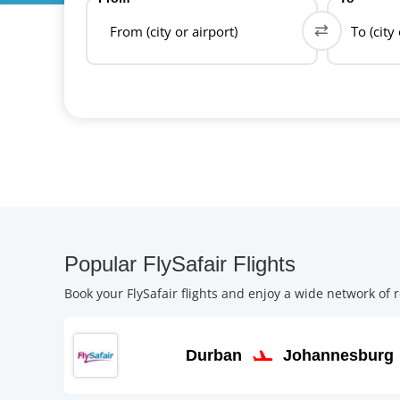
From (city or airport)
To (city
Popular FlySafair Flights
Book your FlySafair flights and enjoy a wide network of r
Durban
Johannesburg