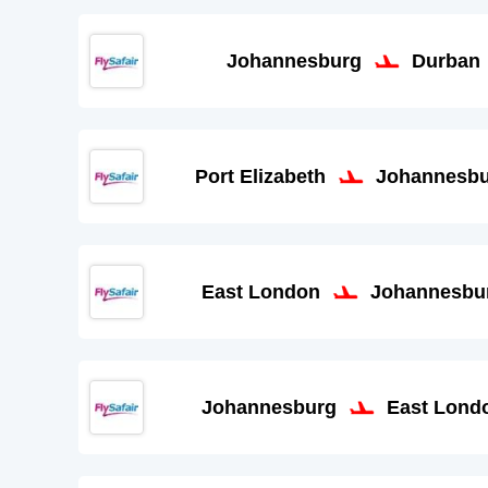
Johannesburg
Durban
Port Elizabeth
Johannesb
East London
Johannesbu
Johannesburg
East Lond