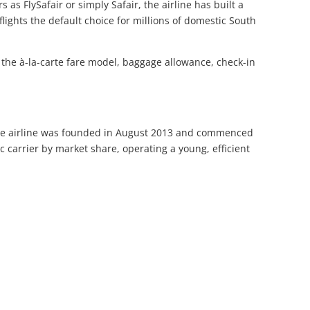
 as FlySafair or simply Safair, the airline has built a
lights the default choice for millions of domestic South
 the à-la-carte fare model, baggage allowance, check-in
. The airline was founded in August 2013 and commenced
 carrier by market share, operating a young, efficient