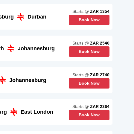
Starts @
ZAR 1354
sburg
Durban
Book Now
Starts @
ZAR 2540
th
Johannesburg
Book Now
Starts @
ZAR 2740
Johannesburg
Book Now
Starts @
ZAR 2364
urg
East London
Book Now