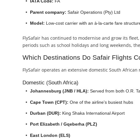
IATA Code:
FA
Parent company:
Safair Operations (Pty) Ltd
Model:
Low-cost carrier with an à-la-carte fare structur
FlySafair has continued to modernise and grow its fleet, 
periods such as school holidays and long weekends, the a
Which Destinations Do Safair Flights C
FlySafair operates an extensive domestic South African 
Domestic (South Africa)
Johannesburg (JNB / HLA):
Served from both O.R. Ta
Cape Town (CPT):
One of the airline's busiest hubs
Durban (DUR):
King Shaka International Airport
Port Elizabeth / Gqeberha (PLZ)
East London (ELS)