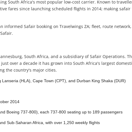
sing South Africa's most popular low-cost carrier. Known to travellers
e fares since launching scheduled flights in 2014; making safair f
 informed Safair booking on Travelwings ZA; fleet, route network,
Safair.
 Johannesburg, South Africa, and a subsidiary of Safair Operations
ust over a decade it has grown into South Africa's largest domestic
g the country's major cities.
 Lanseria (HLA), Cape Town (CPT), and Durban King Shaka (DUR)
tober 2014
and Boeing 737-800), each 737-800 seating up to 189 passengers
nd Sub-Saharan Africa, with over 1,250 weekly flights