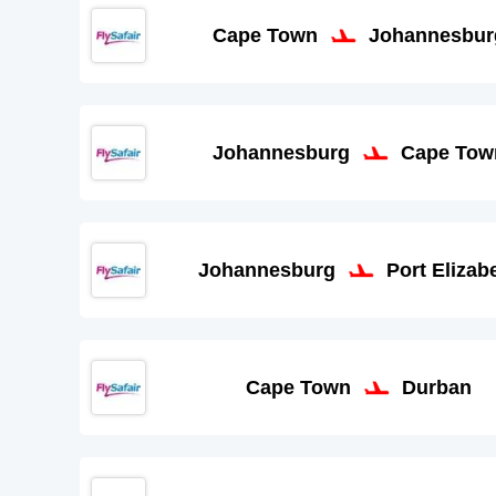
Cape Town
Johannesbur
Johannesburg
Cape Tow
Johannesburg
Port Elizab
Cape Town
Durban