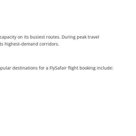
capacity on its busiest routes. During peak travel
 its highest-demand corridors.
lar destinations for a FlySafair flight booking include: