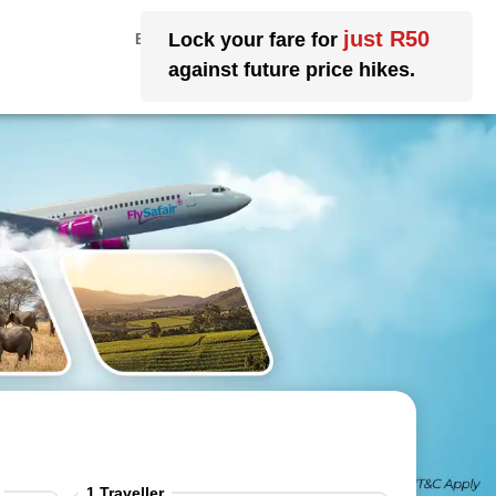
My Account
EN
|
ZA
|
ZAR
1
Traveller