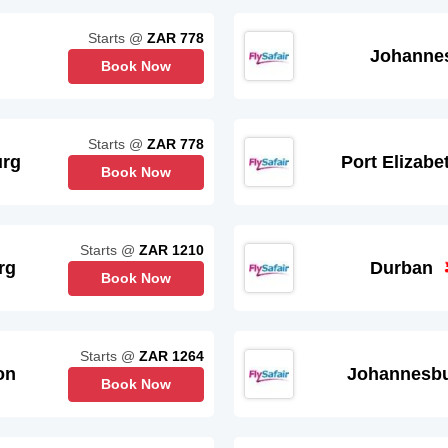
Starts @
ZAR 778
Johanne
Book Now
Starts @
ZAR 778
urg
Port Elizabe
Book Now
Starts @
ZAR 1210
rg
Durban
Book Now
Starts @
ZAR 1264
on
Johannesb
Book Now