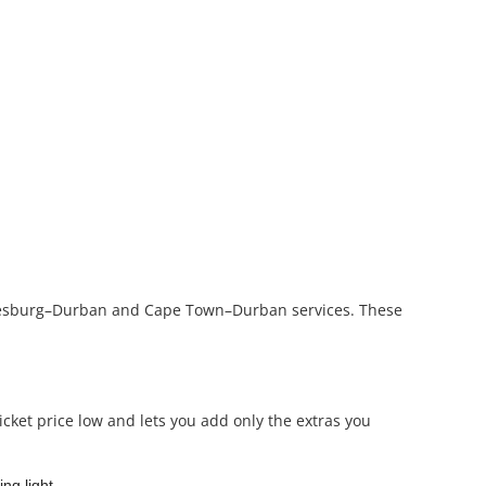
nnesburg–Durban and Cape Town–Durban services. These
icket price low and lets you add only the extras you
ng light