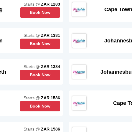
Starts @
ZAR 1283
g
Cape Tow
Book Now
Starts @
ZAR 1381
n
Johannesb
Book Now
Starts @
ZAR 1384
eth
Johannesbu
Book Now
Starts @
ZAR 1586
Cape T
Book Now
Starts @
ZAR 1586