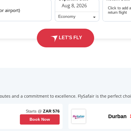
Click to add 
 or airport)
return flight
Economy
Economy
LET'S FLY
outes and a commitment to excellence. FlySafair is the perfect choic
Starts @
ZAR 576
Durban
Book Now