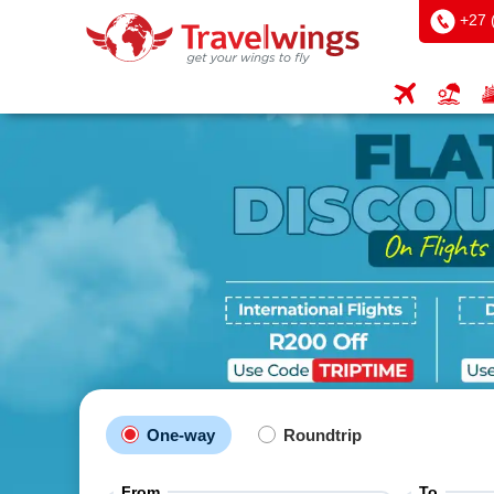
+27 
One-way
Roundtrip
From
To