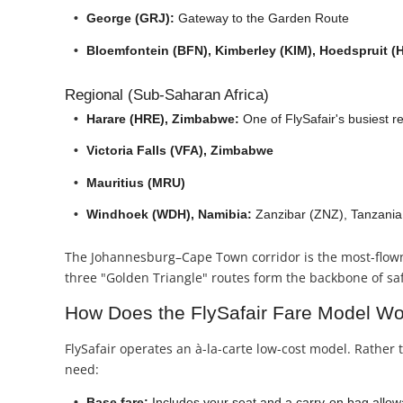
George (GRJ):
Gateway to the Garden Route
Bloemfontein (BFN), Kimberley (KIM), Hoedspruit (
Regional (Sub-Saharan Africa)
Harare (HRE), Zimbabwe:
One of FlySafair's busiest r
Victoria Falls (VFA), Zimbabwe
Mauritius (MRU)
Windhoek (WDH), Namibia:
Zanzibar (ZNZ), Tanzania:
The Johannesburg–Cape Town corridor is the most-flow
three "Golden Triangle" routes form the backbone of safa
How Does the FlySafair Fare Model W
FlySafair operates an à-la-carte low-cost model. Rather 
need:
Base fare:
Includes your seat and a carry-on bag allowa