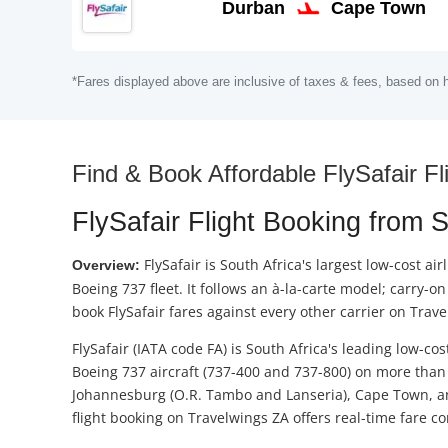
Durban
Cape Town
*Fares displayed above are inclusive of taxes & fees, based on h
Find & Book Affordable FlySafair Fli
FlySafair Flight Booking from 
FlySafair is South Africa's largest low-cost 
Overview:
Boeing 737 fleet. It follows an à-la-carte model; carry
book FlySafair fares against every other carrier on Tra
FlySafair (IATA code FA) is South Africa's leading low-cos
Boeing 737 aircraft (737-400 and 737-800) on more than 
Johannesburg (O.R. Tambo and Lanseria), Cape Town, and 
flight booking on Travelwings ZA offers real-time fare c