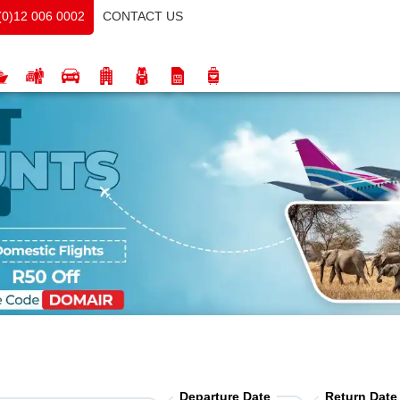
CONTACT US
(0)12 006 0002
Departure Date
Return Date