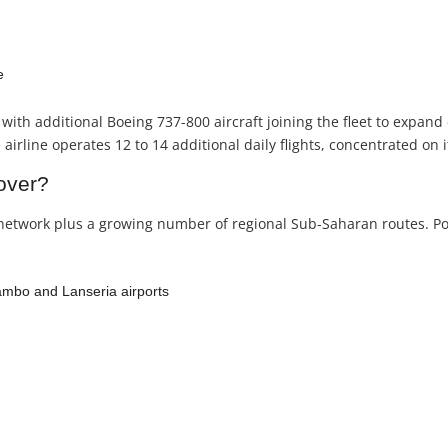
e
with additional Boeing 737-800 aircraft joining the fleet to expand 
irline operates 12 to 14 additional daily flights, concentrated on
over?
network plus a growing number of regional Sub-Saharan routes. Popu
mbo and Lanseria airports