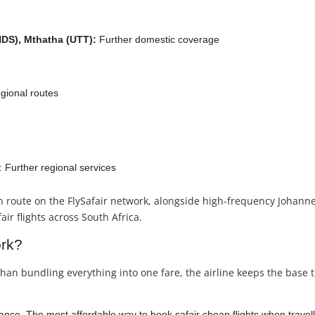
HDS), Mthatha (UTT):
Further domestic coverage
egional routes
 Further regional services
n route on the FlySafair network, alongside high-frequency Joha
ir flights across South Africa.
ork?
than bundling everything into one fare, the airline keeps the base t
nce. The most affordable way to book safair cheap flights when travelli