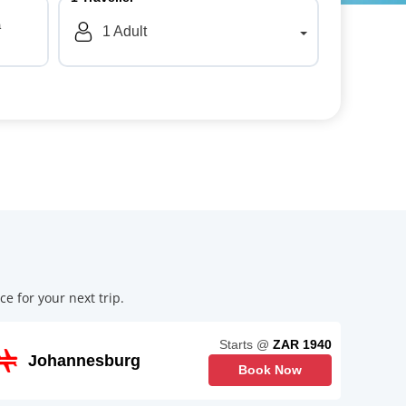
a
1
Adult
e for your next trip.
Starts @
ZAR 1940
Johannesburg
Book Now