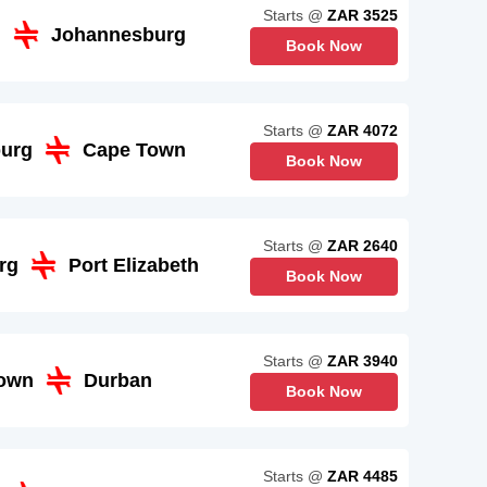
Starts @
ZAR 3525
n
Johannesburg
Book Now
Starts @
ZAR 4072
urg
Cape Town
Book Now
Starts @
ZAR 2640
rg
Port Elizabeth
Book Now
Starts @
ZAR 3940
own
Durban
Book Now
Starts @
ZAR 4485