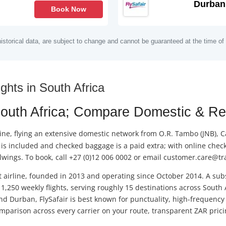
Durban
Book Now
istorical data, are subject to change and cannot be guaranteed at the time of
ghts in South Africa
South Africa; Compare Domestic & Reg
airline, flying an extensive domestic network from O.R. Tambo (JNB
-on is included and checked baggage is a paid extra; with online c
velwings. To book, call +27 (0)12 006 0002 or email customer.care@t
t airline, founded in 2013 and operating since October 2014. A subsid
1,250 weekly flights, serving roughly 15 destinations across South
Durban, FlySafair is best known for punctuality, high-frequency s
omparison across every carrier on your route, transparent ZAR pricin