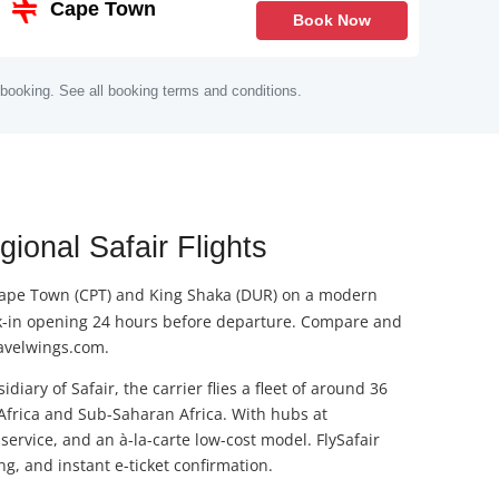
Cape Town
Book Now
 booking. See all booking terms and conditions.
ional Safair Flights
), Cape Town (CPT) and King Shaka (DUR) on a modern
heck-in opening 24 hours before departure. Compare and
ravelwings.com.
iary of Safair, the carrier flies a fleet of around 36
 Africa and Sub-Saharan Africa. With hubs at
ervice, and an à-la-carte low-cost model. FlySafair
g, and instant e-ticket confirmation.