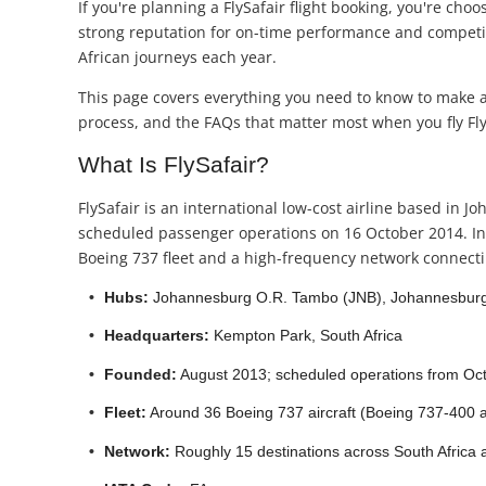
If you're planning a FlySafair flight booking, you're choo
strong reputation for on-time performance and competitiv
African journeys each year.
This page covers everything you need to know to make an
process, and the FAQs that matter most when you fly Fly
What Is FlySafair?
FlySafair is an international low-cost airline based in
scheduled passenger operations on 16 October 2014. In j
Boeing 737 fleet and a high-frequency network connectin
Hubs:
Johannesburg O.R. Tambo (JNB), Johannesburg
Headquarters:
Kempton Park, South Africa
Founded:
August 2013; scheduled operations from Oc
Fleet:
Around 36 Boeing 737 aircraft (Boeing 737-400 
Network:
Roughly 15 destinations across South Africa a