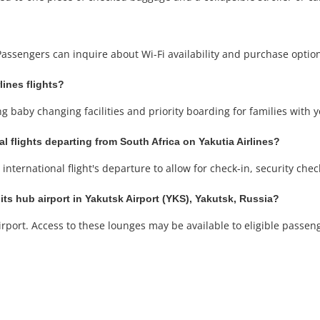
 Passengers can inquire about Wi-Fi availability and purchase optio
lines flights?
ng baby changing facilities and priority boarding for families with 
al flights departing from South Africa on Yakutia Airlines?
international flight's departure to allow for check-in, security che
its hub airport in Yakutsk Airport (YKS), Yakutsk, Russia?
rport. Access to these lounges may be available to eligible passeng