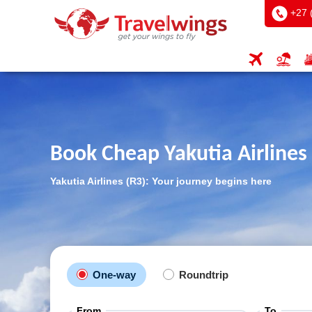
+27 
Book Cheap Yakutia Airlines 
Yakutia Airlines (R3): Your journey begins here
One-way
Roundtrip
From
To