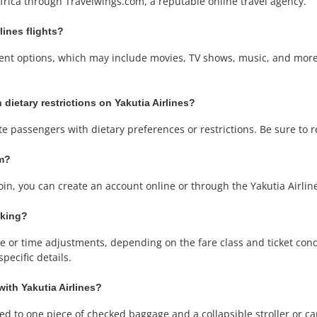
Africa through Travelwings.com, a reputable online travel agency.
lines flights?
ainment options, which may include movies, TV shows, music, and mo
 dietary restrictions on Yakutia Airlines?
te passengers with dietary preferences or restrictions. Be sure to 
am?
join, you can create an account online or through the Yakutia Airli
oking?
or time adjustments, depending on the fare class and ticket condit
pecific details.
with Yakutia Airlines?
tled to one piece of checked baggage and a collapsible stroller or ca