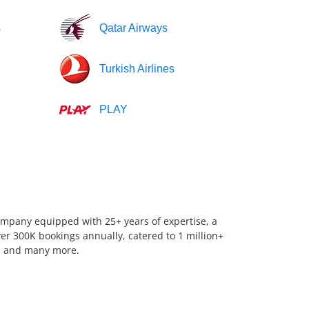
s
Qatar Airways
Turkish Airlines
PLAY
company equipped with 25+ years of expertise, a
er 300K bookings annually, catered to 1 million+
us, and many more.