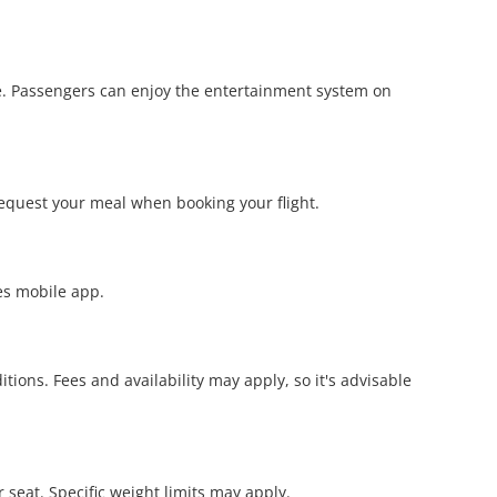
re. Passengers can enjoy the entertainment system on
request your meal when booking your flight.
nes mobile app.
ions. Fees and availability may apply, so it's advisable
r seat. Specific weight limits may apply.