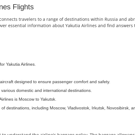
nes Flights
 connects travelers to a range of destinations within Russia and abr
over essential information about Yakutia Airlines and find answers 
or Yakutia Airlines.
n aircraft designed to ensure passenger comfort and safety.
 various domestic and international destinations.
Airlines is Moscow to Yakutsk.
 of destinations, including Moscow, Vladivostok, Irkutsk, Novosibirsk, 
ant to understand the airline's baggage policy. The baggage allowa