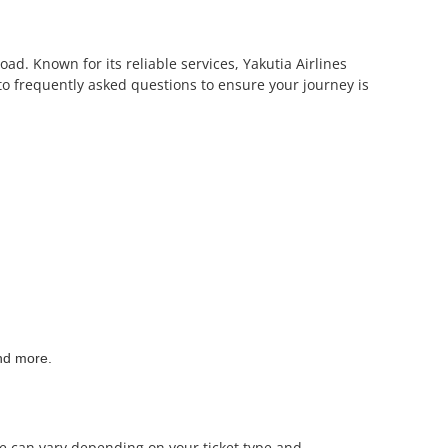
oad. Known for its reliable services, Yakutia Airlines
to frequently asked questions to ensure your journey is
and more.
nce can vary depending on your ticket type and