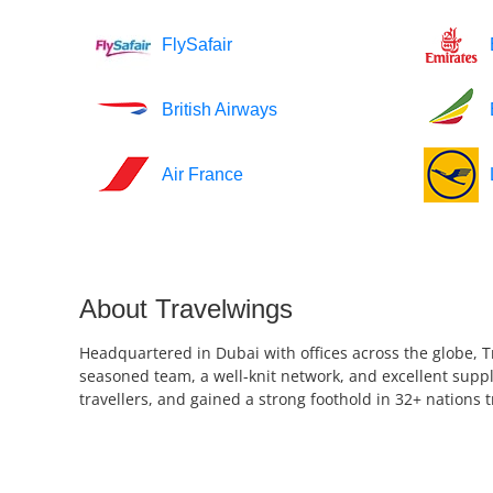
FlySafair
British Airways
Air France
About Travelwings
Headquartered in Dubai with offices across the globe, T
seasoned team, a well-knit network, and excellent suppl
travellers, and gained a strong foothold in 32+ nations