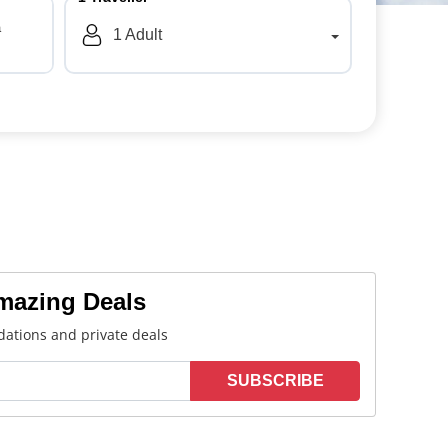
a
1
Adult
Amazing Deals
ations and private deals
SUBSCRIBE