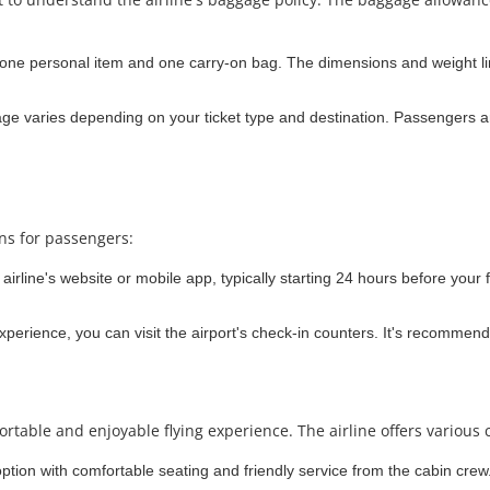
 one personal item and one carry-on bag. The dimensions and weight lim
e varies depending on your ticket type and destination. Passengers ar
ons for passengers:
irline's website or mobile app, typically starting 24 hours before your f
experience, you can visit the airport's check-in counters. It's recommend
rtable and enjoyable flying experience. The airline offers various 
option with comfortable seating and friendly service from the cabin crew