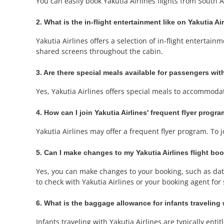
You can easily book Yakutia Airlines flights from South 
2. What is the in-flight entertainment like on Yakutia Air
Yakutia Airlines offers a selection of in-flight entert
shared screens throughout the cabin.
3. Are there special meals available for passengers with
Yes, Yakutia Airlines offers special meals to accommoda
4. How can I join Yakutia Airlines' frequent flyer progr
Yakutia Airlines may offer a frequent flyer program. To 
5. Can I make changes to my Yakutia Airlines flight bo
Yes, you can make changes to your booking, such as date 
to check with Yakutia Airlines or your booking agent for s
6. What is the baggage allowance for infants traveling 
Infants traveling with Yakutia Airlines are typically enti