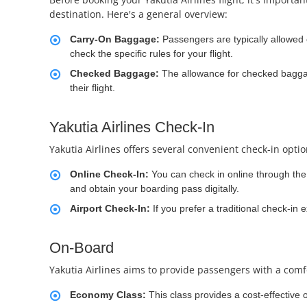
destination. Here's a general overview:
Carry-On Baggage:
Passengers are typically allowed
check the specific rules for your flight.
Checked Baggage:
The allowance for checked baggag
their flight.
Yakutia Airlines Check-In
Yakutia Airlines offers several convenient check-in opti
Online Check-In:
You can check in online through the a
and obtain your boarding pass digitally.
Airport Check-In:
If you prefer a traditional check-in 
On-Board
Yakutia Airlines aims to provide passengers with a comfo
Economy Class:
This class provides a cost-effective 