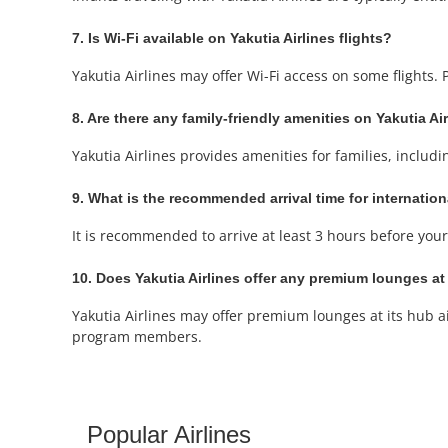
7. Is Wi-Fi available on Yakutia Airlines flights?
Yakutia Airlines may offer Wi-Fi access on some flights.
8. Are there any family-friendly amenities on Yakutia Air
Yakutia Airlines provides amenities for families, includi
9. What is the recommended arrival time for internation
It is recommended to arrive at least 3 hours before your 
10. Does Yakutia Airlines offer any premium lounges at 
Yakutia Airlines may offer premium lounges at its hub ai
program members.
Popular Airlines