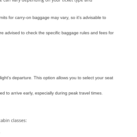
its for carry-on baggage may vary, so it's advisable to
e advised to check the specific baggage rules and fees for
light's departure. This option allows you to select your seat
ed to arrive early, especially during peak travel times.
cabin classes:
.