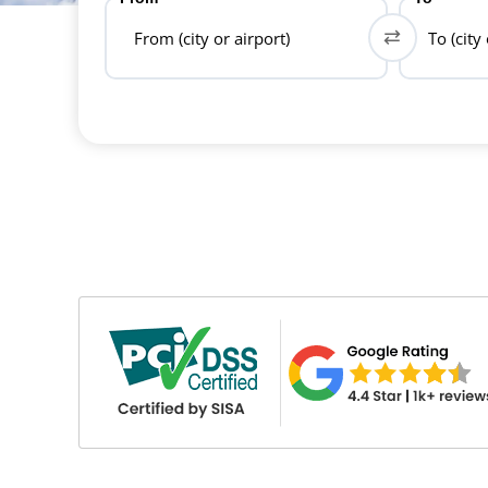
From (city or airport)
To (city