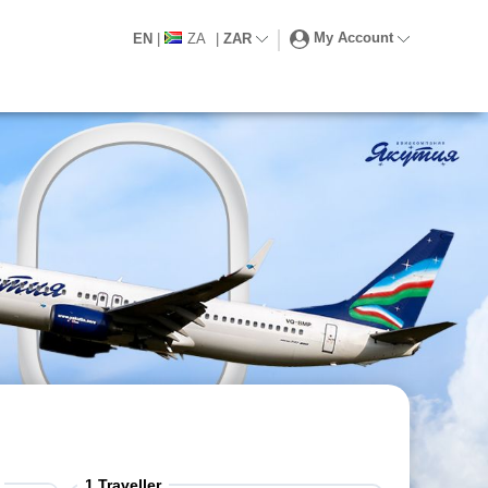
My Account
EN
|
ZA
|
ZAR
1
Traveller