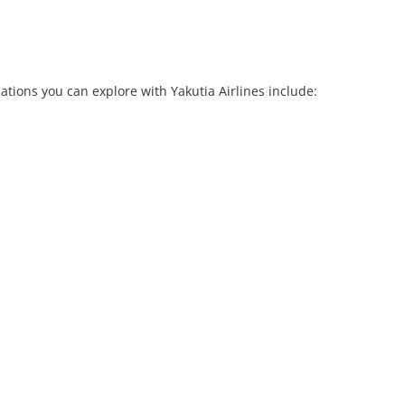
ations you can explore with Yakutia Airlines include: