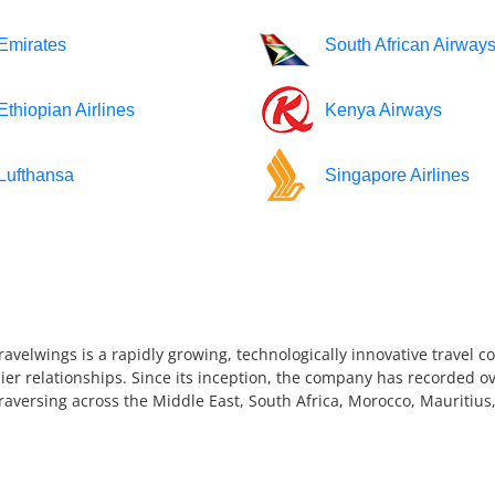
Emirates
South African Airway
Ethiopian Airlines
Kenya Airways
Lufthansa
Singapore Airlines
ravelwings is a rapidly growing, technologically innovative travel 
ier relationships. Since its inception, the company has recorded ov
 traversing across the Middle East, South Africa, Morocco, Mauriti