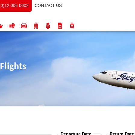
CONTACT US
(0)12 006 0002
Flights
Departure Date
Return Date