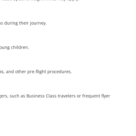
ns during their journey.
young children.
cks, and other pre-flight procedures.
ers, such as Business Class travelers or frequent flyer