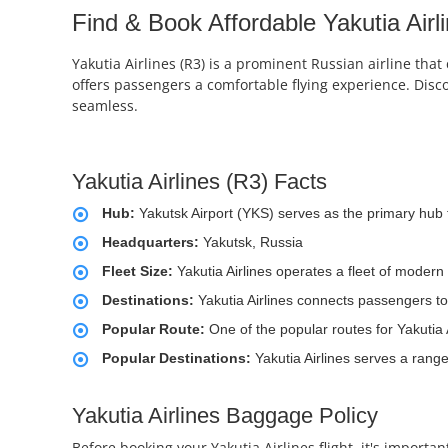
Find & Book Affordable Yakutia Airli
Yakutia Airlines (R3) is a prominent Russian airline that
offers passengers a comfortable flying experience. Disc
seamless.
Yakutia Airlines (R3) Facts
Hub:
Yakutsk Airport (YKS) serves as the primary hub f
Headquarters:
Yakutsk, Russia
Fleet Size:
Yakutia Airlines operates a fleet of moder
Destinations:
Yakutia Airlines connects passengers to
Popular Route:
One of the popular routes for Yakutia 
Popular Destinations:
Yakutia Airlines serves a range
Yakutia Airlines Baggage Policy
Before booking your Yakutia Airlines flight, it's import