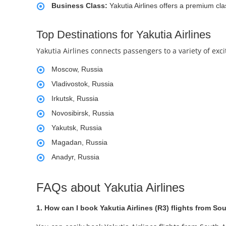
Business Class:
Yakutia Airlines offers a premium cla
Top Destinations for Yakutia Airlines
Yakutia Airlines connects passengers to a variety of exc
Moscow, Russia
Vladivostok, Russia
Irkutsk, Russia
Novosibirsk, Russia
Yakutsk, Russia
Magadan, Russia
Anadyr, Russia
FAQs about Yakutia Airlines
1. How can I book Yakutia Airlines (R3) flights from Sou