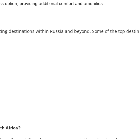
ss option, providing additional comfort and amenities.
iting destinations within Russia and beyond. Some of the top destin
th Africa?