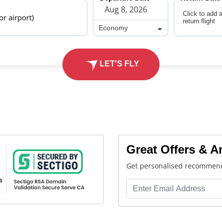
Click to add 
 or airport)
return flight
Economy
Economy
LET'S FLY
Great Offers & 
Get personalised recommend