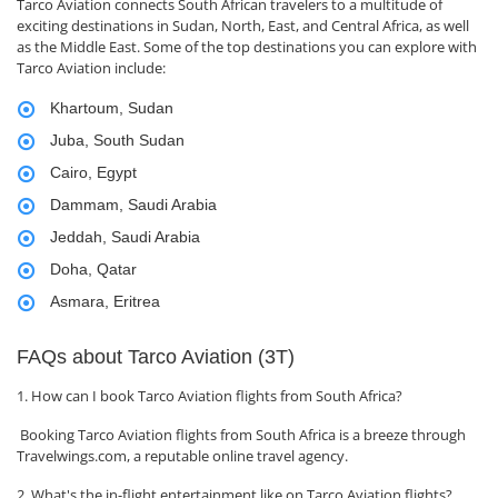
Tarco Aviation connects South African travelers to a multitude of
exciting destinations in Sudan, North, East, and Central Africa, as well
as the Middle East. Some of the top destinations you can explore with
Tarco Aviation include:
Khartoum, Sudan
Juba, South Sudan
Cairo, Egypt
Dammam, Saudi Arabia
Jeddah, Saudi Arabia
Doha, Qatar
Asmara, Eritrea
FAQs about Tarco Aviation (3T)
1. How can I book Tarco Aviation flights from South Africa?
Booking Tarco Aviation flights from South Africa is a breeze through
Travelwings.com, a reputable online travel agency.
2. What's the in-flight entertainment like on Tarco Aviation flights?