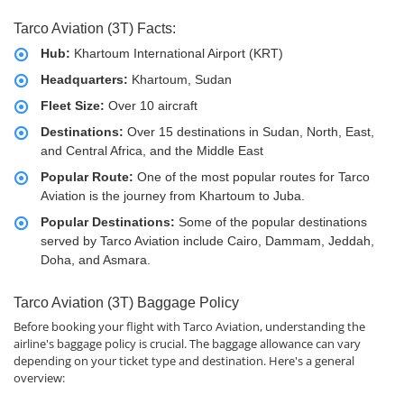
Tarco Aviation (3T) Facts:
Hub:
Khartoum International Airport (KRT)
Headquarters:
Khartoum, Sudan
Fleet Size:
Over 10 aircraft
Destinations:
Over 15 destinations in Sudan, North, East,
and Central Africa, and the Middle East
Popular Route:
One of the most popular routes for Tarco
Aviation is the journey from Khartoum to Juba.
Popular Destinations:
Some of the popular destinations
served by Tarco Aviation include Cairo, Dammam, Jeddah,
Doha, and Asmara.
Tarco Aviation (3T) Baggage Policy
Before booking your flight with Tarco Aviation, understanding the
airline's baggage policy is crucial. The baggage allowance can vary
depending on your ticket type and destination. Here's a general
overview: