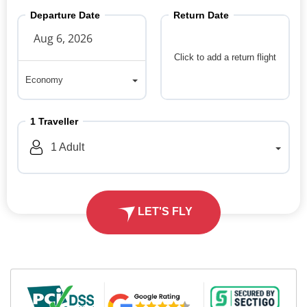
Departure Date
Return Date
Click to add a return flight
Economy
Economy
1
Traveller
1
Adult
LET'S FLY