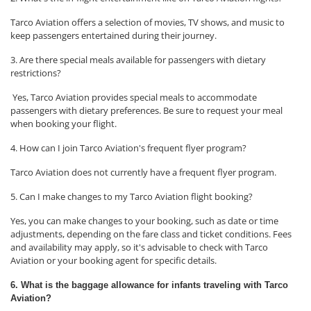
Tarco Aviation offers a selection of movies, TV shows, and music to
keep passengers entertained during their journey.
3. Are there special meals available for passengers with dietary
restrictions?
Yes, Tarco Aviation provides special meals to accommodate
passengers with dietary preferences. Be sure to request your meal
when booking your flight.
4. How can I join Tarco Aviation's frequent flyer program?
Tarco Aviation does not currently have a frequent flyer program.
5. Can I make changes to my Tarco Aviation flight booking?
Yes, you can make changes to your booking, such as date or time
adjustments, depending on the fare class and ticket conditions. Fees
and availability may apply, so it's advisable to check with Tarco
Aviation or your booking agent for specific details.
6. What is the baggage allowance for infants traveling with Tarco
Aviation?