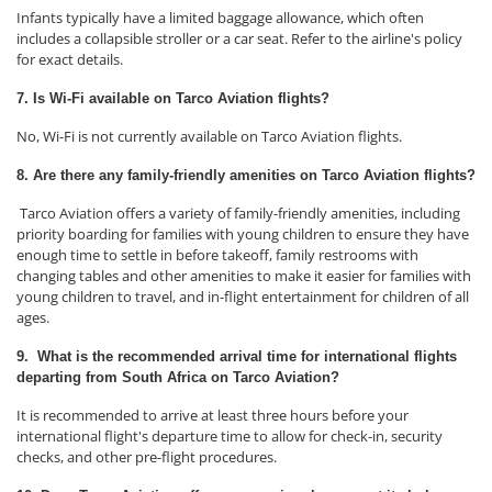
Infants typically have a limited baggage allowance, which often
includes a collapsible stroller or a car seat. Refer to the airline's policy
for exact details.
7. Is Wi-Fi available on Tarco Aviation flights?
No, Wi-Fi is not currently available on Tarco Aviation flights.
8. Are there any family-friendly amenities on Tarco Aviation flights?
Tarco Aviation offers a variety of family-friendly amenities, including
priority boarding for families with young children to ensure they have
enough time to settle in before takeoff, family restrooms with
changing tables and other amenities to make it easier for families with
young children to travel, and in-flight entertainment for children of all
ages.
9. What is the recommended arrival time for international flights
departing from South Africa on Tarco Aviation?
It is recommended to arrive at least three hours before your
international flight's departure time to allow for check-in, security
checks, and other pre-flight procedures.