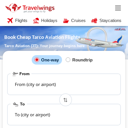
Flights
Holidays
Cruises
Staycations
Book Cheap Tarco Aviation Flights
Tarco Aviation (3T): Your journey begins here
One-way
Roundtrip
From
From (city or airport)
To
To (city or airport)