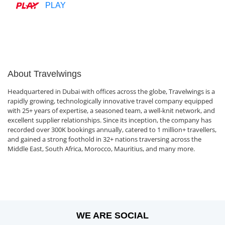
PLAY
About Travelwings
Headquartered in Dubai with offices across the globe, Travelwings is a
rapidly growing, technologically innovative travel company equipped
with 25+ years of expertise, a seasoned team, a well-knit network, and
excellent supplier relationships. Since its inception, the company has
recorded over 300K bookings annually, catered to 1 million+ travellers,
and gained a strong foothold in 32+ nations traversing across the
Middle East, South Africa, Morocco, Mauritius, and many more.
WE ARE SOCIAL