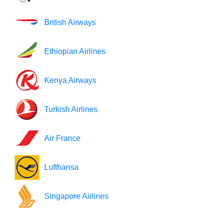
British Airways
Ethiopian Airlines
Kenya Airways
Turkish Airlines
Air France
Lufthansa
Singapore Airlines