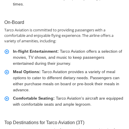
times.
On-Board
Tarco Aviation is committed to providing passengers with a
comfortable and enjoyable flying experience. The airline offers a
variety of amenities, including:
In-flight Entertainment:
Tarco Aviation offers a selection of
movies, TV shows, and music to keep passengers
entertained during their journey.
Meal Options:
Tarco Aviation provides a variety of meal
options to cater to different dietary needs. Passengers can
either purchase meals on board or pre-book their meals in
advance.
Comfortable Seating:
Tarco Aviation's aircraft are equipped
with comfortable seats and ample legroom.
Top Destinations for Tarco Aviation (3T)