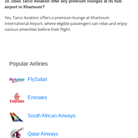
10. Does Tarco Aviation offer any premium lounges at its hub
airport in Khartoum?
Yes, Tarco Aviation offers a premium lounge at Khartoum
International Airport, where eligible passengers can relax and enjoy
various amenities before their flight.
Popular Airlines
FlySafair
Emirates
South African Airways
Qatar Airways