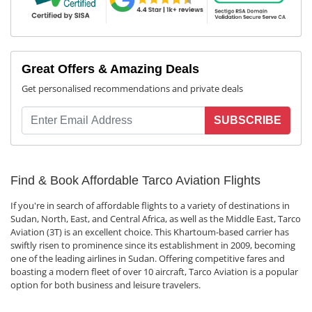
Great Offers & Amazing Deals
Get personalised recommendations and private deals
SUBSCRIBE
Find & Book Affordable Tarco Aviation Flights
If you're in search of affordable flights to a variety of destinations in
Sudan, North, East, and Central Africa, as well as the Middle East, Tarco
Aviation (3T) is an excellent choice. This Khartoum-based carrier has
swiftly risen to prominence since its establishment in 2009, becoming
one of the leading airlines in Sudan. Offering competitive fares and
boasting a modern fleet of over 10 aircraft, Tarco Aviation is a popular
option for both business and leisure travelers.