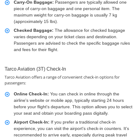
Carry-On Baggage:
Passengers are typically allowed one
piece of carry-on baggage and one personal item. The
maximum weight for carry-on baggage is usually 7 kg
(approximately 15 lbs).
Checked Baggage:
The allowance for checked baggage
varies depending on your ticket class and destination.
Passengers are advised to check the specific baggage rules
and fees for their flight.
Tarco Aviation (3T) Check-In
Tarco Aviation offers a range of convenient check-in options for
passengers:
Online Check-In:
You can check in online through the
airline's website or mobile app, typically starting 24 hours
before your flight's departure. This option allows you to select
your seat and obtain your boarding pass digitally.
Airport Check-In:
If you prefer a traditional check-in
experience, you can visit the airport's check-in counters. It's
recommended to arrive early, especially during peak travel