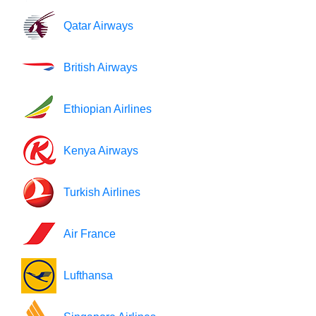
Qatar Airways
British Airways
Ethiopian Airlines
Kenya Airways
Turkish Airlines
Air France
Lufthansa