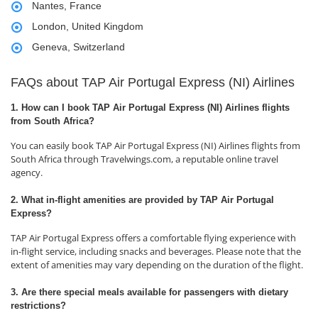
Nantes, France
London, United Kingdom
Geneva, Switzerland
FAQs about TAP Air Portugal Express (NI) Airlines
1. How can I book TAP Air Portugal Express (NI) Airlines flights
from South Africa?
You can easily book TAP Air Portugal Express (NI) Airlines flights from
South Africa through Travelwings.com, a reputable online travel
agency.
2. What in-flight amenities are provided by TAP Air Portugal
Express?
TAP Air Portugal Express offers a comfortable flying experience with
in-flight service, including snacks and beverages. Please note that the
extent of amenities may vary depending on the duration of the flight.
3. Are there special meals available for passengers with dietary
restrictions?