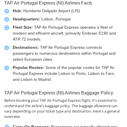
TAP Air Portugal Express (NI) Airlines Facts
Hub:
Humberto Delgado Airport (LIS)
Headquarters:
Lisbon, Portugal
Fleet Size:
TAP Air Portugal Express operates a fleet of
modern and efficient aircraft, primarily Embraer E190 and
ATR 72 models.
Destinations:
TAP Air Portugal Express connects
passengers to numerous destinations within Portugal and
select European cities.
Popular Routes:
Some of the popular routes for TAP Air
Portugal Express include Lisbon to Porto, Lisbon to Faro,
and Lisbon to Madrid.
TAP Air Portugal Express (NI) Airlines Baggage Policy
Before booking your TAP Air Portugal Express flight, it's essential to
understand the airline's baggage policy. The baggage allowance can
vary depending on your ticket type and destination. Here's a general
overview:
Carry-On Baggage:
Passengers are typically allowed one