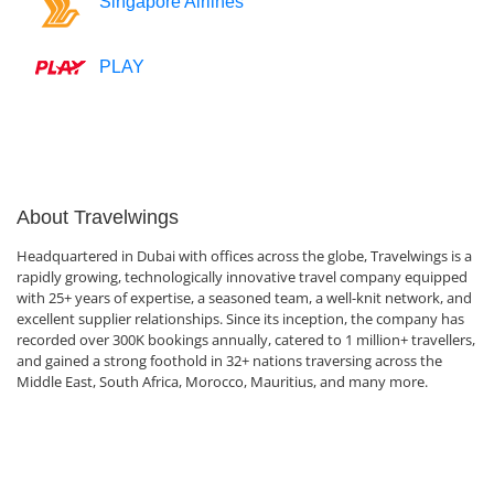
Singapore Airlines
PLAY
About Travelwings
Headquartered in Dubai with offices across the globe, Travelwings is a
rapidly growing, technologically innovative travel company equipped
with 25+ years of expertise, a seasoned team, a well-knit network, and
excellent supplier relationships. Since its inception, the company has
recorded over 300K bookings annually, catered to 1 million+ travellers,
and gained a strong foothold in 32+ nations traversing across the
Middle East, South Africa, Morocco, Mauritius, and many more.