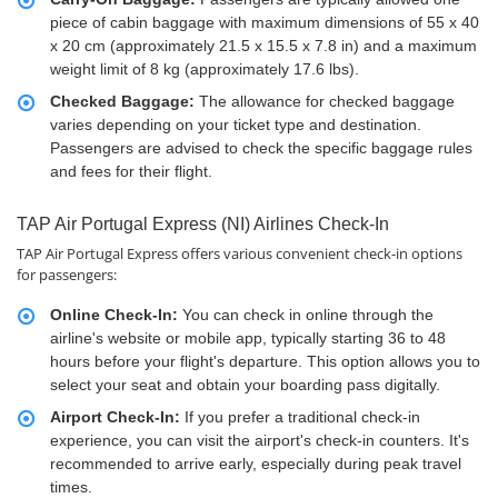
piece of cabin baggage with maximum dimensions of 55 x 40
x 20 cm (approximately 21.5 x 15.5 x 7.8 in) and a maximum
weight limit of 8 kg (approximately 17.6 lbs).
Checked Baggage:
The allowance for checked baggage
varies depending on your ticket type and destination.
Passengers are advised to check the specific baggage rules
and fees for their flight.
TAP Air Portugal Express (NI) Airlines Check-In
TAP Air Portugal Express offers various convenient check-in options
for passengers:
Online Check-In:
You can check in online through the
airline's website or mobile app, typically starting 36 to 48
hours before your flight's departure. This option allows you to
select your seat and obtain your boarding pass digitally.
Airport Check-In:
If you prefer a traditional check-in
experience, you can visit the airport's check-in counters. It's
recommended to arrive early, especially during peak travel
times.