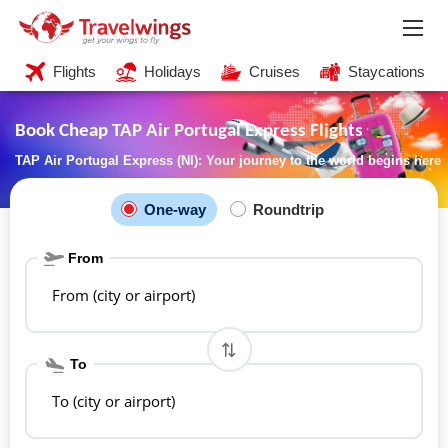
Flights
Holidays
Cruises
Staycations
Book Cheap TAP Air Portugal Express Flights
TAP Air Portugal Express (NI): Your journey to the world begins here
One-way
Roundtrip
From
From (city or airport)
To
To (city or airport)