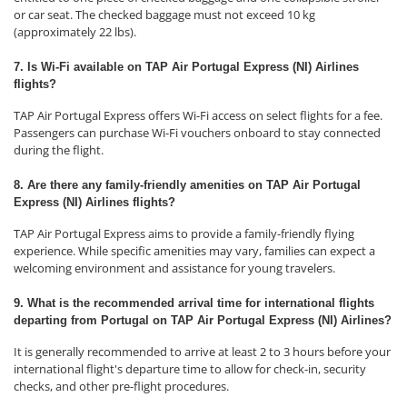
or car seat. The checked baggage must not exceed 10 kg
(approximately 22 lbs).
7. Is Wi-Fi available on TAP Air Portugal Express (NI) Airlines
flights?
TAP Air Portugal Express offers Wi-Fi access on select flights for a fee.
Passengers can purchase Wi-Fi vouchers onboard to stay connected
during the flight.
8. Are there any family-friendly amenities on TAP Air Portugal
Express (NI) Airlines flights?
TAP Air Portugal Express aims to provide a family-friendly flying
experience. While specific amenities may vary, families can expect a
welcoming environment and assistance for young travelers.
9. What is the recommended arrival time for international flights
departing from Portugal on TAP Air Portugal Express (NI) Airlines?
It is generally recommended to arrive at least 2 to 3 hours before your
international flight's departure time to allow for check-in, security
checks, and other pre-flight procedures.