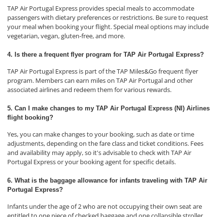
TAP Air Portugal Express provides special meals to accommodate
passengers with dietary preferences or restrictions. Be sure to request
your meal when booking your flight. Special meal options may include
vegetarian, vegan, gluten-free, and more.
4. Is there a frequent flyer program for TAP Air Portugal Express?
TAP Air Portugal Express is part of the TAP Miles&Go frequent flyer
program. Members can earn miles on TAP Air Portugal and other
associated airlines and redeem them for various rewards.
5. Can I make changes to my TAP Air Portugal Express (NI) Airlines
flight booking?
Yes, you can make changes to your booking, such as date or time
adjustments, depending on the fare class and ticket conditions. Fees
and availability may apply, so it's advisable to check with TAP Air
Portugal Express or your booking agent for specific details.
6. What is the baggage allowance for infants traveling with TAP Air
Portugal Express?
Infants under the age of 2 who are not occupying their own seat are
entitled to one piece of checked baggage and one collapsible stroller