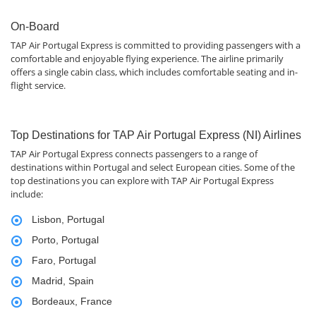
On-Board
TAP Air Portugal Express is committed to providing passengers with a
comfortable and enjoyable flying experience. The airline primarily
offers a single cabin class, which includes comfortable seating and in-
flight service.
Top Destinations for TAP Air Portugal Express (NI) Airlines
TAP Air Portugal Express connects passengers to a range of
destinations within Portugal and select European cities. Some of the
top destinations you can explore with TAP Air Portugal Express
include:
Lisbon, Portugal
Porto, Portugal
Faro, Portugal
Madrid, Spain
Bordeaux, France