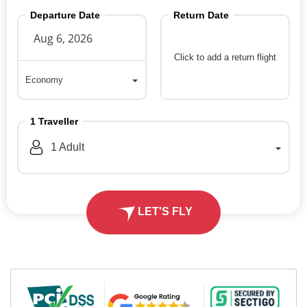
Departure Date
Return Date
Click to add a return flight
Economy
Economy
1
Traveller
1
Adult
LET'S FLY