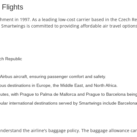
Flights
shment in 1997. As a leading low-cost carrier based in the Czech Re
Smartwings is committed to providing affordable air travel options
ch Republic
Airbus aircraft, ensuring passenger comfort and safety.
ous destinations in Europe, the Middle East, and North Africa.
routes, with Prague to Palma de Mallorca and Prague to Barcelona bei
ular international destinations served by Smartwings include Barcelon
o understand the airline's baggage policy. The baggage allowance ca