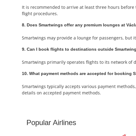
It is recommended to arrive at least three hours before 
flight procedures.
8. Does Smartwings offer any premium lounges at Václ
Smartwings may provide a lounge for passengers, but it's
9. Can I book flights to destinations outside Smartwin
Smartwings primarily operates flights to its network of d
10. What payment methods are accepted for booking Sm
Smartwings typically accepts various payment methods, i
details on accepted payment methods.
Popular Airlines