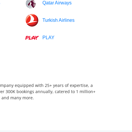
s
Qatar Airways
Turkish Airlines
PLAY
company equipped with 25+ years of expertise, a
er 300K bookings annually, catered to 1 million+
us, and many more.