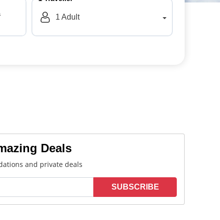
a
1
Adult
Amazing Deals
ations and private deals
SUBSCRIBE