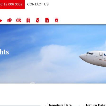
CONTACT US
(0)12 006 0002
hts
Departure Date
Return Date