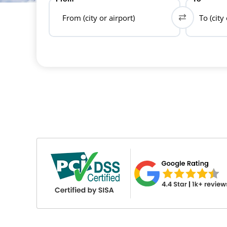
From (city or airport)
To (city