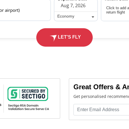
Click to add 
 or airport)
return flight
Economy
Economy
LET'S FLY
Great Offers & 
Get personalised recommend