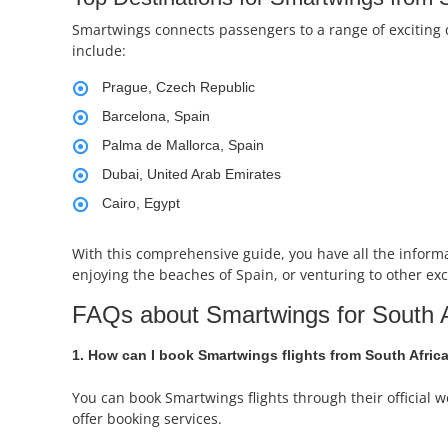
Smartwings connects passengers to a range of exciting 
include:
Prague, Czech Republic
Barcelona, Spain
Palma de Mallorca, Spain
Dubai, United Arab Emirates
Cairo, Egypt
With this comprehensive guide, you have all the inform
enjoying the beaches of Spain, or venturing to other exc
FAQs about Smartwings for South A
1. How can I book Smartwings flights from South Afric
You can book Smartwings flights through their official w
offer booking services.