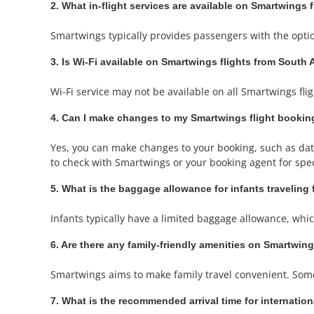
2. What in-flight services are available on Smartwings 
Smartwings typically provides passengers with the optio
3. Is Wi-Fi available on Smartwings flights from South 
Wi-Fi service may not be available on all Smartwings flight
4. Can I make changes to my Smartwings flight bookin
Yes, you can make changes to your booking, such as date 
to check with Smartwings or your booking agent for speci
5. What is the baggage allowance for infants traveling
Infants typically have a limited baggage allowance, which 
6. Are there any family-friendly amenities on Smartwing
Smartwings aims to make family travel convenient. Some f
7. What is the recommended arrival time for internatio