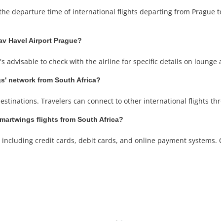
the departure time of international flights departing from Prague to
av Havel Airport Prague?
 advisable to check with the airline for specific details on lounge 
gs' network from South Africa?
estinations. Travelers can connect to other international flights th
artwings flights from South Africa?
ncluding credit cards, debit cards, and online payment systems. Ch