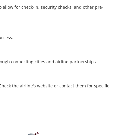
 allow for check-in, security checks, and other pre-
access.
rough connecting cities and airline partnerships.
eck the airline's website or contact them for specific