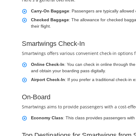
Carry-On Baggage
: Passengers are typically allowed
Checked Baggage
: The allowance for checked baggag
their flight.
Smartwings Check-In
Smartwings offers various convenient check-in options 
Online Check-In
: You can check in online through the 
and obtain your boarding pass digitally.
Airport Check-In
: If you prefer a traditional check-in
On-Board
Smartwings aims to provide passengers with a cost-effect
Economy Class
: This class provides passengers with 
Top Destinations for Smartwings from 