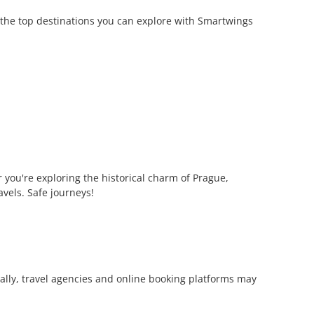
 the top destinations you can explore with Smartwings
you're exploring the historical charm of Prague,
avels. Safe journeys!
onally, travel agencies and online booking platforms may