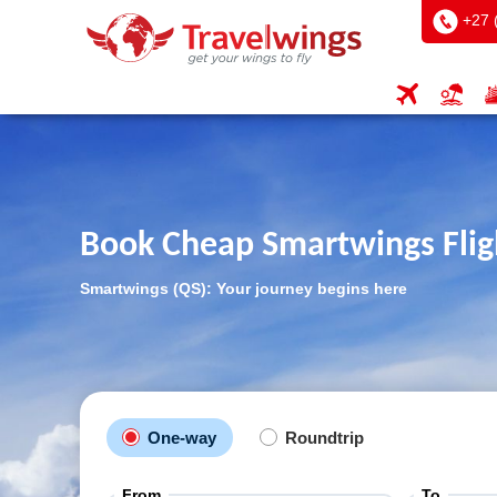
+27 
Book Cheap Smartwings Flig
Smartwings (QS): Your journey begins here
One-way
Roundtrip
From
To