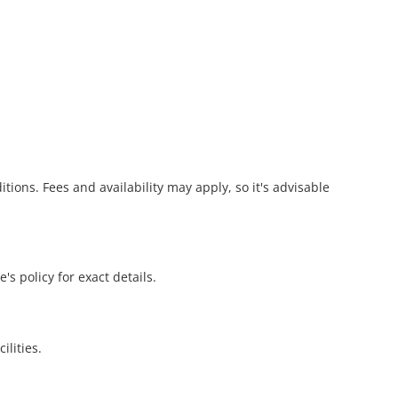
ions. Fees and availability may apply, so it's advisable
's policy for exact details.
ilities.