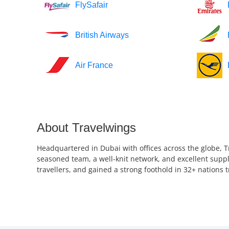
FlySafair
British Airways
Air France
About Travelwings
Headquartered in Dubai with offices across the globe, T
seasoned team, a well-knit network, and excellent suppl
travellers, and gained a strong foothold in 32+ nations