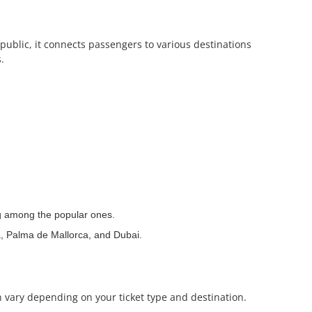
public, it connects passengers to various destinations
.
ng among the popular ones.
a, Palma de Mallorca, and Dubai.
n vary depending on your ticket type and destination.