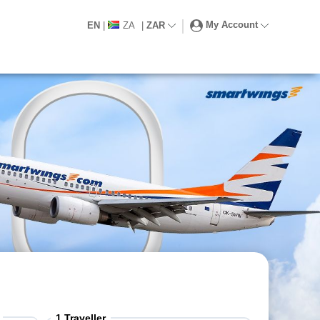
My Account
EN
|
ZA
|
ZAR
1
Traveller