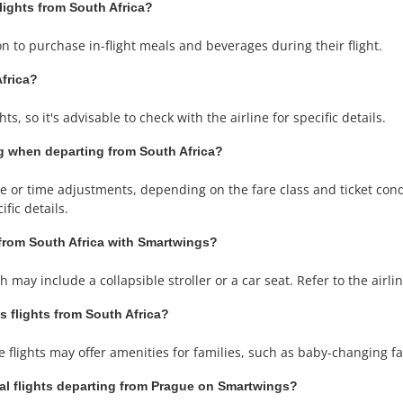
flights from South Africa?
n to purchase in-flight meals and beverages during their flight.
Africa?
s, so it's advisable to check with the airline for specific details.
g when departing from South Africa?
or time adjustments, depending on the fare class and ticket condit
fic details.
 from South Africa with Smartwings?
may include a collapsible stroller or a car seat. Refer to the airline
s flights from South Africa?
lights may offer amenities for families, such as baby-changing fac
nal flights departing from Prague on Smartwings?