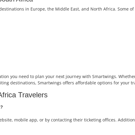
destinations in Europe, the Middle East, and North Africa. Some of
ation you need to plan your next journey with Smartwings. Whether 
iting destinations, Smartwings offers affordable options for your tr
frica Travelers
a?
ebsite, mobile app, or by contacting their ticketing offices. Additi