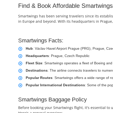
Find & Book Affordable Smartwings 
Smartwings has been serving travelers since its establi
in Europe and beyond. With its headquarters in Prague, 
Smartwings Facts:
Hub
: Václav Havel Airport Prague (PRG), Prague, Cze
Headquarters
: Prague, Czech Republic
Fleet Size
: Smartwings operates a fleet of Boeing and 
Destinations
: The airline connects travelers to numer
Popular Routes
: Smartwings offers a wide range of 
Popular International Destinations
: Some of the pop
Smartwings Baggage Policy
Before booking your Smartwings flight, it's essential t
Here's a general overview: