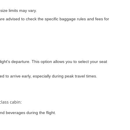
ize limits may vary.
re advised to check the specific baggage rules and fees for
light's departure. This option allows you to select your seat
ed to arrive early, especially during peak travel times.
class cabin:
nd beverages during the flight.