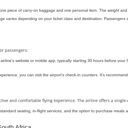
 one piece of carry-on baggage and one personal item. The weight and s
e varies depending on your ticket class and destination. Passengers a
for passengers:
airline's website or mobile app, typically starting 30 hours before your f
 experience, you can visit the airport's check-in counters. It's recommend
ive and comfortable flying experience. The airline offers a single-
standard seating, in-flight services, and the option to purchase meals a
South Africa