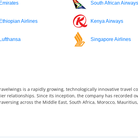
Emirates
South African Airway
Ethiopian Airlines
Kenya Airways
Lufthansa
Singapore Airlines
ravelwings is a rapidly growing, technologically innovative travel 
ier relationships. Since its inception, the company has recorded ov
 traversing across the Middle East, South Africa, Morocco, Mauriti