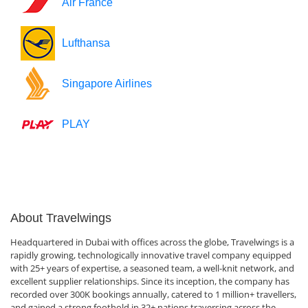
Air France
Lufthansa
Singapore Airlines
PLAY
About Travelwings
Headquartered in Dubai with offices across the globe, Travelwings is a
rapidly growing, technologically innovative travel company equipped
with 25+ years of expertise, a seasoned team, a well-knit network, and
excellent supplier relationships. Since its inception, the company has
recorded over 300K bookings annually, catered to 1 million+ travellers,
and gained a strong foothold in 32+ nations traversing across the