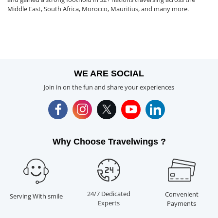
Middle East, South Africa, Morocco, Mauritius, and many more.
WE ARE SOCIAL
Join in on the fun and share your experiences
Why Choose Travelwings ?
24/7 Dedicated
Convenient
Serving With smile
Experts
Payments