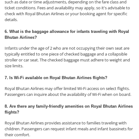
such as date or time adjustments, depending on the fare class and
ticket conditions. Fees and availability may apply, so it's advisable to
check with Royal Bhutan Airlines or your booking agent for specific
details.
6. What is the baggage allowance for infants traveling with Royal
Bhutan Airlines?
Infants under the age of 2 who are not occupying their own seat are
typically entitled to one piece of checked baggage and a collapsible
stroller or car seat. The checked baggage must adhere to weight and
size limits.
7. Is Wi-Fi available on Royal Bhutan Airlines flights?
Royal Bhutan Airlines may offer limited Wi-Fi access on select flights.
Passengers can inquire about the availability of Wi-Fi when on board.
8. Are there any family-friendly amenities on Royal Bhutan Airlines
flights?
Royal Bhutan Airlines provides assistance to families traveling with
children. Passengers can request infant meals and infant bassinets for
their comfort.