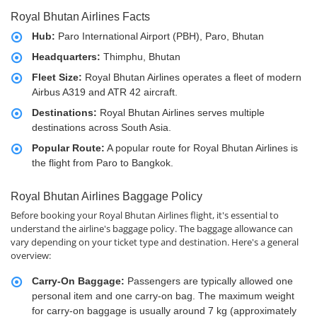
Royal Bhutan Airlines Facts
Hub:
Paro International Airport (PBH), Paro, Bhutan
Headquarters:
Thimphu, Bhutan
Fleet Size:
Royal Bhutan Airlines operates a fleet of modern
Airbus A319 and ATR 42 aircraft.
Destinations:
Royal Bhutan Airlines serves multiple
destinations across South Asia.
Popular Route:
A popular route for Royal Bhutan Airlines is
the flight from Paro to Bangkok.
Royal Bhutan Airlines Baggage Policy
Before booking your Royal Bhutan Airlines flight, it's essential to
understand the airline's baggage policy. The baggage allowance can
vary depending on your ticket type and destination. Here's a general
overview:
Carry-On Baggage:
Passengers are typically allowed one
personal item and one carry-on bag. The maximum weight
for carry-on baggage is usually around 7 kg (approximately