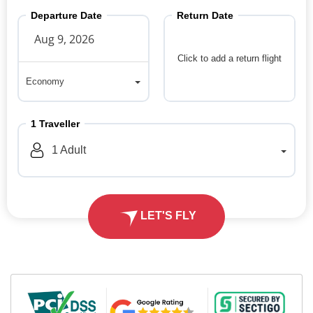
Departure Date
Return Date
Click to add a return flight
Economy
Economy
1
Traveller
1
Adult
LET'S FLY