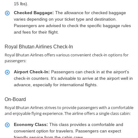
15 lbs).
Checked Baggage:
The allowance for checked baggage
varies depending on your ticket type and destination.
Passengers are advised to check the specific baggage rules
and fees for their flight.
Royal Bhutan Airlines Check-In
Royal Bhutan Airlines offers various convenient check-in options for
passengers:
Airport Check-In:
Passengers can check in at the airport's
check-in counters. It's advisable to arrive at the airport well in
advance, especially for international flights.
On-Board
Royal Bhutan Airlines strives to provide passengers with a comfortable
and enjoyable flying experience. The airline offers a single class cabin:
Economy Class:
This class provides a comfortable and
convenient option for travelers. Passengers can expect
friendly service from the cabin crew.