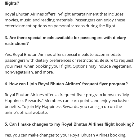
flights?
Royal Bhutan Airlines offers in-flight entertainment that includes
movies, music, and reading materials. Passengers can enjoy these
entertainment options on personal screens during the flight.
3. Are there special meals available for passengers with dietary
restrictions?
Yes, Royal Bhutan Airlines offers special meals to accommodate
passengers with dietary preferences or restrictions. Be sure to request
your meal when booking your flight. Options may include vegetarian,
non-vegetarian, and more.
4. How can I join Royal Bhutan Airlines' frequent flyer program?
Royal Bhutan Airlines offers a frequent flyer program known as "My
Happiness Rewards." Members can earn points and enjoy exclusive
benefits. To join My Happiness Rewards, you can sign up on the
airline's official website.
5. Can I make changes to my Royal Bhutan Airlines flight booking?
Yes, you can make changes to your Royal Bhutan Airlines booking,