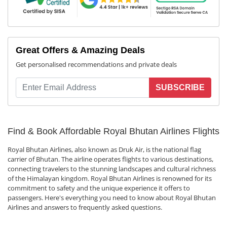
Great Offers & Amazing Deals
Get personalised recommendations and private deals
SUBSCRIBE
Find & Book Affordable Royal Bhutan Airlines Flights
Royal Bhutan Airlines, also known as Druk Air, is the national flag
carrier of Bhutan. The airline operates flights to various destinations,
connecting travelers to the stunning landscapes and cultural richness
of the Himalayan kingdom. Royal Bhutan Airlines is renowned for its
commitment to safety and the unique experience it offers to
passengers. Here's everything you need to know about Royal Bhutan
Airlines and answers to frequently asked questions.