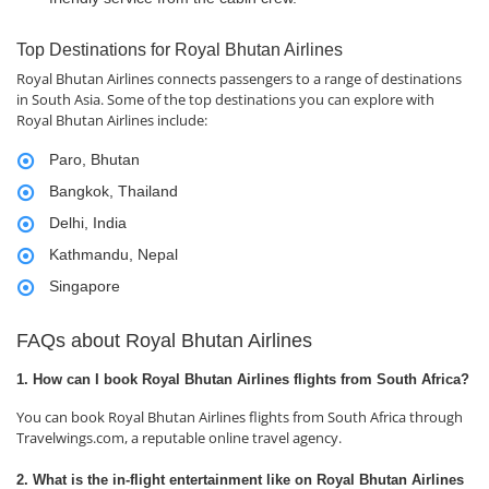
Top Destinations for Royal Bhutan Airlines
Royal Bhutan Airlines connects passengers to a range of destinations
in South Asia. Some of the top destinations you can explore with
Royal Bhutan Airlines include:
Paro, Bhutan
Bangkok, Thailand
Delhi, India
Kathmandu, Nepal
Singapore
FAQs about Royal Bhutan Airlines
1. How can I book Royal Bhutan Airlines flights from South Africa?
You can book Royal Bhutan Airlines flights from South Africa through
Travelwings.com, a reputable online travel agency.
2. What is the in-flight entertainment like on Royal Bhutan Airlines