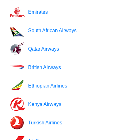
Emirates
South African Airways
Qatar Airways
British Airways
Ethiopian Airlines
Kenya Airways
Turkish Airlines