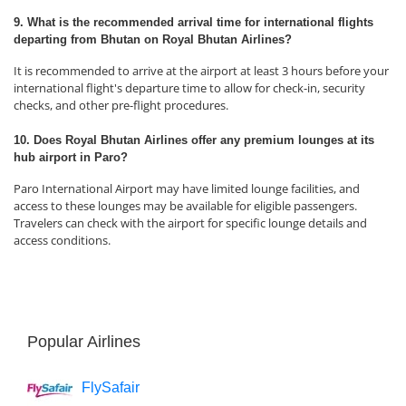
9. What is the recommended arrival time for international flights
departing from Bhutan on Royal Bhutan Airlines?
It is recommended to arrive at the airport at least 3 hours before your
international flight's departure time to allow for check-in, security
checks, and other pre-flight procedures.
10. Does Royal Bhutan Airlines offer any premium lounges at its
hub airport in Paro?
Paro International Airport may have limited lounge facilities, and
access to these lounges may be available for eligible passengers.
Travelers can check with the airport for specific lounge details and
access conditions.
Popular Airlines
FlySafair