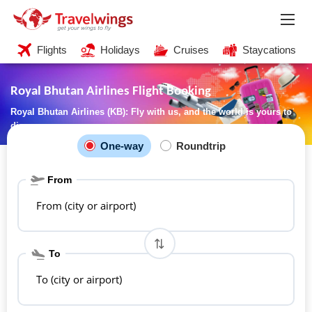
Flights
Holidays
Cruises
Staycations
Royal Bhutan Airlines Flight Booking
Royal Bhutan Airlines (KB): Fly with us, and the world is yours to
discover
One-way
Roundtrip
From
From (city or airport)
To
To (city or airport)