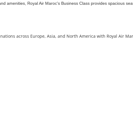
and amenities, Royal Air Maroc's Business Class provides spacious seat
stinations across Europe, Asia, and North America with Royal Air Ma