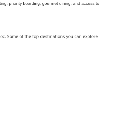
ing, priority boarding, gourmet dining, and access to
roc. Some of the top destinations you can explore