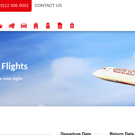
CONTACT US
(0)12 006 0002
Flights
a new light
Departure Date
Return Date