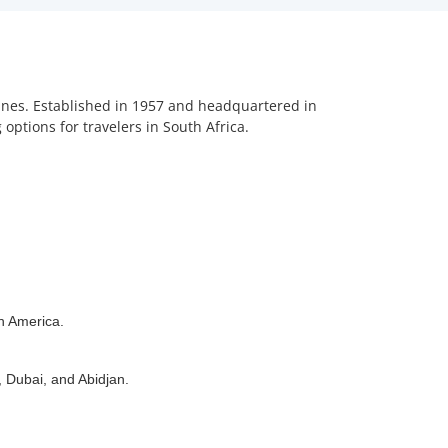
rlines. Established in 1957 and headquartered in
options for travelers in South Africa.
th America.
, Dubai, and Abidjan.