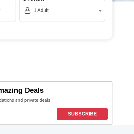
a
1
Adult
Amazing Deals
ations and private deals
SUBSCRIBE