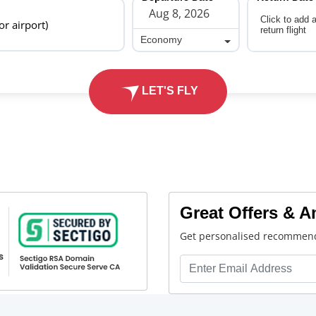
Click to add 
 or airport)
return flight
Economy
Economy
LET'S FLY
Great Offers & 
Get personalised recommend