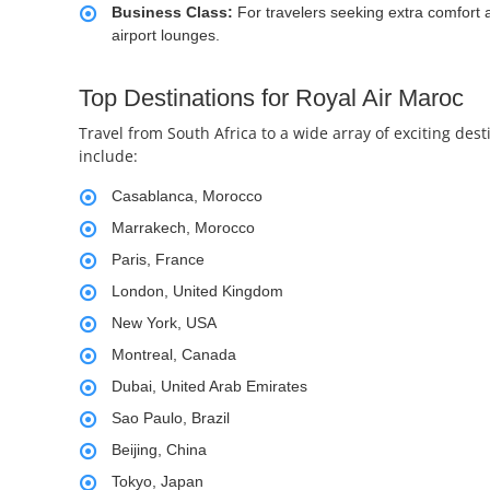
Business Class:
For travelers seeking extra comfort 
airport lounges.
Top Destinations for Royal Air Maroc
Travel from South Africa to a wide array of exciting de
include:
Casablanca, Morocco
Marrakech, Morocco
Paris, France
London, United Kingdom
New York, USA
Montreal, Canada
Dubai, United Arab Emirates
Sao Paulo, Brazil
Beijing, China
Tokyo, Japan