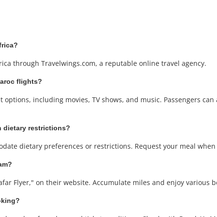
frica?
rica through Travelwings.com, a reputable online travel agency.
Maroc flights?
ent options, including movies, TV shows, and music. Passengers can
 dietary restrictions?
date dietary preferences or restrictions. Request your meal when b
ram?
afar Flyer," on their website. Accumulate miles and enjoy various be
oking?