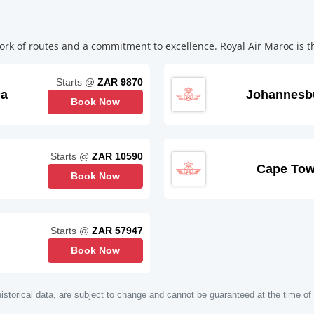
rk of routes and a commitment to excellence. Royal Air Maroc is the
Starts @
ZAR 9870
ca
Johannesb
Book Now
Starts @
ZAR 10590
Cape To
Book Now
Starts @
ZAR 57947
Book Now
istorical data, are subject to change and cannot be guaranteed at the time of