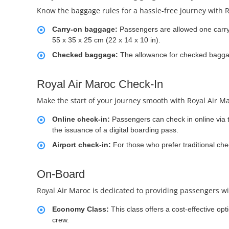
Know the baggage rules for a hassle-free journey with R
Carry-on baggage:
Passengers are allowed one carr
55 x 35 x 25 cm (22 x 14 x 10 in).
Checked baggage:
The allowance for checked baggage
Royal Air Maroc Check-In
Make the start of your journey smooth with Royal Air Ma
Online check-in:
Passengers can check in online via th
the issuance of a digital boarding pass.
Airport check-in:
For those who prefer traditional chec
On-Board
Royal Air Maroc is dedicated to providing passengers wi
Economy Class:
This class offers a cost-effective op
crew.