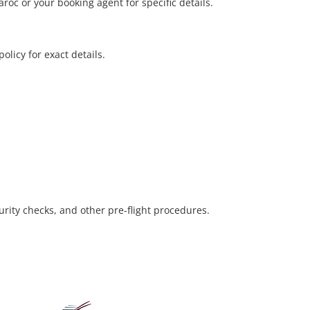
oc or your booking agent for specific details.
olicy for exact details.
urity checks, and other pre-flight procedures.