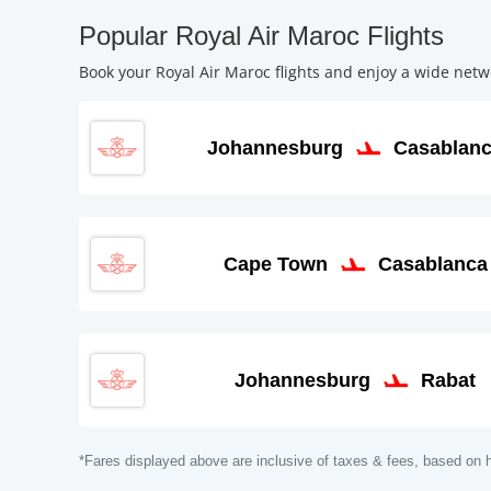
Popular Royal Air Maroc Flights
Book your Royal Air Maroc flights and enjoy a wide netwo
Johannesburg
Casablan
Cape Town
Casablanca
Johannesburg
Rabat
*Fares displayed above are inclusive of taxes & fees, based on h