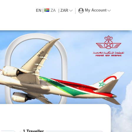
My Account
EN
|
ZA
|
ZAR
1
Traveller