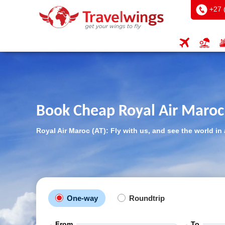
+27 
Book Cheap Royal Air Maroc 
Royal Air Maroc (AT): Fly with us, and see the world in 
One-way
Roundtrip
From
To