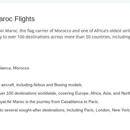
aroc Flights
r Maroc, the flag carrier of Morocco and one of Africa's oldest ai
to over 100 destinations across more than 50 countries, including 
blanca, Morocco.
 aircraft, including Airbus and Boeing models.
ver 100 destinations worldwide, covering Europe, Africa, Asia, and Nor
yal Air Maroc is the journey from Casablanca to Paris.
to several sought-after destinations, including Paris, London, New York