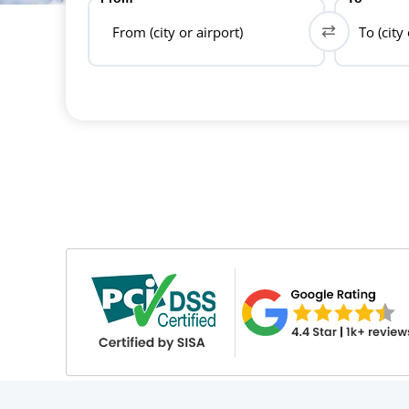
From (city or airport)
To (city