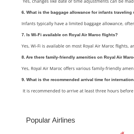
Yes, changes like date or time adjustments can be made 
6. What is the baggage allowance for infants traveling
Infants typically have a limited baggage allowance, often i
7. Is Wi-Fi available on Royal Air Maroc flights?
Yes, Wi-Fi is available on most Royal Air Maroc flights,
8. Are there family-friendly amenities on Royal Air Maro
Yes, Royal Air Maroc offers various family-friendly amen
9. What is the recommended arrival time for internation
It is recommended to arrive at least three hours before y
Popular Airlines