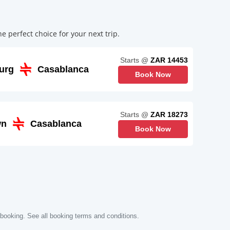
 perfect choice for your next trip.
Starts @
ZAR 14453
urg
Casablanca
Book Now
Starts @
ZAR 18273
wn
Casablanca
Book Now
 booking. See all booking terms and conditions.