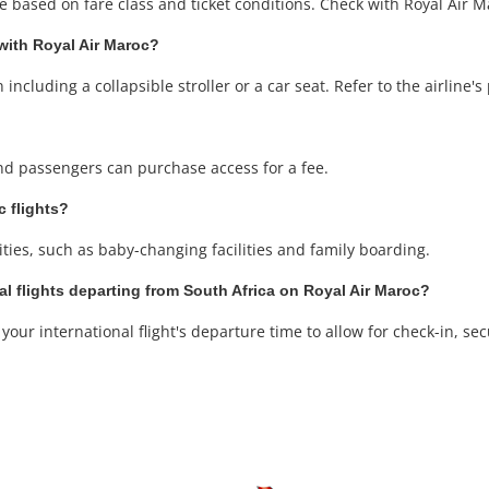
based on fare class and ticket conditions. Check with Royal Air Mar
 with Royal Air Maroc?
ncluding a collapsible stroller or a car seat. Refer to the airline's p
 and passengers can purchase access for a fee.
c flights?
ities, such as baby-changing facilities and family boarding.
al flights departing from South Africa on Royal Air Maroc?
our international flight's departure time to allow for check-in, sec