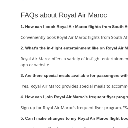
FAQs about Royal Air Maroc
1. How can I book Royal Air Maroc flights from South A
Conveniently book Royal Air Maroc flights from South Af
2. What's the in-flight entertainment like on Royal Air 
Royal Air Maroc offers a variety of in-flight entertainm
app or website.
3. Are there special meals available for passengers with
Yes, Royal Air Maroc provides special meals to accommo
4. How can I join Royal Air Maroc's frequent flyer prog
Sign up for Royal Air Maroc's frequent flyer program, "S
5. Can I make changes to my Royal Air Maroc flight bo