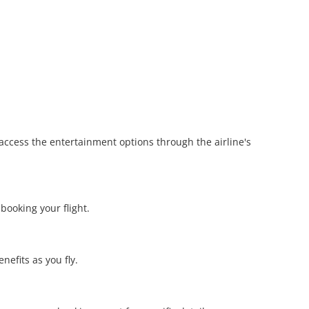
 access the entertainment options through the airline's
ooking your flight.
nefits as you fly.