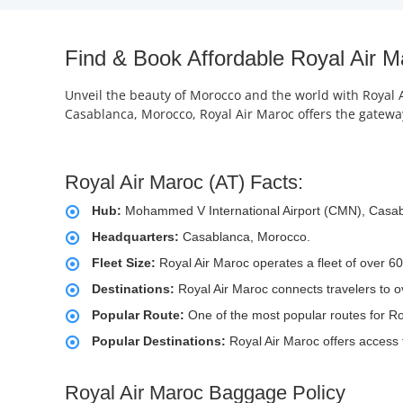
Find & Book Affordable Royal Air M
Unveil the beauty of Morocco and the world with Royal Ai
Casablanca, Morocco, Royal Air Maroc offers the gateway 
Royal Air Maroc (AT) Facts:
Hub:
Mohammed V International Airport (CMN), Casa
Headquarters:
Casablanca, Morocco.
Fleet Size:
Royal Air Maroc operates a fleet of over 60
Destinations:
Royal Air Maroc connects travelers to o
Popular Route:
One of the most popular routes for Ro
Popular Destinations:
Royal Air Maroc offers access 
Royal Air Maroc Baggage Policy