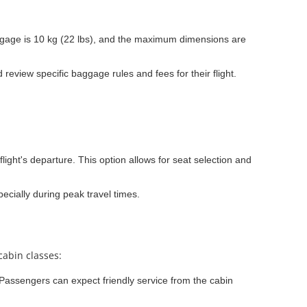
gage is 10 kg (22 lbs), and the maximum dimensions are
eview specific baggage rules and fees for their flight.
light's departure. This option allows for seat selection and
ecially during peak travel times.
cabin classes:
. Passengers can expect friendly service from the cabin