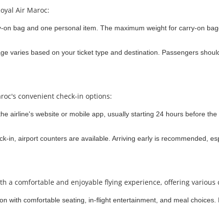
oyal Air Maroc:
y-on bag and one personal item. The maximum weight for carry-on bag
 varies based on your ticket type and destination. Passengers should r
roc's convenient check-in options:
e airline's website or mobile app, usually starting 24 hours before the f
k-in, airport counters are available. Arriving early is recommended, esp
th a comfortable and enjoyable flying experience, offering various 
tion with comfortable seating, in-flight entertainment, and meal choices