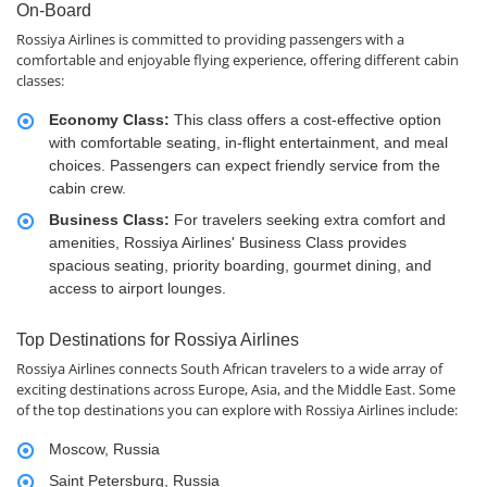
On-Board
Rossiya Airlines is committed to providing passengers with a
comfortable and enjoyable flying experience, offering different cabin
classes:
Economy Class:
This class offers a cost-effective option
with comfortable seating, in-flight entertainment, and meal
choices. Passengers can expect friendly service from the
cabin crew.
Business Class:
For travelers seeking extra comfort and
amenities, Rossiya Airlines' Business Class provides
spacious seating, priority boarding, gourmet dining, and
access to airport lounges.
Top Destinations for Rossiya Airlines
Rossiya Airlines connects South African travelers to a wide array of
exciting destinations across Europe, Asia, and the Middle East. Some
of the top destinations you can explore with Rossiya Airlines include:
Moscow, Russia
Saint Petersburg, Russia