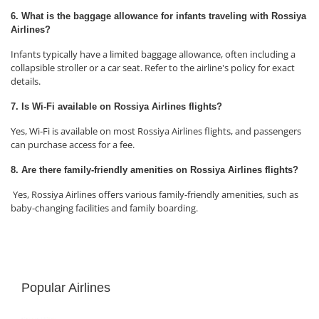
6. What is the baggage allowance for infants traveling with Rossiya
Airlines?
Infants typically have a limited baggage allowance, often including a
collapsible stroller or a car seat. Refer to the airline's policy for exact
details.
7. Is Wi-Fi available on Rossiya Airlines flights?
Yes, Wi-Fi is available on most Rossiya Airlines flights, and passengers
can purchase access for a fee.
8. Are there family-friendly amenities on Rossiya Airlines flights?
Yes, Rossiya Airlines offers various family-friendly amenities, such as
baby-changing facilities and family boarding.
Popular Airlines