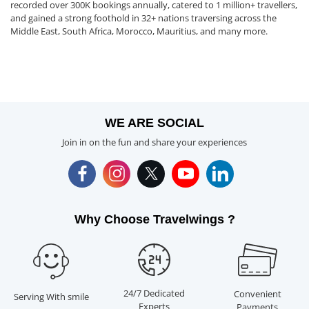
recorded over 300K bookings annually, catered to 1 million+ travellers,
and gained a strong foothold in 32+ nations traversing across the
Middle East, South Africa, Morocco, Mauritius, and many more.
WE ARE SOCIAL
Join in on the fun and share your experiences
Why Choose Travelwings ?
24/7 Dedicated
Convenient
Serving With smile
Experts
Payments