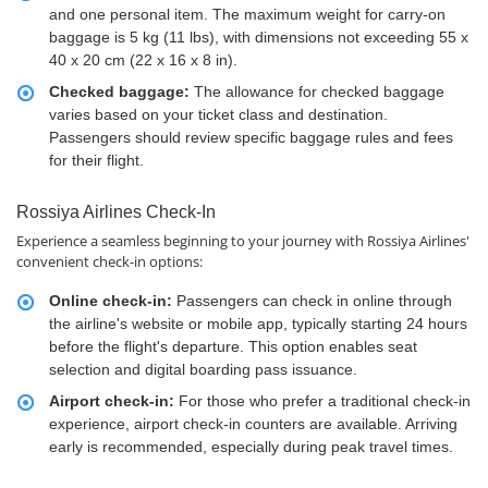
and one personal item. The maximum weight for carry-on
baggage is 5 kg (11 lbs), with dimensions not exceeding 55 x
40 x 20 cm (22 x 16 x 8 in).
Checked baggage:
The allowance for checked baggage
varies based on your ticket class and destination.
Passengers should review specific baggage rules and fees
for their flight.
Rossiya Airlines Check-In
Experience a seamless beginning to your journey with Rossiya Airlines'
convenient check-in options:
Online check-in:
Passengers can check in online through
the airline's website or mobile app, typically starting 24 hours
before the flight's departure. This option enables seat
selection and digital boarding pass issuance.
Airport check-in:
For those who prefer a traditional check-in
experience, airport check-in counters are available. Arriving
early is recommended, especially during peak travel times.