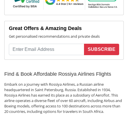
Great Offers & Amazing Deals
Get personalised recommendations and private deals
SUBSCRIBE
Find & Book Affordable Rossiya Airlines Flights
Embark on a journey with Rossiya Airlines, a Russian airline
headquartered in Saint Petersburg, Russia. Established in 1934,
Rossiya Airlines has earned its place as a subsidiary of Aeroflot. This
airline operates a diverse fleet of over 60 aircraft, including Airbus and
Boeing models, offering access to 100 destinations across more than
20 countries, including options for travelers in South Africa.