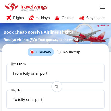
Flights
Holidays
Cruises
Staycations
Book Cheap Rossiya Airlines Flights
Rossiya Airlines (FV): Your gateway to the world
One-way
Roundtrip
From
From (city or airport)
To
To (city or airport)