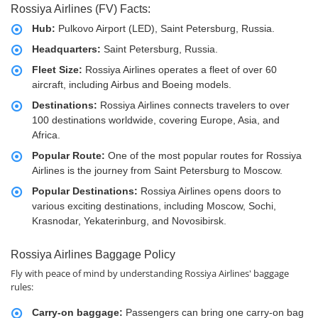
Rossiya Airlines (FV) Facts:
Hub:
Pulkovo Airport (LED), Saint Petersburg, Russia.
Headquarters:
Saint Petersburg, Russia.
Fleet Size:
Rossiya Airlines operates a fleet of over 60
aircraft, including Airbus and Boeing models.
Destinations:
Rossiya Airlines connects travelers to over
100 destinations worldwide, covering Europe, Asia, and
Africa.
Popular Route:
One of the most popular routes for Rossiya
Airlines is the journey from Saint Petersburg to Moscow.
Popular Destinations:
Rossiya Airlines opens doors to
various exciting destinations, including Moscow, Sochi,
Krasnodar, Yekaterinburg, and Novosibirsk.
Rossiya Airlines Baggage Policy
Fly with peace of mind by understanding Rossiya Airlines' baggage
rules:
Carry-on baggage:
Passengers can bring one carry-on bag