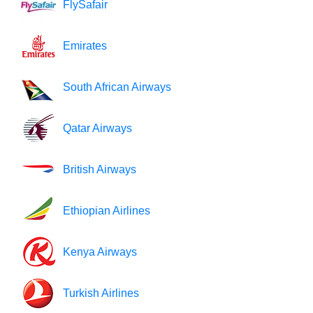
FlySafair
Emirates
South African Airways
Qatar Airways
British Airways
Ethiopian Airlines
Kenya Airways
Turkish Airlines