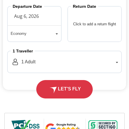
Departure Date
Return Date
Click to add a return flight
Economy
Economy
1
Traveller
1
Adult
LET'S FLY