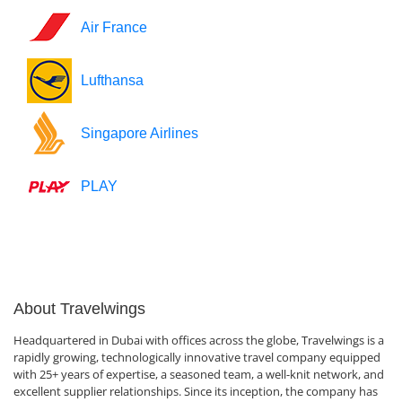
Air France
Lufthansa
Singapore Airlines
PLAY
About Travelwings
Headquartered in Dubai with offices across the globe, Travelwings is a
rapidly growing, technologically innovative travel company equipped
with 25+ years of expertise, a seasoned team, a well-knit network, and
excellent supplier relationships. Since its inception, the company has