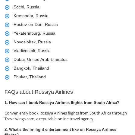
Sochi, Russia
Krasnodar, Russia
Rostov-on-Don, Russia
Yekaterinburg, Russia
Novosibirsk, Russia
Vladivostok, Russia
Dubai, United Arab Emirates
Bangkok, Thailand
Phuket, Thailand
FAQs about Rossiya Airlines
1. How can I book Rossiya Airlines flights from South Africa?
Conveniently book Rossiya Airlines flights from South Africa through
Travelwings.com, a reputable online travel agency.
2. What's the in-flight entertainment like on Rossiya Airlines