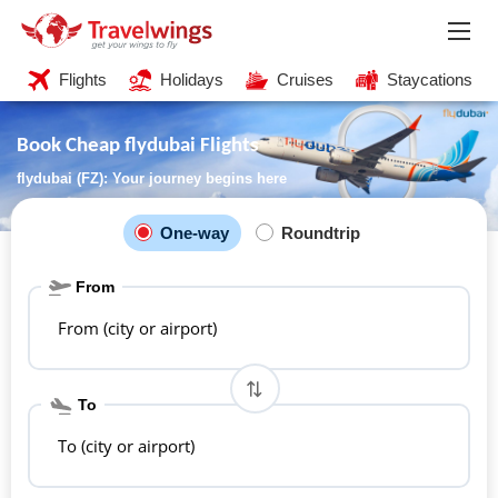
Flights
Holidays
Cruises
Staycations
Book Cheap flydubai Flights
flydubai (FZ): Your journey begins here
One-way
Roundtrip
From
From (city or airport)
To
To (city or airport)