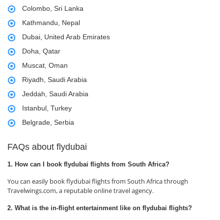
Colombo, Sri Lanka
Kathmandu, Nepal
Dubai, United Arab Emirates
Doha, Qatar
Muscat, Oman
Riyadh, Saudi Arabia
Jeddah, Saudi Arabia
Istanbul, Turkey
Belgrade, Serbia
FAQs about flydubai
1. How can I book flydubai flights from South Africa?
You can easily book flydubai flights from South Africa through
Travelwings.com, a reputable online travel agency.
2. What is the in-flight entertainment like on flydubai flights?