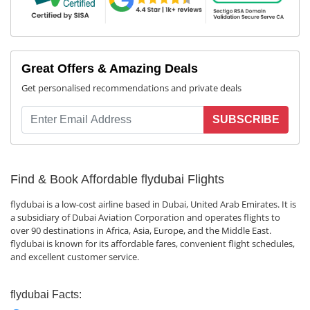
Great Offers & Amazing Deals
Get personalised recommendations and private deals
SUBSCRIBE
Find & Book Affordable flydubai Flights
flydubai is a low-cost airline based in Dubai, United Arab Emirates. It is
a subsidiary of Dubai Aviation Corporation and operates flights to
over 90 destinations in Africa, Asia, Europe, and the Middle East.
flydubai is known for its affordable fares, convenient flight schedules,
and excellent customer service.
flydubai Facts: