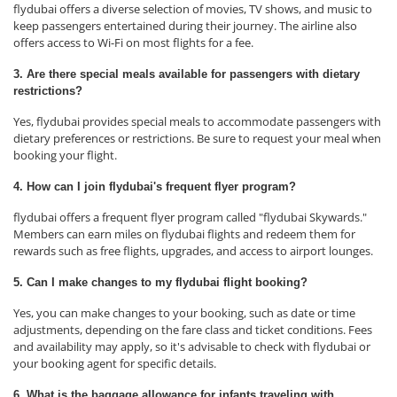
flydubai offers a diverse selection of movies, TV shows, and music to
keep passengers entertained during their journey. The airline also
offers access to Wi-Fi on most flights for a fee.
3. Are there special meals available for passengers with dietary
restrictions?
Yes, flydubai provides special meals to accommodate passengers with
dietary preferences or restrictions. Be sure to request your meal when
booking your flight.
4. How can I join flydubai's frequent flyer program?
flydubai offers a frequent flyer program called "flydubai Skywards."
Members can earn miles on flydubai flights and redeem them for
rewards such as free flights, upgrades, and access to airport lounges.
5. Can I make changes to my flydubai flight booking?
Yes, you can make changes to your booking, such as date or time
adjustments, depending on the fare class and ticket conditions. Fees
and availability may apply, so it's advisable to check with flydubai or
your booking agent for specific details.
6. What is the baggage allowance for infants traveling with