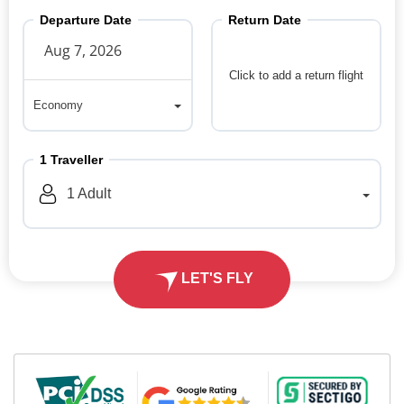
Departure Date
Return Date
Click to add a return flight
Economy
Economy
1
Traveller
1
Adult
LET'S FLY