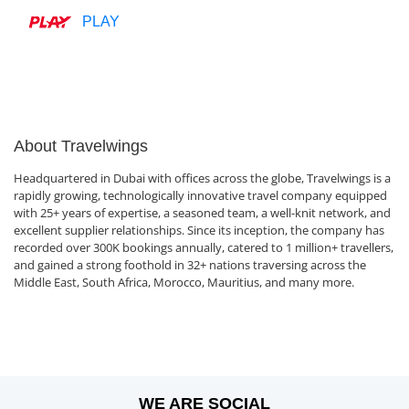
PLAY
About Travelwings
Headquartered in Dubai with offices across the globe, Travelwings is a
rapidly growing, technologically innovative travel company equipped
with 25+ years of expertise, a seasoned team, a well-knit network, and
excellent supplier relationships. Since its inception, the company has
recorded over 300K bookings annually, catered to 1 million+ travellers,
and gained a strong foothold in 32+ nations traversing across the
Middle East, South Africa, Morocco, Mauritius, and many more.
WE ARE SOCIAL