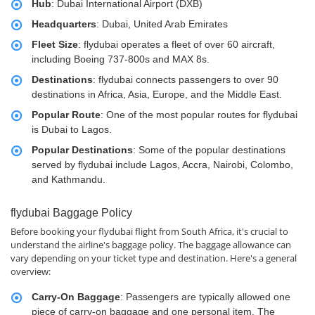
Hub
: Dubai International Airport (DXB)
Headquarters
: Dubai, United Arab Emirates
Fleet Size
: flydubai operates a fleet of over 60 aircraft,
including Boeing 737-800s and MAX 8s.
Destinations
: flydubai connects passengers to over 90
destinations in Africa, Asia, Europe, and the Middle East.
Popular Route
: One of the most popular routes for flydubai
is Dubai to Lagos.
Popular Destinations
: Some of the popular destinations
served by flydubai include Lagos, Accra, Nairobi, Colombo,
and Kathmandu.
flydubai Baggage Policy
Before booking your flydubai flight from South Africa, it's crucial to
understand the airline's baggage policy. The baggage allowance can
vary depending on your ticket type and destination. Here's a general
overview:
Carry-On Baggage
: Passengers are typically allowed one
piece of carry-on baggage and one personal item. The