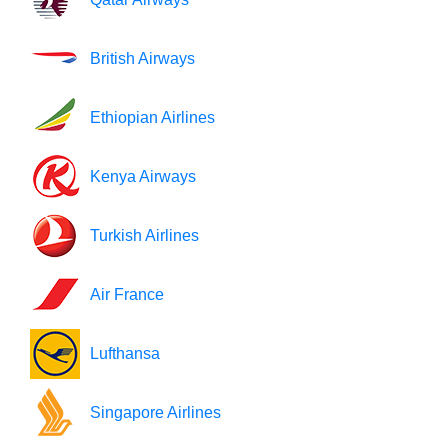
British Airways
Ethiopian Airlines
Kenya Airways
Turkish Airlines
Air France
Lufthansa
Singapore Airlines