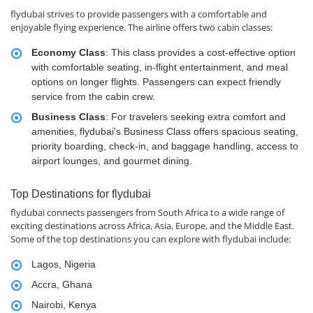
flydubai strives to provide passengers with a comfortable and
enjoyable flying experience. The airline offers two cabin classes:
Economy Class
: This class provides a cost-effective option
with comfortable seating, in-flight entertainment, and meal
options on longer flights. Passengers can expect friendly
service from the cabin crew.
Business Class
: For travelers seeking extra comfort and
amenities, flydubai's Business Class offers spacious seating,
priority boarding, check-in, and baggage handling, access to
airport lounges, and gourmet dining.
Top Destinations for flydubai
flydubai connects passengers from South Africa to a wide range of
exciting destinations across Africa, Asia, Europe, and the Middle East.
Some of the top destinations you can explore with flydubai include:
Lagos, Nigeria
Accra, Ghana
Nairobi, Kenya