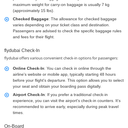
maximum weight for carry-on baggage is usually 7 kg
(approximately 15 lbs).
Checked Baggage
: The allowance for checked baggage
varies depending on your ticket class and destination.
Passengers are advised to check the specific baggage rules
and fees for their flight.
flydubai Check-In
flydubai offers various convenient check-in options for passengers:
Online Check-In
: You can check in online through the
airline's website or mobile app, typically starting 48 hours
before your flight's departure. This option allows you to select
your seat and obtain your boarding pass digitally.
Airport Check-In
: If you prefer a traditional check-in
experience, you can visit the airport's check-in counters. It's
recommended to arrive early, especially during peak travel
times.
On-Board