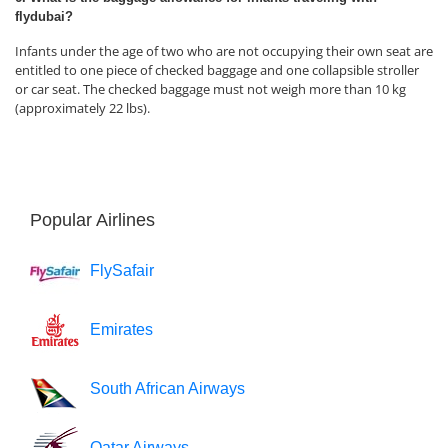
flydubai?
Infants under the age of two who are not occupying their own seat are
entitled to one piece of checked baggage and one collapsible stroller
or car seat. The checked baggage must not weigh more than 10 kg
(approximately 22 lbs).
Popular Airlines
FlySafair
Emirates
South African Airways
Qatar Airways