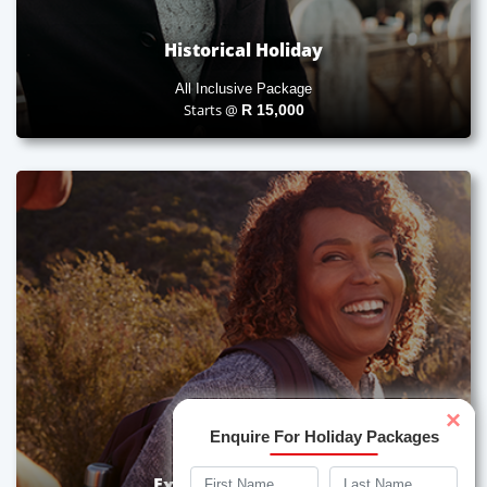
Historical Holiday
All Inclusive Package
Starts @
R
15,000
×
Enquire For Holiday Packages
Experiential Holiday