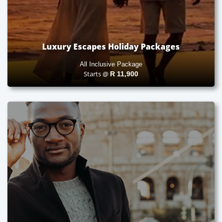
Luxury Escapes Holiday Packages
All Inclusive Package
Starts @
R
11,900