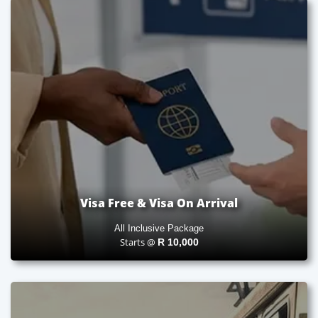
Visa Free & Visa On Arrival
All Inclusive Package
Starts @
R
10,000