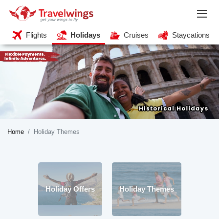
Flights
Holidays
Cruises
Staycations
Home
Holiday Themes
Holiday Offers
Holiday Themes