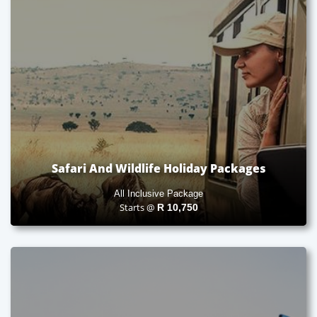
Safari And Wildlife Holiday Packages
All Inclusive Package
Starts @
R
10,750