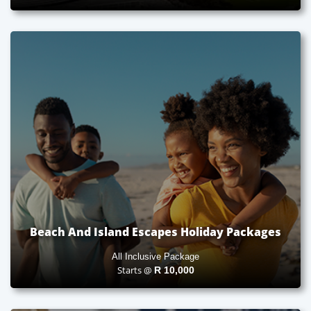
Beach And Island Escapes Holiday Packages
All Inclusive Package
Starts @
R
10,000