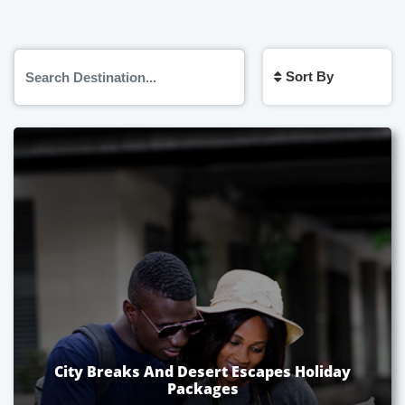
Sort By
City Breaks And Desert Escapes Holiday
Packages