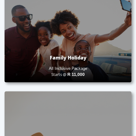
Family Holiday
All Inclusive Package
Starts @
R
11,000