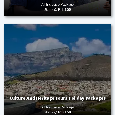
All Inclusive Package
Starts @
R
8,150
Culture And Heritage Tours Holiday Packages
All Inclusive Package
Starts @
R
8,150