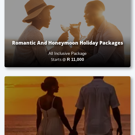
Romantic And Honeymoon Holiday Packages
All Inclusive Package
Starts @
R
11,000