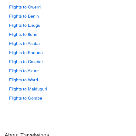
Flights to Owerri
Flights to Benin
Flights to Enugu
Flights to Ilorin
Flights to Asaba
Flights to Kaduna
Flights to Calabar
Flights to Akure
Flights to Warri
Flights to Maiduguri
Flights to Gombe
About Travelwings