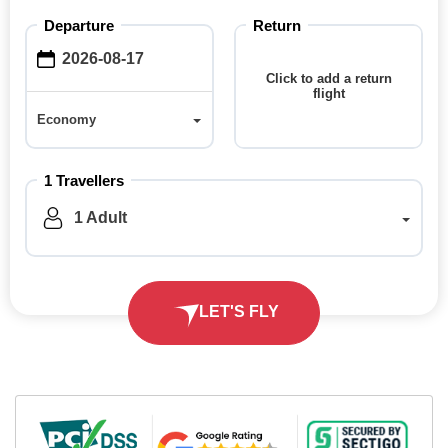
Departure
Return
Click to add a return
flight
Economy
Economy
1 Travellers
1 Adult
LET'S FLY