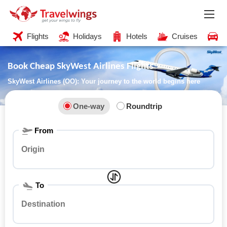
Flights
Holidays
Hotels
Cruises
C
Book Cheap SkyWest Airlines Flights
SkyWest Airlines (OO): Your journey to the world begins here
One-way
Roundtrip
From
To