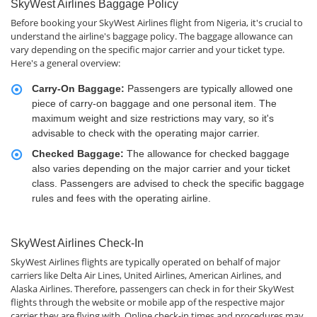
SkyWest Airlines Baggage Policy
Before booking your SkyWest Airlines flight from Nigeria, it's crucial to
understand the airline's baggage policy. The baggage allowance can
vary depending on the specific major carrier and your ticket type.
Here's a general overview:
Carry-On Baggage:
Passengers are typically allowed one
piece of carry-on baggage and one personal item. The
maximum weight and size restrictions may vary, so it's
advisable to check with the operating major carrier.
Checked Baggage:
The allowance for checked baggage
also varies depending on the major carrier and your ticket
class. Passengers are advised to check the specific baggage
rules and fees with the operating airline.
SkyWest Airlines Check-In
SkyWest Airlines flights are typically operated on behalf of major
carriers like Delta Air Lines, United Airlines, American Airlines, and
Alaska Airlines. Therefore, passengers can check in for their SkyWest
flights through the website or mobile app of the respective major
carrier they are flying with. Online check-in times and procedures may