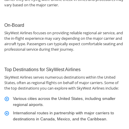
vary based on the major carrier.
On-Board
SkyWest Airlines focuses on providing reliable regional air service, and
the in-flight experience may vary depending on the major carrier and
aircraft type. Passengers can typically expect comfortable seating and
professional service during their journey.
Top Destinations for SkyWest Airlines
SkyWest Airlines serves numerous destinations within the United
States, often as regional flights on behalf of major carriers. Some of
the top destinations you can explore with SkyWest Airlines include:
Various cities across the United States, including smaller
regional airports.
International routes in partnership with major carriers to
destinations in Canada, Mexico, and the Caribbean.