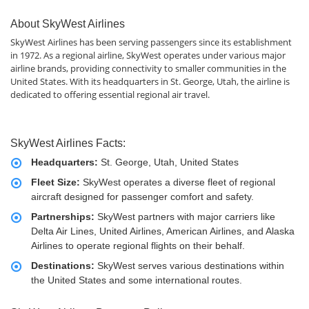
About SkyWest Airlines
SkyWest Airlines has been serving passengers since its establishment
in 1972. As a regional airline, SkyWest operates under various major
airline brands, providing connectivity to smaller communities in the
United States. With its headquarters in St. George, Utah, the airline is
dedicated to offering essential regional air travel.
SkyWest Airlines Facts:
Headquarters:
St. George, Utah, United States
Fleet Size:
SkyWest operates a diverse fleet of regional
aircraft designed for passenger comfort and safety.
Partnerships:
SkyWest partners with major carriers like
Delta Air Lines, United Airlines, American Airlines, and Alaska
Airlines to operate regional flights on their behalf.
Destinations:
SkyWest serves various destinations within
the United States and some international routes.