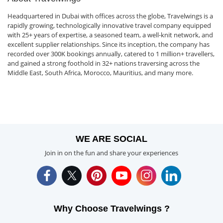
Headquartered in Dubai with offices across the globe, Travelwings is a
rapidly growing, technologically innovative travel company equipped
with 25+ years of expertise, a seasoned team, a well-knit network, and
excellent supplier relationships. Since its inception, the company has
recorded over 300K bookings annually, catered to 1 million+ travellers,
and gained a strong foothold in 32+ nations traversing across the
Middle East, South Africa, Morocco, Mauritius, and many more.
WE ARE SOCIAL
Join in on the fun and share your experiences
Why Choose Travelwings ?