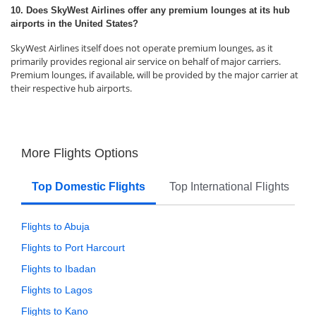
10. Does SkyWest Airlines offer any premium lounges at its hub
airports in the United States?
SkyWest Airlines itself does not operate premium lounges, as it
primarily provides regional air service on behalf of major carriers.
Premium lounges, if available, will be provided by the major carrier at
their respective hub airports.
More Flights Options
Top Domestic Flights
Top International Flights
Flights to Abuja
Flights to Port Harcourt
Flights to Ibadan
Flights to Lagos
Flights to Kano