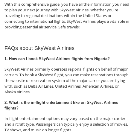
With this comprehensive guide, you have all the information you need
to plan your next journey with SkyWest Airlines. Whether you're
traveling to regional destinations within the United States or
connecting to international flights, SkyWest Airlines plays a vital role in
providing essential air service. Safe travels!
FAQs about SkyWest Airlines
1. How can I book SkyWest Airlines flights from Nigeria?
SkyWest Airlines primarily operates regional flights on behalf of major
carriers. To book a SkyWest flight, you can make reservations through
the website or reservation system of the major carrier you are flying
with, such as Delta Air Lines, United Airlines, American Airlines, or
Alaska Airlines.
2. What is the in-flight entertainment like on SkyWest Airlines
flights?
In-flight entertainment options may vary based on the major carrier
and aircraft type. Passengers can typically enjoy a selection of movies,
TV shows, and music on longer flights.