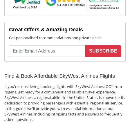
Great Offers & Amazing Deals
Get personalised recommendations and private deals
SUBSCRIBE
Find & Book Affordable SkyWest Airlines Flights
If you're considering booking flights with SkyWest Airlines (OO) from
Nigeria, get ready for a convenient and reliable travel experience.
SkyWest Airlines, a regional airline in the United States, is known for its
dedication to providing passengers with essential regional air service.
In this guide, we'll provide you with essential information about
SkyWest Airlines, including intriguing facts and answers to frequently
asked questions.