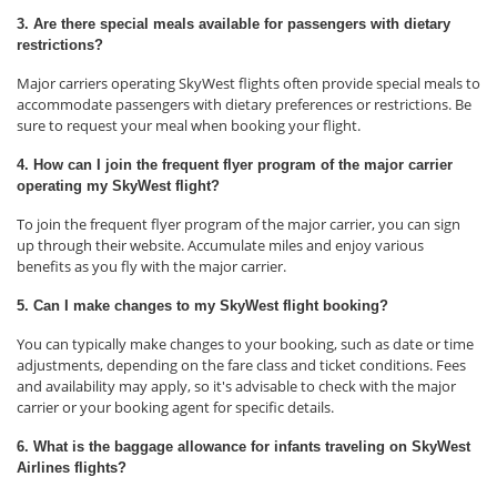
3. Are there special meals available for passengers with dietary
restrictions?
Major carriers operating SkyWest flights often provide special meals to
accommodate passengers with dietary preferences or restrictions. Be
sure to request your meal when booking your flight.
4. How can I join the frequent flyer program of the major carrier
operating my SkyWest flight?
To join the frequent flyer program of the major carrier, you can sign
up through their website. Accumulate miles and enjoy various
benefits as you fly with the major carrier.
5. Can I make changes to my SkyWest flight booking?
You can typically make changes to your booking, such as date or time
adjustments, depending on the fare class and ticket conditions. Fees
and availability may apply, so it's advisable to check with the major
carrier or your booking agent for specific details.
6. What is the baggage allowance for infants traveling on SkyWest
Airlines flights?