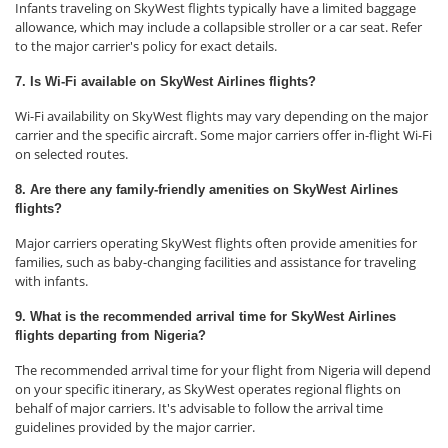
Infants traveling on SkyWest flights typically have a limited baggage
allowance, which may include a collapsible stroller or a car seat. Refer
to the major carrier's policy for exact details.
7. Is Wi-Fi available on SkyWest Airlines flights?
Wi-Fi availability on SkyWest flights may vary depending on the major
carrier and the specific aircraft. Some major carriers offer in-flight Wi-Fi
on selected routes.
8. Are there any family-friendly amenities on SkyWest Airlines
flights?
Major carriers operating SkyWest flights often provide amenities for
families, such as baby-changing facilities and assistance for traveling
with infants.
9. What is the recommended arrival time for SkyWest Airlines
flights departing from Nigeria?
The recommended arrival time for your flight from Nigeria will depend
on your specific itinerary, as SkyWest operates regional flights on
behalf of major carriers. It's advisable to follow the arrival time
guidelines provided by the major carrier.