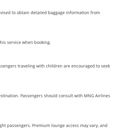
dvised to obtain detailed baggage information from
this service when booking.
assengers traveling with children are encouraged to seek
estination. Passengers should consult with MNG Airlines
 flight passengers. Premium lounge access may vary, and