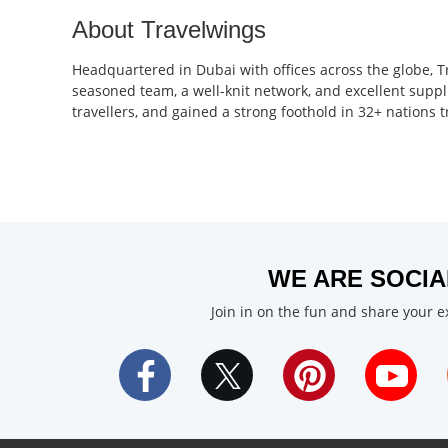
About Travelwings
Headquartered in Dubai with offices across the globe, T
seasoned team, a well-knit network, and excellent suppl
travellers, and gained a strong foothold in 32+ nations
WE ARE SOCIA
Join in on the fun and share your 