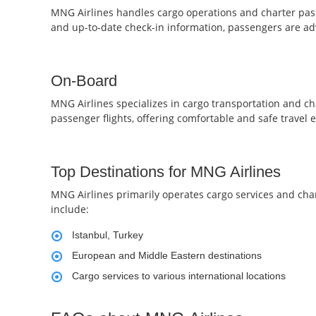
MNG Airlines handles cargo operations and charter passe
and up-to-date check-in information, passengers are adv
On-Board
MNG Airlines specializes in cargo transportation and ch
passenger flights, offering comfortable and safe travel e
Top Destinations for MNG Airlines
MNG Airlines primarily operates cargo services and char
include:
Istanbul, Turkey
European and Middle Eastern destinations
Cargo services to various international locations