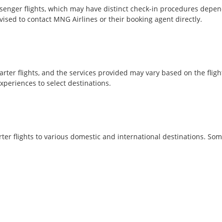
nger flights, which may have distinct check-in procedures dependi
ised to contact MNG Airlines or their booking agent directly.
arter flights, and the services provided may vary based on the flig
xperiences to select destinations.
ter flights to various domestic and international destinations. So