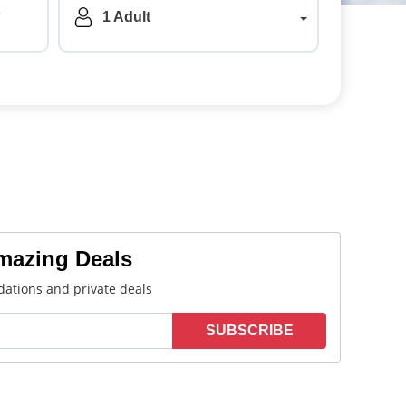
a
1 Adult
Amazing Deals
ations and private deals
SUBSCRIBE