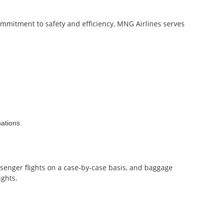
commitment to safety and efficiency, MNG Airlines serves
nations.
ssenger flights on a case-by-case basis, and baggage
ights.