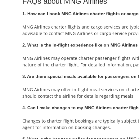
FAQs about MNG Airlines
1. How can I book MNG Airlines charter flights or cargo
MNG Airlines charter flights and cargo services are typic
advisable to contact MNG Airlines or cargo service provi
2. What is the in-flight experience like on MNG Airlines
MNG Airlines may operate charter passenger flights with
nature of the charter flight. For detailed information, 
3. Are there special meals available for passengers on 
MNG Airlines may offer in-flight meal services on charte
should contact the airline for details regarding meals.
4. Can I make changes to my MNG Airlines charter flig
Changes to charter flight bookings are typically subjec
agent for information on booking changes.