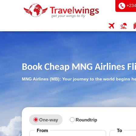
+234
Book Cheap MNG Airlines Fl
MNG Airlines (MB): Your journey to the world begins h
One-way
Roundtrip
From
To