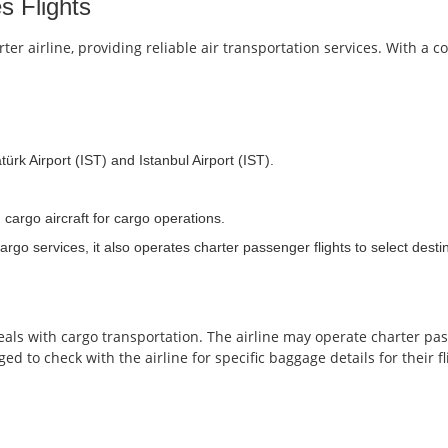
s Flights
r airline, providing reliable air transportation services. With a 
ürk Airport (IST) and Istanbul Airport (IST).
 cargo aircraft for cargo operations.
go services, it also operates charter passenger flights to select desti
deals with cargo transportation. The airline may operate charter pa
ed to check with the airline for specific baggage details for their fl