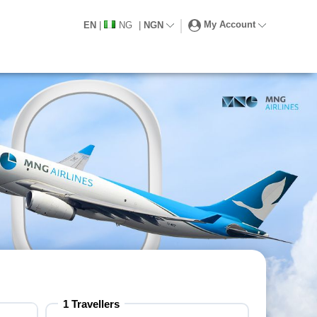
My Account
EN
|
NG
|
NGN
1 Travellers