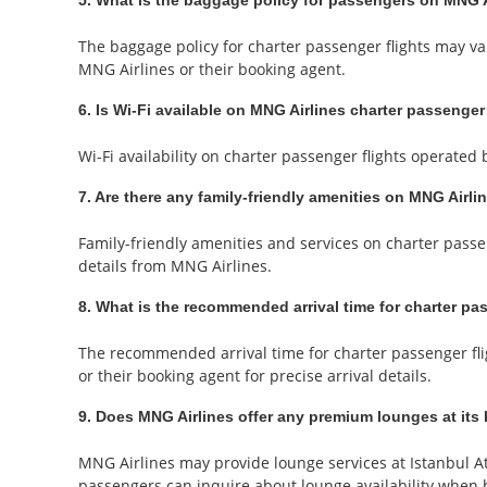
5. What is the baggage policy for passengers on MNG Ai
The baggage policy for charter passenger flights may v
MNG Airlines or their booking agent.
6. Is Wi-Fi available on MNG Airlines charter passenger
Wi-Fi availability on charter passenger flights operate
7. Are there any family-friendly amenities on MNG Airli
Family-friendly amenities and services on charter passe
details from MNG Airlines.
8. What is the recommended arrival time for charter pa
The recommended arrival time for charter passenger fli
or their booking agent for precise arrival details.
9. Does MNG Airlines offer any premium lounges at its 
MNG Airlines may provide lounge services at Istanbul At
passengers can inquire about lounge availability when 