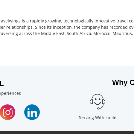
ravelwings is a rapidly growing, technologically innovative travel 
ier relationships. Since its inception, the company has recorded ov
 traversing across the Middle East, South Africa, Morocco, Mauritiu
Why C
L
experiences
Serving With smile