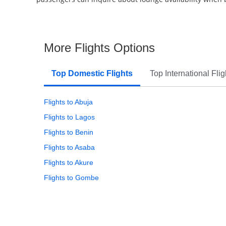
More Flights Options
Top Domestic Flights
Top International Flig
Flights to Abuja
Flights to Lagos
Flights to Benin
Flights to Asaba
Flights to Akure
Flights to Gombe