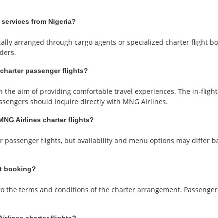
 services from Nigeria?
ally arranged through cargo agents or specialized charter flight book
ders.
 charter passenger flights?
 the aim of providing comfortable travel experiences. The in-flig
passengers should inquire directly with MNG Airlines.
MNG Airlines charter flights?
r passenger flights, but availability and menu options may differ 
ht booking?
t to the terms and conditions of the charter arrangement. Passenge