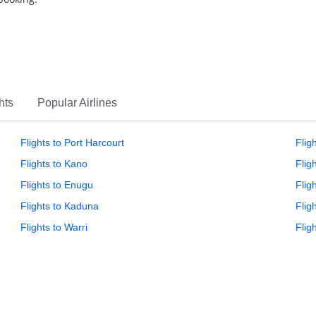
hts
Popular Airlines
Flights to Port Harcourt
Flig
Flights to Kano
Flig
Flights to Enugu
Fligh
Flights to Kaduna
Flig
Flights to Warri
Flig