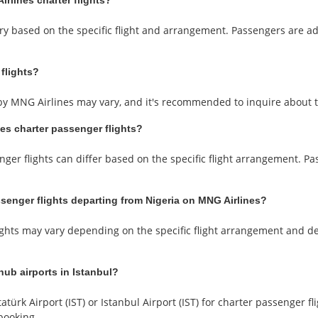
rlines charter flights?
ary based on the specific flight and arrangement. Passengers are a
 flights?
d by MNG Airlines may vary, and it's recommended to inquire about 
nes charter passenger flights?
nger flights can differ based on the specific flight arrangement. P
ssenger flights departing from Nigeria on MNG Airlines?
ghts may vary depending on the specific flight arrangement and d
hub airports in Istanbul?
atürk Airport (IST) or Istanbul Airport (IST) for charter passenger
booking.