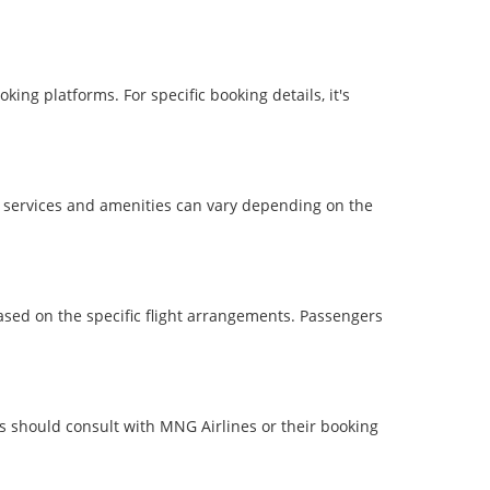
ing platforms. For specific booking details, it's
ht services and amenities can vary depending on the
based on the specific flight arrangements. Passengers
rs should consult with MNG Airlines or their booking