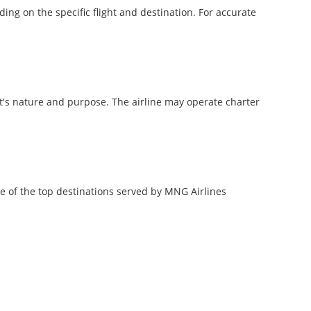
ng on the specific flight and destination. For accurate
ht's nature and purpose. The airline may operate charter
me of the top destinations served by MNG Airlines