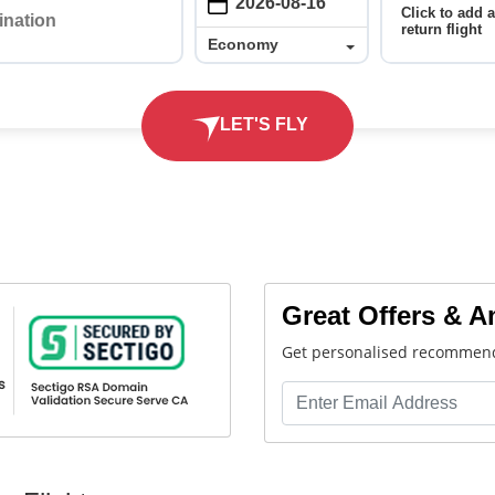
Click to add 
return flight
Economy
Economy
LET'S FLY
Great Offers & 
Get personalised recommend