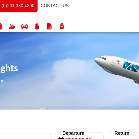
CONTACT US
 (0)201 330 4890
ights
ere
Departure
Return