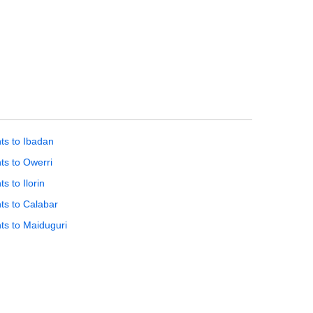
hts to Ibadan
hts to Owerri
ts to Ilorin
hts to Calabar
hts to Maiduguri