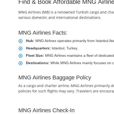
Find & Book Affordable MNG Airline
MNG Airlines (MB) is a renowned Turkish cargo and charte
various domestic and international destinations.
MNG Airlines Facts:
Hub:
MNG Airlines operates primarily from Istanbul Atat
Headquarters:
Istanbul, Turkey.
Fleet Size:
MNG Airlines maintains a fleet of dedicated
Destinations:
While MNG Airlines mainly focuses on car
MNG Airlines Baggage Policy
As a cargo and charter airline, MNG Airlines primarily 
policies for such flights may vary. Travelers are encourag
MNG Airlines Check-In