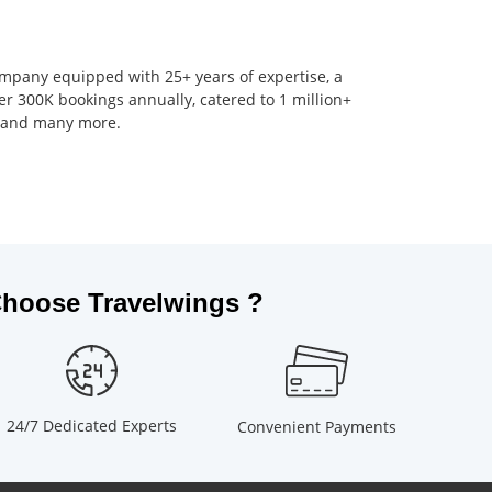
company equipped with 25+ years of expertise, a
er 300K bookings annually, catered to 1 million+
s, and many more.
hoose Travelwings ?
24/7 Dedicated Experts
Convenient Payments