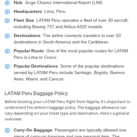
Hub
: Jorge Chavez International Airport (LIM)
Headquarters
: Lima, Peru
Fleet Size
: LATAM Peru operates a fleet of over 30 aircraft,
including Boeing 737 and Airbus A320 models.
Destinations
: The airline connects travelers to over 20
destinations in South America and the Caribbean.
Popular Route
: One of the most popular routes for LATAM
Peru is Lima to Cusco.
Popular Destinations
: Some of the popular destinations
served by LATAM Peru include Santiago, Bogota, Buenos
Aires, Miami, and Cancun.
LATAM Peru Baggage Policy
Before booking your LATAM Peru flight from Nigeria, it's important to
understand the airline's baggage policy. The baggage allowance can
vary depending on your ticket type and destination. Here's a general
overview:
Carry-On Baggage
: Passengers are typically allowed one
piece of carry-on baggage and one personal item. The