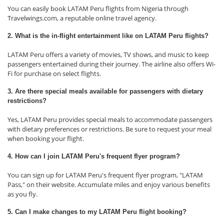
You can easily book LATAM Peru flights from Nigeria through
Travelwings.com, a reputable online travel agency.
2. What is the in-flight entertainment like on LATAM Peru flights?
LATAM Peru offers a variety of movies, TV shows, and music to keep
passengers entertained during their journey. The airline also offers Wi-
Fi for purchase on select flights.
3. Are there special meals available for passengers with dietary
restrictions?
Yes, LATAM Peru provides special meals to accommodate passengers
with dietary preferences or restrictions. Be sure to request your meal
when booking your flight.
4. How can I join LATAM Peru's frequent flyer program?
You can sign up for LATAM Peru's frequent flyer program, "LATAM
Pass," on their website. Accumulate miles and enjoy various benefits
as you fly.
5. Can I make changes to my LATAM Peru flight booking?