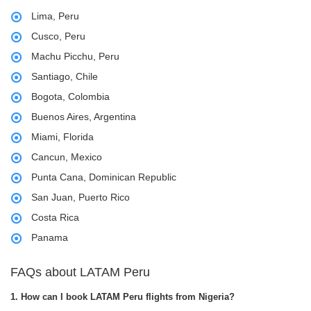
Lima, Peru
Cusco, Peru
Machu Picchu, Peru
Santiago, Chile
Bogota, Colombia
Buenos Aires, Argentina
Miami, Florida
Cancun, Mexico
Punta Cana, Dominican Republic
San Juan, Puerto Rico
Costa Rica
Panama
FAQs about LATAM Peru
1. How can I book LATAM Peru flights from Nigeria?