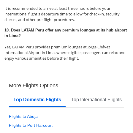
It is recommended to arrive at least three hours before your
international flight's departure time to allow for check-in, security
checks, and other pre-flight procedures.
10. Does LATAM Peru offer any premium lounges at its hub airport
in Lima?
Yes, LATAM Peru provides premium lounges at Jorge Chávez
International Airport in Lima, where eligible passengers can relax and
enjoy various amenities before their flight.
More Flights Options
Top Domestic Flights
Top International Flights
Flights to Abuja
Flights to Port Harcourt