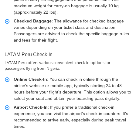
maximum weight for carry-on baggage is usually 10 kg
(approximately 22 lbs).
Checked Baggage
: The allowance for checked baggage
varies depending on your ticket class and destination.
Passengers are advised to check the specific baggage rules
and fees for their flight.
LATAM Peru Check-In
LATAM Peru offers various convenient check-in options for
passengers flying from Nigeria:
Online Check-In
: You can check in online through the
airline's website or mobile app, typically starting 24 to 48
hours before your flight's departure. This option allows you to
select your seat and obtain your boarding pass digitally.
Airport Check-In
: If you prefer a traditional check-in
experience, you can visit the airport's check-in counters. It's
recommended to arrive early, especially during peak travel
times.