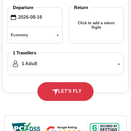
Departure
Return
Click to add a return
flight
Economy
Economy
1 Travellers
1 Adult
LET'S FLY