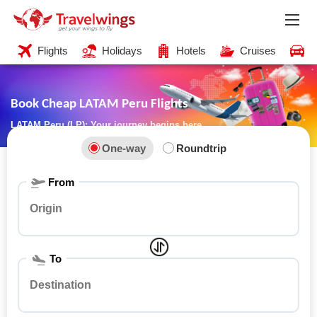
Flights
Holidays
Hotels
Cruises
C
Book Cheap LATAM Peru Flights
LATAM Peru (LP): Your journey begins here
One-way
Roundtrip
From
To