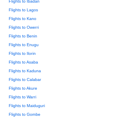
Flights to Ibadan
Flights to Lagos
Flights to Kano
Flights to Owerri
Flights to Benin
Flights to Enugu
Flights to Ilorin
Flights to Asaba
Flights to Kaduna
Flights to Calabar
Flights to Akure
Flights to Warri
Flights to Maiduguri
Flights to Gombe