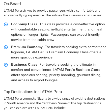
On-Board
LATAM Peru strives to provide passengers with a comfortable and
enjoyable flying experience. The airline offers various cabin classes:
Economy Class
: This class provides a cost-effective option
with comfortable seating, in-flight entertainment, and meal
options on longer flights. Passengers can expect friendly
service from the cabin crew.
Premium Economy
: For travelers seeking extra comfort and
legroom, LATAM Peru's Premium Economy Class offers a
more spacious experience.
Business Class
: For travelers seeking the ultimate in
comfort and convenience, LATAM Peru's Business Class
offers spacious seating, priority boarding, gourmet dining,
and access to airport lounges.
Top Destinations for LATAM Peru
LATAM Peru connects Nigeria to a wide range of exciting destinations
in South America and the Caribbean. Some of the top destinations
you can explore with LATAM Peru include: