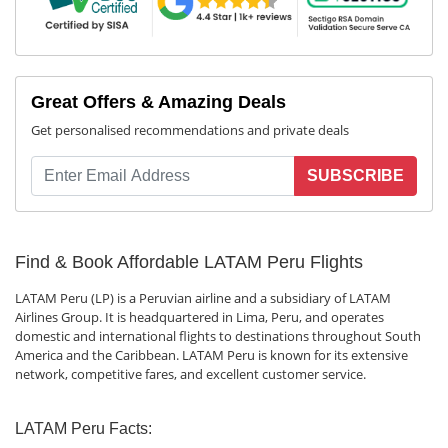
Great Offers & Amazing Deals
Get personalised recommendations and private deals
SUBSCRIBE
Find & Book Affordable LATAM Peru Flights
LATAM Peru (LP) is a Peruvian airline and a subsidiary of LATAM
Airlines Group. It is headquartered in Lima, Peru, and operates
domestic and international flights to destinations throughout South
America and the Caribbean. LATAM Peru is known for its extensive
network, competitive fares, and excellent customer service.
LATAM Peru Facts: