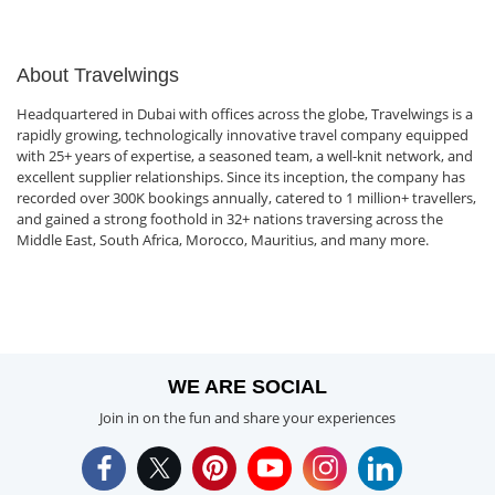
About Travelwings
Headquartered in Dubai with offices across the globe, Travelwings is a
rapidly growing, technologically innovative travel company equipped
with 25+ years of expertise, a seasoned team, a well-knit network, and
excellent supplier relationships. Since its inception, the company has
recorded over 300K bookings annually, catered to 1 million+ travellers,
and gained a strong foothold in 32+ nations traversing across the
Middle East, South Africa, Morocco, Mauritius, and many more.
WE ARE SOCIAL
Join in on the fun and share your experiences