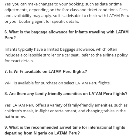
Yes, you can make changes to your booking, such as date or time
adjustments, depending on the fare class and ticket conditions. Fees
and availability may apply, so it's advisable to check with LATAM Peru
or your booking agent for specific details.
6. What is the baggage allowance for infants traveling with LATAM
Peru?
Infants typically have a limited baggage allowance, which often
includes a collapsible stroller or a car seat. Refer to the airline's policy
for exact details.
7. Is Wi-Fi available on LATAM Peru flights?
Wi-Fi is available for purchase on select LATAM Peru flights.
8. Are there any family-friendly amenities on LATAM Peru flights?
Yes, LATAM Peru offers a variety of family-friendly amenities, such as
children's meals, in-flight entertainment, and changing tables in the
bathrooms.
9. What is the recommended arrival time for international flights
departing from Nigeria on LATAM Peru?