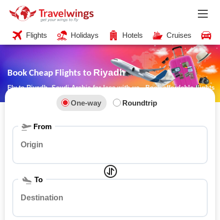
Flights
Holidays
Hotels
Cruises
C
Riyadh
Book Cheap Flights to
Fly to Riyadh, Saudi Arabia for less with us - Book affordable flights
now!
One-way
Roundtrip
From
To