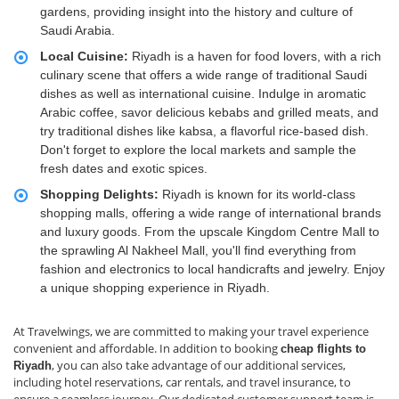
gardens, providing insight into the history and culture of
Saudi Arabia.
Local Cuisine:
Riyadh is a haven for food lovers, with a rich
culinary scene that offers a wide range of traditional Saudi
dishes as well as international cuisine. Indulge in aromatic
Arabic coffee, savor delicious kebabs and grilled meats, and
try traditional dishes like kabsa, a flavorful rice-based dish.
Don't forget to explore the local markets and sample the
fresh dates and exotic spices.
Shopping Delights:
Riyadh is known for its world-class
shopping malls, offering a wide range of international brands
and luxury goods. From the upscale Kingdom Centre Mall to
the sprawling Al Nakheel Mall, you'll find everything from
fashion and electronics to local handicrafts and jewelry. Enjoy
a unique shopping experience in Riyadh.
At Travelwings, we are committed to making your travel experience
convenient and affordable. In addition to booking
cheap flights to
, you can also take advantage of our additional services,
Riyadh
including hotel reservations, car rentals, and travel insurance, to
ensure a seamless journey. Our dedicated customer support team is