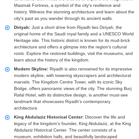
Masmak Fortress, a symbol of the city's resilience and
history. Witness the stunning architecture and learn about the
city's past as you wander through its ancient walls.
Diriyah:
Just a short drive from Riyadh lies Diriyah, the
original home of the Saudi royal family and a UNESCO World
Heritage site. This historic district is known for its mud-brick
architecture and offers a glimpse into the region's cultural
roots. Explore the restored buildings, visit the museums, and
learn about the history of the kingdom.
Modern Skyline:
Riyadh is also renowned for its impressive
modern skyline, with towering skyscrapers and architectural
marvels. The Kingdom Centre Tower, with its iconic Sky
Bridge, offers panoramic views of the city. The stunning Burj
Rafal Hotel, with its distinctive design, is another must-see
landmark that showcases Riyadh's contemporary
architecture.
King Abdulaziz Historical Center:
Discover the life and
legacy of the kingdom's founder, King Abdulaziz, at the King
Abdulaziz Historical Center. The center consists of a
museum, exhibition halls, and beautifully landscaped