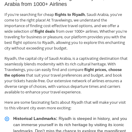
Arabia from 1000+ Airlines
If you're searching for cheap
, Saudi Arabia, you've
flights to Riyadh
come to the right place! At Travelwings, we understand the
importance of finding cost-effective travel options, and we offer a
wide selection of
from over 1000+ airlines. Whether you're
flight deals
traveling for business or pleasure, our platform provides you with the
best flight options to Riyadh, allowing you to explore this enchanting
city without exceeding your budget.
Riyadh, the capital city of Saudi Arabia, is a captivating destination that
seamlessly blends modernity with its rich cultural heritage. With
Travelwings, you can easily find and compare
flight prices, choose
that suit your travel preferences and budget, and book
the options
your tickets hassle-free. Our extensive network of airlines ensures a
diverse range of choices, with various departure times and carriers
available to enhance your travel experience.
Here are some fascinating facts about Riyadh that will make your visit
to this vibrant city even more exciting:
Historical Landmarks:
Riyadh is steeped in history, and you
can immerse yourself in its rich heritage by visiting its iconic
landmarks. Don't miss the chance to explore the magnificent