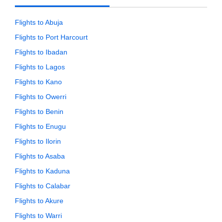
Flights to Abuja
Flights to Port Harcourt
Flights to Ibadan
Flights to Lagos
Flights to Kano
Flights to Owerri
Flights to Benin
Flights to Enugu
Flights to Ilorin
Flights to Asaba
Flights to Kaduna
Flights to Calabar
Flights to Akure
Flights to Warri