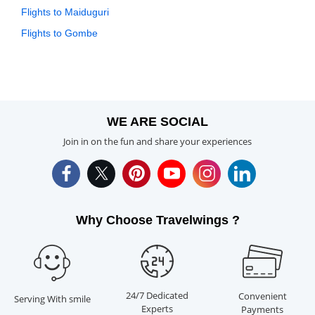
Flights to Maiduguri
Flights to Gombe
WE ARE SOCIAL
Join in on the fun and share your experiences
Why Choose Travelwings ?
24/7 Dedicated
Convenient
Serving With smile
Experts
Payments