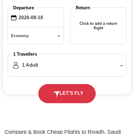
Departure
Return
Click to add a return
flight
Economy
Economy
1 Travellers
1 Adult
LET'S FLY
Compare & Book Cheap Flights to Riyadh, Saudi