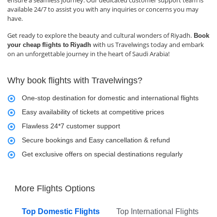
available 24/7 to assist you with any inquiries or concerns you may
have.
Get ready to explore the beauty and cultural wonders of Riyadh.
Book
with us Travelwings today and embark
your cheap
flights to
Riyadh
on an unforgettable journey in the heart of Saudi Arabia!
Why book flights with Travelwings?
One-stop destination for domestic and international flights
Easy availability of tickets at competitive prices
Flawless 24*7 customer support
Secure bookings and Easy cancellation & refund
Get exclusive offers on special destinations regularly
More Flights Options
Top Domestic Flights
Top International Flights