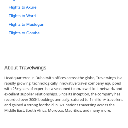
Flights to Akure
Flights to Warri
Flights to Maiduguri
Flights to Gombe
About Travelwings
Headquartered in Dubai with offices across the globe, Travelwings is a
rapidly growing, technologically innovative travel company equipped
with 25+ years of expertise, a seasoned team, a well-knit network, and
excellent supplier relationships. Since its inception, the company has
recorded over 300K bookings annually, catered to 1 million+ travellers,
and gained a strong foothold in 32+ nations traversing across the
Middle East, South Africa, Morocco, Mauritius, and many more.