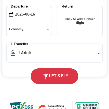
Departure
Return
Click to add a return
flight
Economy
Economy
1
Traveller
1
Adult
LET'S FLY