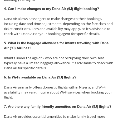
4. Can I make changes to my Dana Air (9J) flight booking?
Dana Air allows passengers to make changes to their bookings,
including date and time adjustments, depending on the fare class and
ticket conditions. Fees and availability may apply, so it's advisable to
check with Dana Air or your booking agent for specific details.
5. What is the baggage allowance for infants traveling with Dana
Air (9J) Airlines?
Infants under the age of 2 who are not occupying their own seat
typically have a limited baggage allowance. It's advisable to check with
Dana Air for specific details.
6. Is Wi-Fi available on Dana Air (9J) flights?
Dana Air primarily offers domestic flights within Nigeria, and Wi-Fi
availability may vary. Inquire about Wi-Fi services when booking your
flight.
7. Are there any family-friendly amenities on Dana Air (9J) flights?
Dana Air provides essential amenities to make family travel more