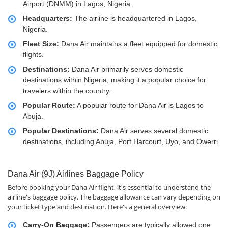
Airport (DNMM) in Lagos, Nigeria.
Headquarters:
The airline is headquartered in Lagos,
Nigeria.
Fleet Size:
Dana Air maintains a fleet equipped for domestic
flights.
Destinations:
Dana Air primarily serves domestic
destinations within Nigeria, making it a popular choice for
travelers within the country.
Popular Route:
A popular route for Dana Air is Lagos to
Abuja.
Popular Destinations:
Dana Air serves several domestic
destinations, including Abuja, Port Harcourt, Uyo, and Owerri.
Dana Air (9J) Airlines Baggage Policy
Before booking your Dana Air flight, it's essential to understand the
airline's baggage policy. The baggage allowance can vary depending on
your ticket type and destination. Here's a general overview:
Carry-On Baggage:
Passengers are typically allowed one