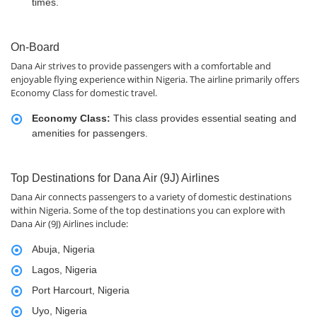
times.
On-Board
Dana Air strives to provide passengers with a comfortable and
enjoyable flying experience within Nigeria. The airline primarily offers
Economy Class for domestic travel.
Economy Class:
This class provides essential seating and
amenities for passengers.
Top Destinations for Dana Air (9J) Airlines
Dana Air connects passengers to a variety of domestic destinations
within Nigeria. Some of the top destinations you can explore with
Dana Air (9J) Airlines include:
Abuja, Nigeria
Lagos, Nigeria
Port Harcourt, Nigeria
Uyo, Nigeria