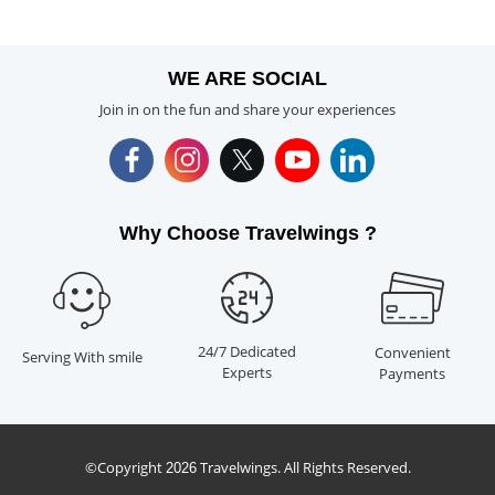
WE ARE SOCIAL
Join in on the fun and share your experiences
Why Choose Travelwings ?
24/7 Dedicated
Convenient
Serving With smile
Experts
Payments
©Copyright
Travelwings. All Rights Reserved.
2026