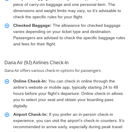
piece of carry-on baggage and one personal item. The
dimensions and weight limits may vary, so it's advisable to
check the specific rules for your flight.
Checked Baggage:
The allowance for checked baggage
varies depending on your ticket type and destination.
Passengers are advised to check the specific baggage rules
and fees for their flight.
Dana Air (9J) Airlines Check-In
Dana Air offers various check-in options for passengers:
Online Check-In:
You can check in online through the
airline's website or mobile app, typically starting 24 to 48
hours before your flight's departure. Online check-in allows
you to select your seat and obtain your boarding pass
digitally.
Airport Check-In:
If you prefer an in-person check-in
experience, you can visit the airport's check-in counters. It's
recommended to arrive early, especially during peak travel