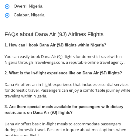
Owerri, Nigeria
Calabar, Nigeria
FAQs about Dana Air (9J) Airlines Flights
1. How can I book Dana Air (9J) flights within Nigeria?
You can easily book Dana Air (9J) flights for domestic travel within
Nigeria through Travelwings.com, a reputable online travel agency.
2. What is the in-flight experience like on Dana Air (9J) flights?
Dana Air offers an in-flight experience that includes essential services
for domestic travel. Passengers can enjoy a comfortable journey while
traveling within Nigeria.
3. Are there special meals available for passengers with dietary
restrictions on Dana Air (9J) flights?
Dana Air offers basic in-flight meals to accommodate passengers
during domestic travel. Be sure to inquire about meal options when
booking your flight.