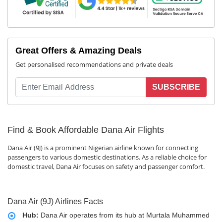
Great Offers & Amazing Deals
Get personalised recommendations and private deals
SUBSCRIBE
Find & Book Affordable Dana Air Flights
Dana Air (9J) is a prominent Nigerian airline known for connecting
passengers to various domestic destinations. As a reliable choice for
domestic travel, Dana Air focuses on safety and passenger comfort.
Dana Air (9J) Airlines Facts
Hub:
Dana Air operates from its hub at Murtala Muhammed