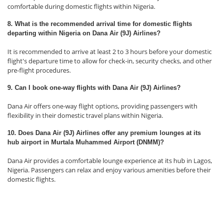
comfortable during domestic flights within Nigeria.
8. What is the recommended arrival time for domestic flights
departing within Nigeria on Dana Air (9J) Airlines?
It is recommended to arrive at least 2 to 3 hours before your domestic
flight's departure time to allow for check-in, security checks, and other
pre-flight procedures.
9. Can I book one-way flights with Dana Air (9J) Airlines?
Dana Air offers one-way flight options, providing passengers with
flexibility in their domestic travel plans within Nigeria.
10. Does Dana Air (9J) Airlines offer any premium lounges at its
hub airport in Murtala Muhammed Airport (DNMM)?
Dana Air provides a comfortable lounge experience at its hub in Lagos,
Nigeria. Passengers can relax and enjoy various amenities before their
domestic flights.