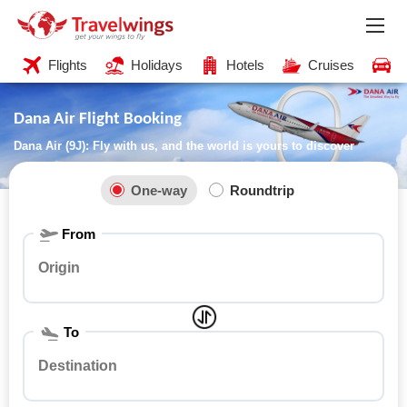
Flights
Holidays
Hotels
Cruises
C
Dana Air Flight Booking
Dana Air (9J): Fly with us, and the world is yours to discover
One-way
Roundtrip
From
To