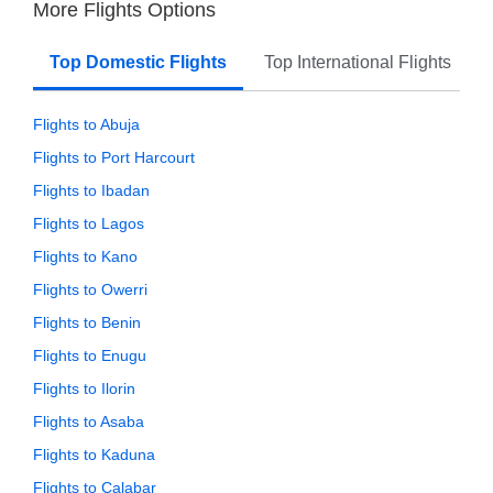
More Flights Options
Top Domestic Flights
Top International Flights
Flights to Abuja
Flights to Port Harcourt
Flights to Ibadan
Flights to Lagos
Flights to Kano
Flights to Owerri
Flights to Benin
Flights to Enugu
Flights to Ilorin
Flights to Asaba
Flights to Kaduna
Flights to Calabar