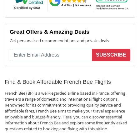
Great Offers & Amazing Deals
Get personalised recommendations and private deals
SUBSCRIBE
Find & Book Affordable French Bee Flights
French Bee (BF) is a well-regarded airline based in France, offering
travelers a range of domestic and international flight options.
Renowned for its commitment to providing quality service and
affordable fares, French Bee aims to make your travel experience
enjoyable and budget-friendly. Here, you can discover essential
information about French Bee and explore some frequently asked
questions related to booking and flying with this airline.