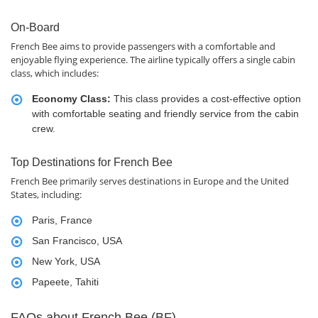
On-Board
French Bee aims to provide passengers with a comfortable and
enjoyable flying experience. The airline typically offers a single cabin
class, which includes:
Economy Class:
This class provides a cost-effective option
with comfortable seating and friendly service from the cabin
crew.
Top Destinations for French Bee
French Bee primarily serves destinations in Europe and the United
States, including:
Paris, France
San Francisco, USA
New York, USA
Papeete, Tahiti
FAQs about French Bee (BF)