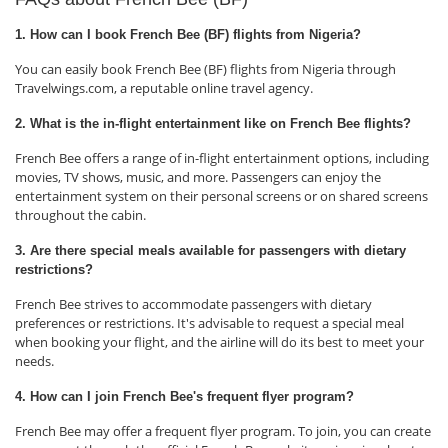
1. How can I book French Bee (BF) flights from Nigeria?
You can easily book French Bee (BF) flights from Nigeria through
Travelwings.com, a reputable online travel agency.
2. What is the in-flight entertainment like on French Bee flights?
French Bee offers a range of in-flight entertainment options, including
movies, TV shows, music, and more. Passengers can enjoy the
entertainment system on their personal screens or on shared screens
throughout the cabin.
3. Are there special meals available for passengers with dietary
restrictions?
French Bee strives to accommodate passengers with dietary
preferences or restrictions. It's advisable to request a special meal
when booking your flight, and the airline will do its best to meet your
needs.
4. How can I join French Bee's frequent flyer program?
French Bee may offer a frequent flyer program. To join, you can create