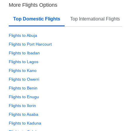
More Flights Options
Top Domestic Flights
Top International Flights
Flights to Abuja
Flights to Port Harcourt
Flights to Ibadan
Flights to Lagos
Flights to Kano
Flights to Owerri
Flights to Benin
Flights to Enugu
Flights to Ilorin
Flights to Asaba
Flights to Kaduna