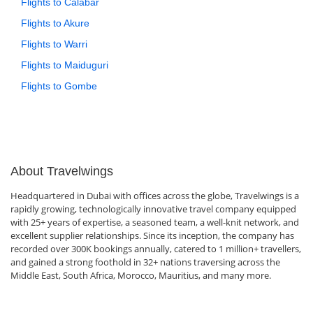
Flights to Calabar
Flights to Akure
Flights to Warri
Flights to Maiduguri
Flights to Gombe
About Travelwings
Headquartered in Dubai with offices across the globe, Travelwings is a
rapidly growing, technologically innovative travel company equipped
with 25+ years of expertise, a seasoned team, a well-knit network, and
excellent supplier relationships. Since its inception, the company has
recorded over 300K bookings annually, catered to 1 million+ travellers,
and gained a strong foothold in 32+ nations traversing across the
Middle East, South Africa, Morocco, Mauritius, and many more.