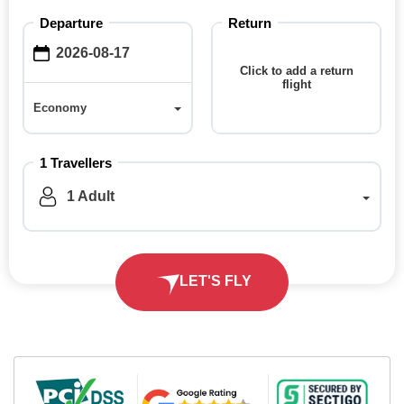
Departure
Return
Click to add a return
flight
Economy
Economy
1 Travellers
1 Adult
LET'S FLY