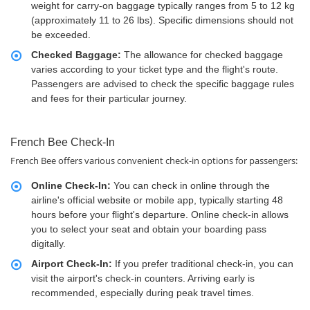
weight for carry-on baggage typically ranges from 5 to 12 kg
(approximately 11 to 26 lbs). Specific dimensions should not
be exceeded.
Checked Baggage:
The allowance for checked baggage
varies according to your ticket type and the flight's route.
Passengers are advised to check the specific baggage rules
and fees for their particular journey.
French Bee Check-In
French Bee offers various convenient check-in options for passengers:
Online Check-In:
You can check in online through the
airline's official website or mobile app, typically starting 48
hours before your flight's departure. Online check-in allows
you to select your seat and obtain your boarding pass
digitally.
Airport Check-In:
If you prefer traditional check-in, you can
visit the airport's check-in counters. Arriving early is
recommended, especially during peak travel times.