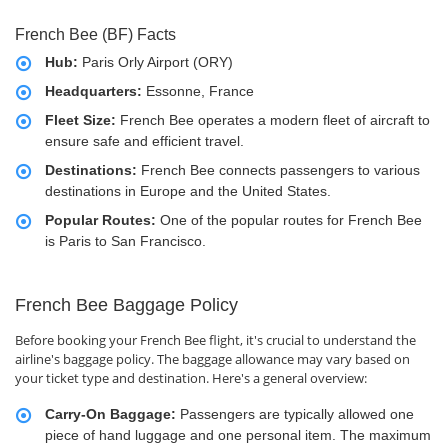
French Bee (BF) Facts
Hub:
Paris Orly Airport (ORY)
Headquarters:
Essonne, France
Fleet Size:
French Bee operates a modern fleet of aircraft to
ensure safe and efficient travel.
Destinations:
French Bee connects passengers to various
destinations in Europe and the United States.
Popular Routes:
One of the popular routes for French Bee
is Paris to San Francisco.
French Bee Baggage Policy
Before booking your French Bee flight, it's crucial to understand the
airline's baggage policy. The baggage allowance may vary based on
your ticket type and destination. Here's a general overview:
Carry-On Baggage:
Passengers are typically allowed one
piece of hand luggage and one personal item. The maximum