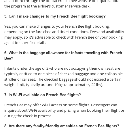
an account through the official French Bee website or inquire about
the program at the airline's customer service desk.
5. Can I make changes to my French Bee flight booking?
Yes, you can make changes to your French Bee flight booking,
depending on the fare class and ticket conditions. Fees and availability
may apply, so it's advisable to check with French Bee or your booking
agent for specific details.
6. What is the baggage allowance for infants traveling with French
Bee?
Infants under the age of 2 who are not occupying their own seat are
typically entitled to one piece of checked baggage and one collapsible
stroller or car seat. The checked baggage should not exceed a certain
weight limit, typically around 10 kg (approximately 22 lbs).
7. Is Wi-Fi available on French Bee flights?
French Bee may offer Wi-Fi access on some flights. Passengers can
inquire about Wi-Fi availability and pricing when booking their flight or
during the check-in process.
8. Are there any family-friendly amenities on French Bee flights?