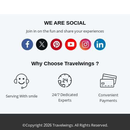
WE ARE SOCIAL
Join in on the fun and share your experiences
Why Choose Travelwings ?
24/7 Dedicated
Convenient
Serving With smile
Experts
Payments
©Copyright
Travelwings. All Rights Reserved.
2026