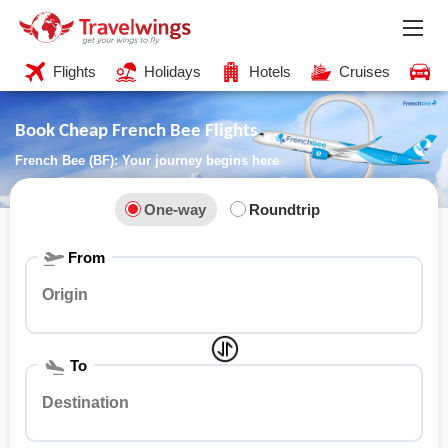
Flights
Holidays
Hotels
Cruises
C
Book Cheap French Bee Flights
French Bee (BF): Your journey begins here
One-way
Roundtrip
From
To