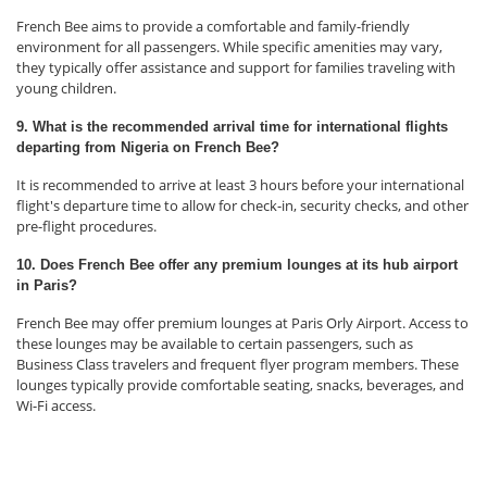
French Bee aims to provide a comfortable and family-friendly
environment for all passengers. While specific amenities may vary,
they typically offer assistance and support for families traveling with
young children.
9. What is the recommended arrival time for international flights
departing from Nigeria on French Bee?
It is recommended to arrive at least 3 hours before your international
flight's departure time to allow for check-in, security checks, and other
pre-flight procedures.
10. Does French Bee offer any premium lounges at its hub airport
in Paris?
French Bee may offer premium lounges at Paris Orly Airport. Access to
these lounges may be available to certain passengers, such as
Business Class travelers and frequent flyer program members. These
lounges typically provide comfortable seating, snacks, beverages, and
Wi-Fi access.