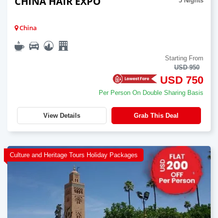
CHINA HAIR EXPO
5 Nights
China
Starting From
USD 950
USD 750
Per Person On Double Sharing Basis
View Details
Grab This Deal
Culture and Heritage Tours Holiday Packages