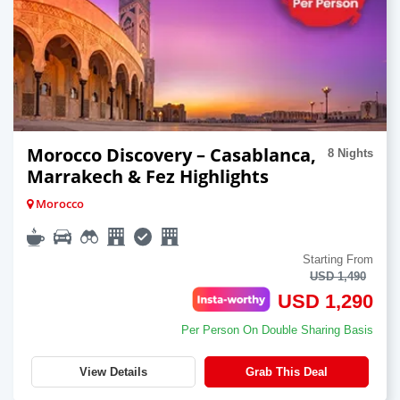
Morocco Discovery – Casablanca,
8 Nights
Marrakech & Fez Highlights
Morocco
Starting From
USD 1,490
USD 1,290
Per Person On Double Sharing Basis
View Details
Grab This Deal