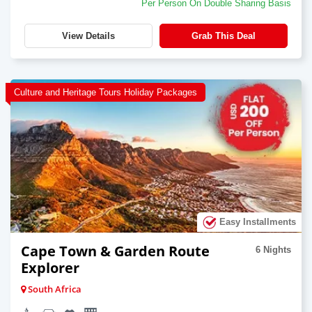
Per Person On Double Sharing Basis
View Details
Grab This Deal
Culture and Heritage Tours Holiday Packages
Easy Installments
Cape Town & Garden Route
6 Nights
Explorer
South Africa