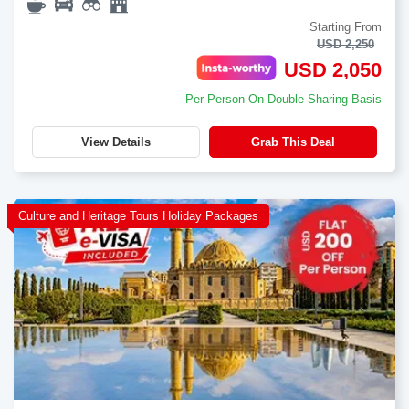
Starting From
USD 2,250
USD 2,050
Per Person On Double Sharing Basis
View Details
Grab This Deal
Culture and Heritage Tours Holiday Packages