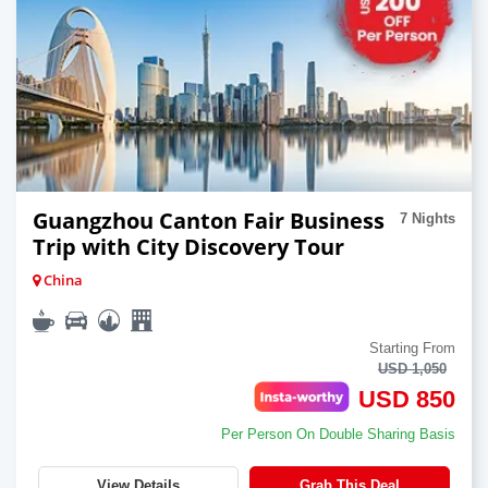
Guangzhou Canton Fair Business
7 Nights
Trip with City Discovery Tour
China
Starting From
USD 1,050
USD 850
Per Person On Double Sharing Basis
View Details
Grab This Deal