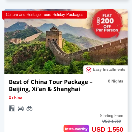
Culture and Heritage Tours Holiday Packages
Easy Installments
Best of China Tour Package –
8 Nights
Beijing, Xi’an & Shanghai
China
Starting From
USD 1,750
USD 1,550