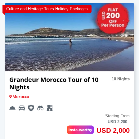
Culture and Heritage Tours Holiday Packages
Grandeur Morocco Tour of 10
10 Nights
Nights
Morocco
Starting From
USD 2,200
USD 2,000