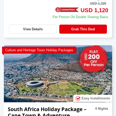
USD 1,320
USD 1,120
Per Person On Double Sharing Basis
View Details
Grab This Deal
Culture and Heritage Tours Holiday Packages
Easy Installments
South Africa Holiday Package –
4 Nights
Cape Town & Adventure