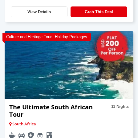
View Details
Grab This Deal
Culture and Heritage Tours Holiday Packages
The Ultimate South African
11 Nights
Tour
South Africa