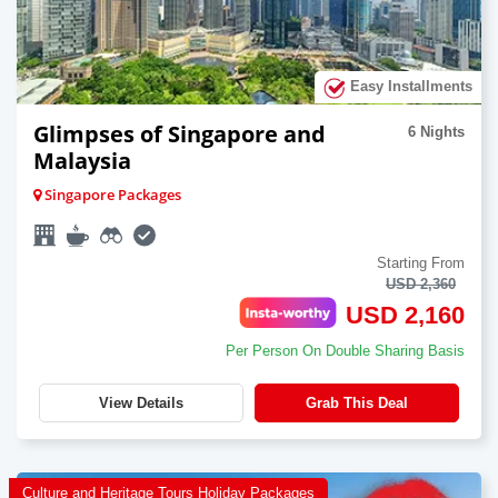
Easy Installments
Glimpses of Singapore and
6 Nights
Malaysia
Singapore Packages
Starting From
USD 2,360
USD 2,160
Per Person On Double Sharing Basis
View Details
Grab This Deal
Culture and Heritage Tours Holiday Packages