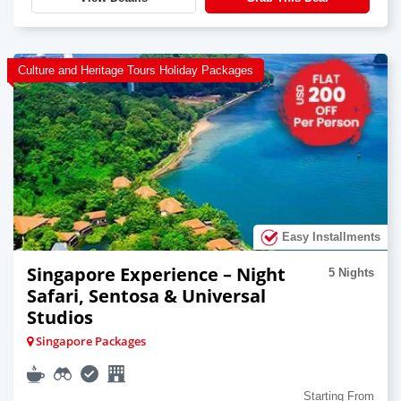
Culture and Heritage Tours Holiday Packages
Easy Installments
Singapore Experience – Night
5 Nights
Safari, Sentosa & Universal
Studios
Singapore Packages
Starting From