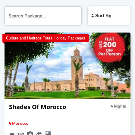
Sort By
Culture and Heritage Tours Holiday Packages
Shades Of Morocco
4 Nights
Morocco