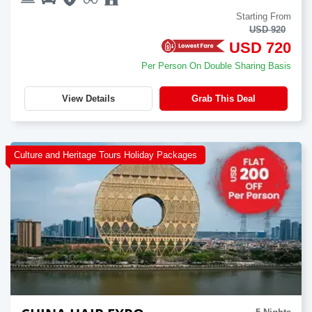
Starting From
USD 920
USD 720
Per Person On Double Sharing Basis
View Details
Grab This Deal
Culture and Heritage Tours Holiday Packages