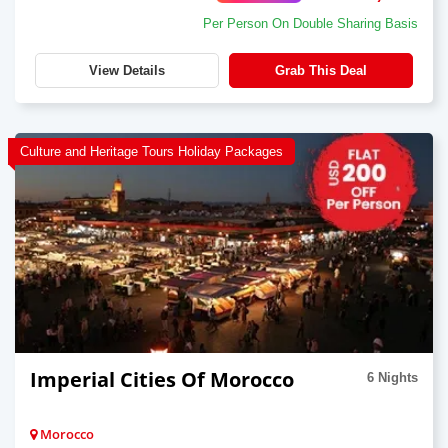
Per Person On Double Sharing Basis
View Details
Grab This Deal
Culture and Heritage Tours Holiday Packages
Imperial Cities Of Morocco
6 Nights
Morocco