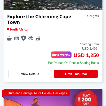
Explore the Charming Cape
4 Nights
Town
South Africa
Starting From
USD 1,450
USD 1,250
Per Person On Double Sharing Basis
View Details
Grab This Deal
Culture and Heritage Tours Holiday Packages