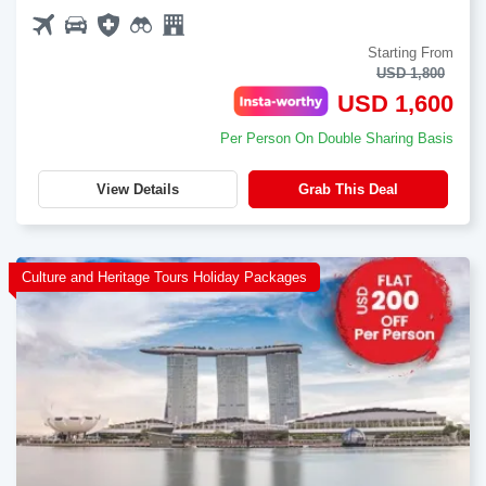
Starting From
USD 1,800
USD 1,600
Per Person On Double Sharing Basis
View Details
Grab This Deal
Culture and Heritage Tours Holiday Packages