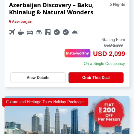
Azerbaijan Discovery – Baku,
5 Nights
Khinalug & Natural Wonders
Azerbaijan
Starting From
USD 2,299
USD 2,099
On a Single Occupancy
View Details
Grab This Deal
Culture and Heritage Tours Holiday Packages