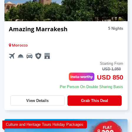
Amazing Marrakesh
5 Nights
Morocco
Starting From
USD 1,050
USD 850
Per Person On Double Sharing Basis
View Details
Grab This Deal
Culture and Heritage Tours Holiday Packages