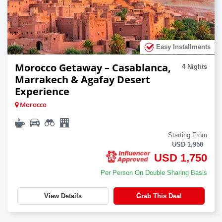
Easy Installments
Morocco Getaway – Casablanca,
4 Nights
Marrakech & Agafay Desert
Experience
Morocco
Starting From
USD 1,950
USD 1,750
Per Person On Double Sharing Basis
View Details
Grab This Deal