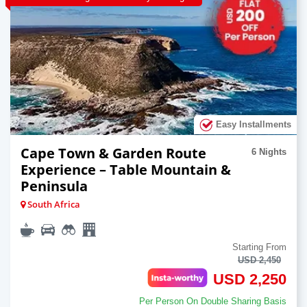
Easy Installments
Cape Town & Garden Route
6 Nights
Experience – Table Mountain &
Peninsula
South Africa
Starting From
USD 2,450
USD 2,250
Per Person On Double Sharing Basis