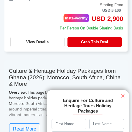
Starting From
USD 3,100
USD 2,900
Per Person On Double Sharing Basis
View Details
Grab This Deal
Culture & Heritage Holiday Packages from
Ghana (2026): Morocco, South Africa, China
& More
This page brings together Travelwings' culture and
Overview:
×
heritage holiday packages from Ghana — 18 guided tours across
Enquire For Culture and
Morocco, South Africa, China, Singapore and Azerbaijan, built
Heritage Tours Holiday
around imperial cities, historic landmarks, scenic routes and
Packages
vibrant modern capitals. Itineraries run from four to eleven
nights, mostly in three- and four-star hotels with daily breakfast
and guided sightseeing, and lead-in prices currently start from
Read More
USD 720 per person on a double-sharing basis. All of these are