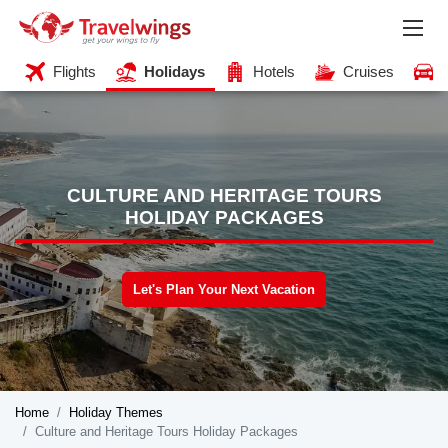
Flights
Holidays
Hotels
Cruises
CULTURE AND HERITAGE TOURS
HOLIDAY PACKAGES
Let's Plan Your Next Vacation
Home
Holiday Themes
Culture and Heritage Tours Holiday Packages