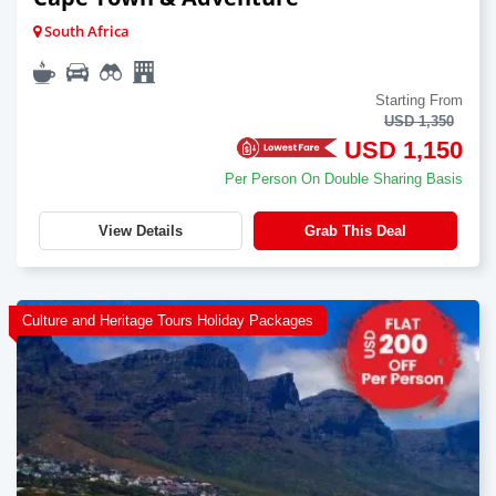
South Africa
Starting From
USD 1,350
USD 1,150
Per Person On Double Sharing Basis
View Details
Grab This Deal
Culture and Heritage Tours Holiday Packages