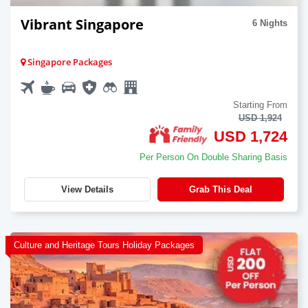
Vibrant Singapore
6 Nights
Singapore Packages
Starting From
USD 1,924
USD 1,724
Per Person On Double Sharing Basis
View Details
Grab This Deal
Culture and Heritage Tours Holiday Packages