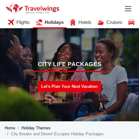
Flights
Holidays
Hotels
Cruises
CITY LIFE PACKAGES
Let's Plan Your Next Vacation
Home
Holiday Themes
City Breaks and Desert Escapes Holiday Packages