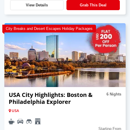
View Details
Grab This Deal
City Breaks and Desert Escapes Holiday Packages
USA City Highlights: Boston &
6 Nights
Philadelphia Explorer
USA
Starting From