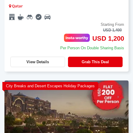
Qatar
Starting From
USD 1,400
USD 1,200
Per Person On Double Sharing Basis
View Details
Grab This Deal
City Breaks and Desert Escapes Holiday Packages