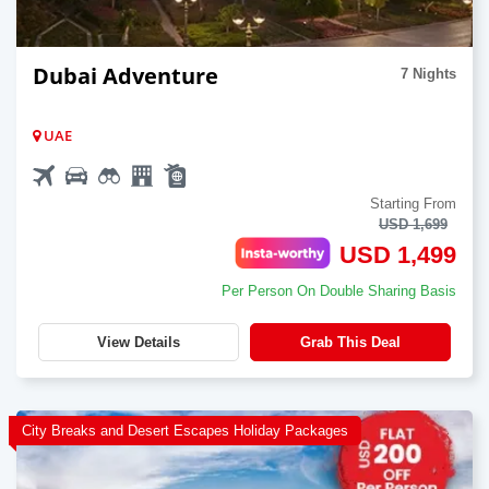
Dubai Adventure
7 Nights
UAE
Starting From
USD 1,699
USD 1,499
Per Person On Double Sharing Basis
View Details
Grab This Deal
City Breaks and Desert Escapes Holiday Packages