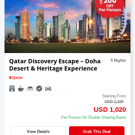
Qatar Discovery Escape – Doha
5 Nights
Desert & Heritage Experience
Qatar
Starting From
USD 1,220
USD 1,020
Per Person On Double Sharing Basis
View Details
Grab This Deal