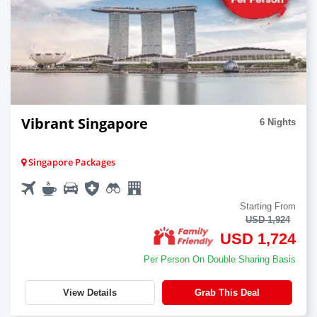
Vibrant Singapore
6 Nights
Singapore Packages
Starting From
USD 1,924
USD 1,724
Per Person On Double Sharing Basis
View Details
Grab This Deal