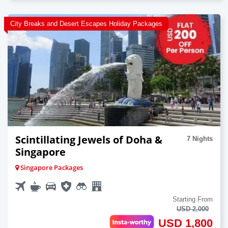
City Breaks and Desert Escapes Holiday Packages
Scintillating Jewels of Doha &
7 Nights
Singapore
Singapore Packages
Starting From
USD 2,000
USD 1,800