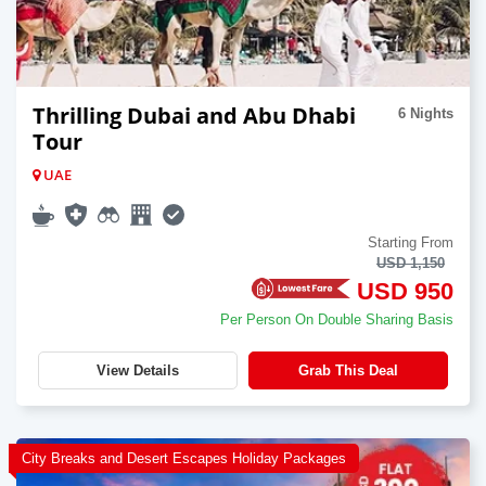
Thrilling Dubai and Abu Dhabi
6 Nights
Tour
UAE
Starting From
USD 1,150
USD 950
Per Person On Double Sharing Basis
View Details
Grab This Deal
City Breaks and Desert Escapes Holiday Packages