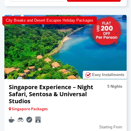
City Breaks and Desert Escapes Holiday Packages
Easy Installments
Singapore Experience – Night
5 Nights
Safari, Sentosa & Universal
Studios
Singapore Packages
Starting From