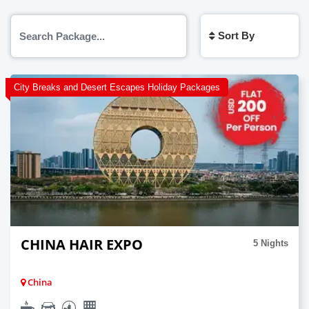
Sort By
City Breaks and Desert Escapes Holiday Packages
CHINA HAIR EXPO
5 Nights
China