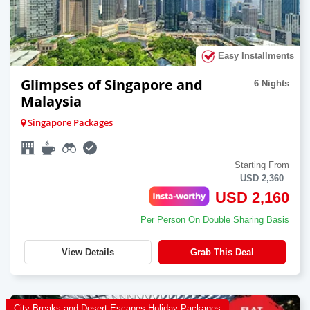
Easy Installments
Glimpses of Singapore and
6 Nights
Malaysia
Singapore Packages
Starting From
USD 2,360
USD 2,160
Per Person On Double Sharing Basis
View Details
Grab This Deal
City Breaks and Desert Escapes Holiday Packages