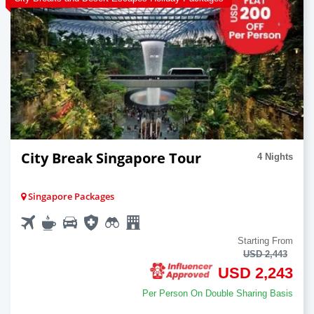
City Break Singapore Tour
4 Nights
Singapore Packages
Starting From
USD 2,443
USD 2,243
Per Person On Double Sharing Basis