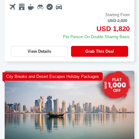
Starting From
USD 2,020
USD 1,820
Per Person On Double Sharing Basis
View Details
Grab This Deal
City Breaks and Desert Escapes Holiday Packages