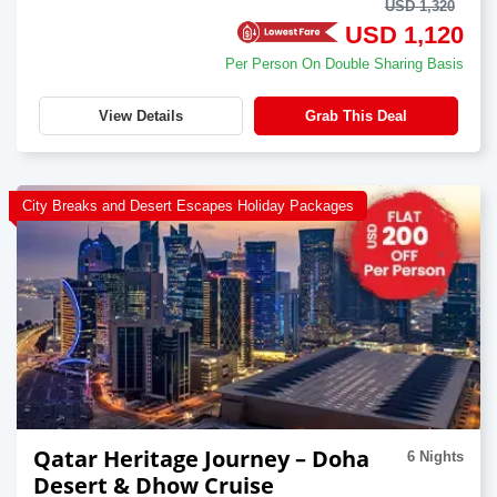
USD 1,320
USD 1,120
Per Person On Double Sharing Basis
View Details
Grab This Deal
City Breaks and Desert Escapes Holiday Packages
Qatar Heritage Journey – Doha
6 Nights
Desert & Dhow Cruise