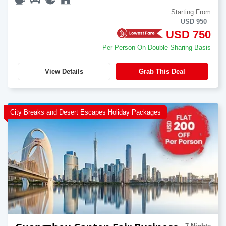
Starting From
USD 950
USD 750
Per Person On Double Sharing Basis
View Details
Grab This Deal
City Breaks and Desert Escapes Holiday Packages