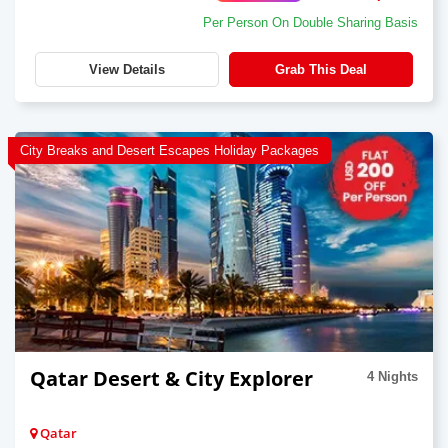
Per Person On Double Sharing Basis
View Details
Grab This Deal
City Breaks and Desert Escapes Holiday Packages
Qatar Desert & City Explorer
4 Nights
Qatar