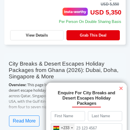
USD 5,550
USD 5,350
Per Person On Double Sharing Basis
View Details
Grab This Deal
City Breaks & Desert Escapes Holiday
Packages from Ghana (2026): Dubai, Doha,
Singapore & More
This page brings together Travelwings' city break and
Overview:
×
desert escape holiday packages from Ghana — 14 city holidays
Enquire For City Breaks and
across Qatar, Singapore, Dubai and Abu Dhabi, China and the
Desert Escapes Holiday
USA, with the Gulf itineraries adding desert experiences. Trips run
Packages
from four to seven nights, in handpicked four-star hotels with
daily breakfast and guided city touring, and lead-in prices
currently start from USD 750 per person on a double-sharing
Read More
basis. Flight inclusion varies by package, as noted below. Below
+233
you will find what each city break is best for, what is included, the