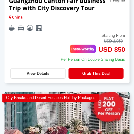
Guangzhou Canton Fair Business
7 Nights
Trip with City Discovery Tour
China
Starting From
USD 1,050
USD 850
Per Person On Double Sharing Basis
View Details
Grab This Deal
City Breaks and Desert Escapes Holiday Packages