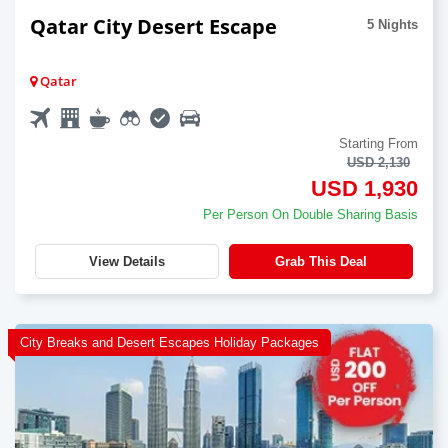
Qatar City Desert Escape
5 Nights
Qatar
Starting From
USD 2,130
USD 1,930
Per Person On Double Sharing Basis
View Details
Grab This Deal
City Breaks and Desert Escapes Holiday Packages