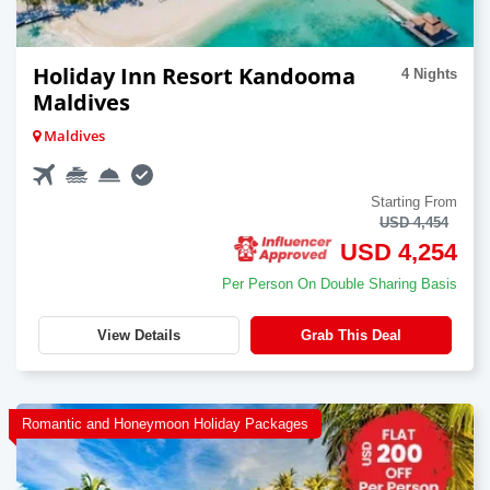
Holiday Inn Resort Kandooma
4 Nights
Maldives
Maldives
Starting From
USD 4,454
USD 4,254
Per Person On Double Sharing Basis
View Details
Grab This Deal
Romantic and Honeymoon Holiday Packages