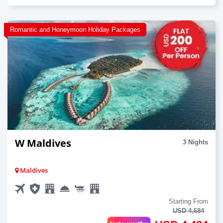
Romantic and Honeymoon Holiday Packages
W Maldives
3 Nights
Maldives
Starting From
USD 4,684