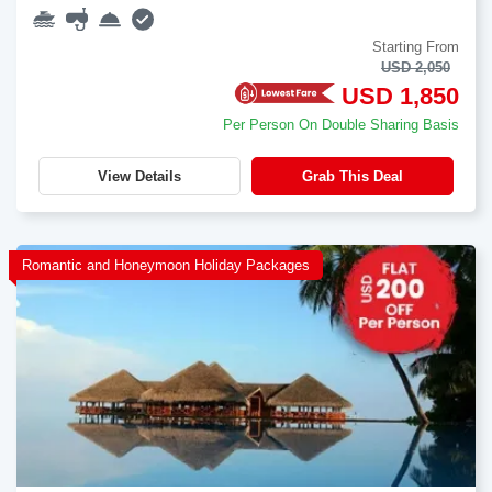
Starting From
USD 2,050
USD 1,850
Per Person On Double Sharing Basis
View Details
Grab This Deal
Romantic and Honeymoon Holiday Packages