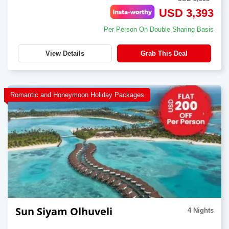
USD 3,393
Per Person On Double Sharing Basis
View Details
Grab This Deal
Romantic and Honeymoon Holiday Packages
Sun Siyam Olhuveli
4 Nights