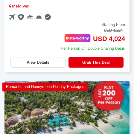
Maldives
Starting From
USD 4,224
USD 4,024
Per Person On Double Sharing Basis
View Details
Grab This Deal
Romantic and Honeymoon Holiday Packages