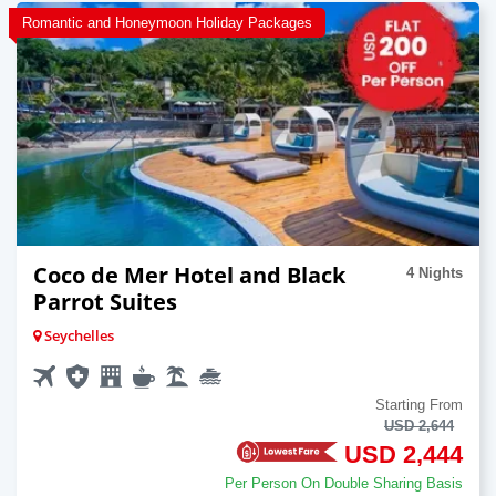
Romantic and Honeymoon Holiday Packages
Coco de Mer Hotel and Black
4 Nights
Parrot Suites
Seychelles
Starting From
USD 2,644
USD 2,444
Per Person On Double Sharing Basis