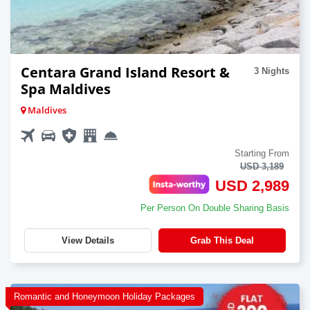
Centara Grand Island Resort &
3 Nights
Spa Maldives
Maldives
Starting From
USD 3,189
USD 2,989
Per Person On Double Sharing Basis
View Details
Grab This Deal
Romantic and Honeymoon Holiday Packages