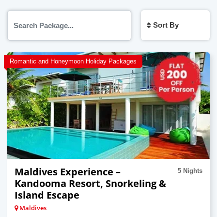
Sort By
Romantic and Honeymoon Holiday Packages
Maldives Experience –
5 Nights
Kandooma Resort, Snorkeling &
Island Escape
Maldives