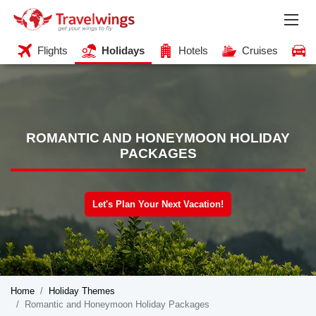
Flights
Holidays
Hotels
Cruises
ROMANTIC AND HONEYMOON HOLIDAY
PACKAGES
Let's Plan Your Next Vacation!
Home
Holiday Themes
Romantic and Honeymoon Holiday Packages