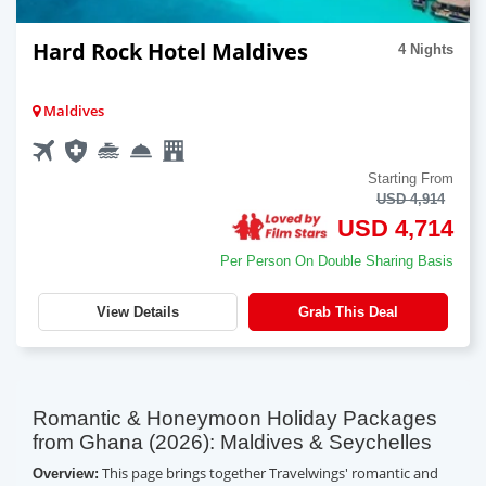
Hard Rock Hotel Maldives
4 Nights
Maldives
Starting From
USD 4,914
USD 4,714
Per Person On Double Sharing Basis
View Details
Grab This Deal
Romantic & Honeymoon Holiday Packages
from Ghana (2026): Maldives & Seychelles
This page brings together Travelwings' romantic and
Overview: