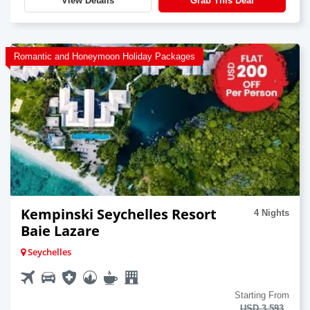
View Details
Grab This Deal
Romantic and Honeymoon Holiday Packages
Kempinski Seychelles Resort
4 Nights
Baie Lazare
Seychelles
Starting From
USD 3,593