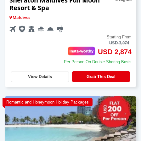
Sheraton Maldives Full Moon
Resort & Spa
Maldives
Starting From
USD 3,074
USD 2,874
Per Person On Double Sharing Basis
View Details
Grab This Deal
Romantic and Honeymoon Holiday Packages