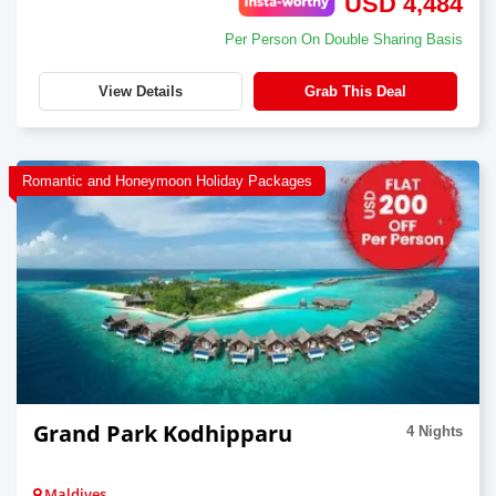
USD 4,484
Per Person On Double Sharing Basis
View Details
Grab This Deal
Romantic and Honeymoon Holiday Packages
Grand Park Kodhipparu
4 Nights
Maldives