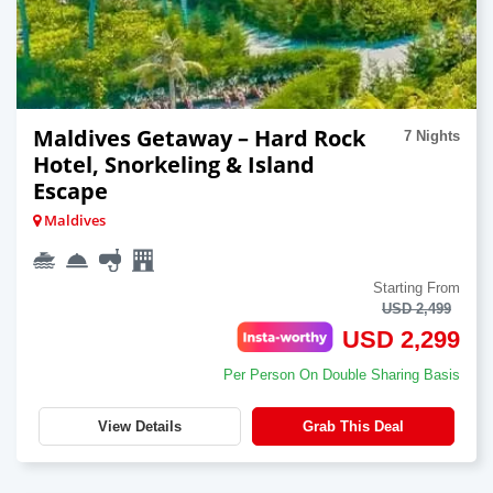
Maldives Getaway – Hard Rock
7 Nights
Hotel, Snorkeling & Island
Escape
Maldives
Starting From
USD 2,499
USD 2,299
Per Person On Double Sharing Basis
View Details
Grab This Deal