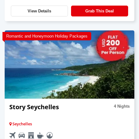
View Details
Grab This Deal
Romantic and Honeymoon Holiday Packages
Story Seychelles
4 Nights
Seychelles