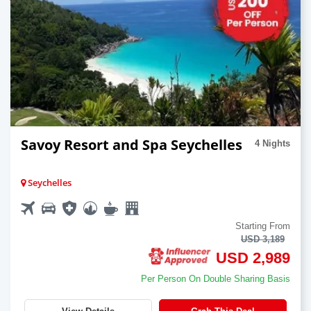
Savoy Resort and Spa Seychelles
4 Nights
Seychelles
Starting From
USD 3,189
USD 2,989
Per Person On Double Sharing Basis