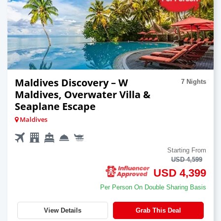
Maldives Discovery – W
7 Nights
Maldives, Overwater Villa &
Seaplane Escape
Maldives
Starting From
USD 4,599
USD 4,399
Per Person On Double Sharing Basis
View Details
Grab This Deal