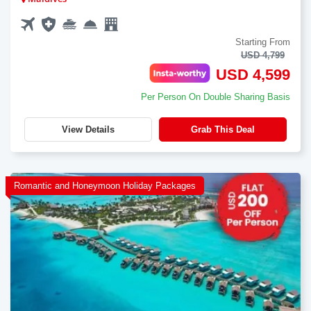
Starting From
USD 4,799
USD 4,599
Per Person On Double Sharing Basis
View Details
Grab This Deal
Romantic and Honeymoon Holiday Packages