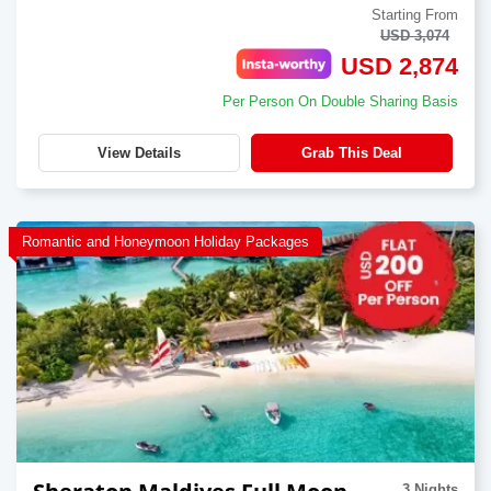
Starting From
USD 3,074
USD 2,874
Per Person On Double Sharing Basis
View Details
Grab This Deal
Romantic and Honeymoon Holiday Packages
3 Nights