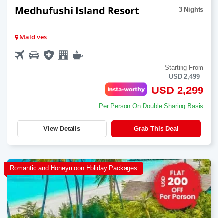
Medhufushi Island Resort
3 Nights
Maldives
Starting From
USD 2,499
USD 2,299
Per Person On Double Sharing Basis
View Details
Grab This Deal
Romantic and Honeymoon Holiday Packages