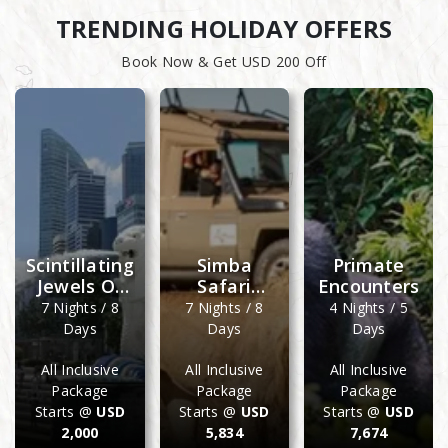
TRENDING HOLIDAY OFFERS
Book Now & Get USD 200 Off
Scintillating
Simba
Primate
Jewels Of
Safari
Encounters
Doha &
Wellworth
7 Nights / 8
7 Nights / 8
4 Nights / 5
Singapore
Days
Days
Days
All Inclusive
All Inclusive
All Inclusive
Package
Package
Package
Starts @
USD
Starts @
USD
Starts @
USD
2,000
5,834
7,674