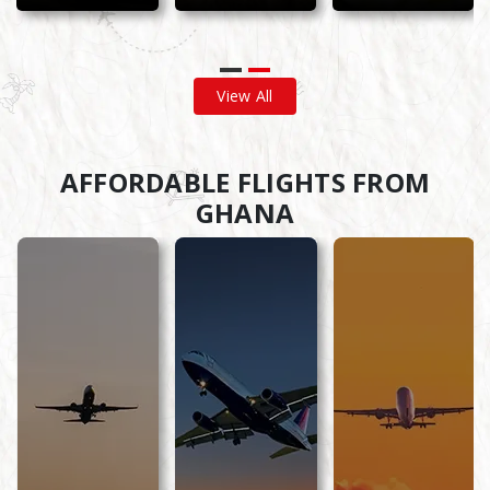
View All
AFFORDABLE FLIGHTS FROM
GHANA