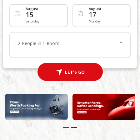
August
August
15
17
Departing
Add Returning
Saturday
Monday
Economy
Economy
2 People in 1 Room
1
Traveller
LET'S FLY
LET'S GO
Advanced Search
Non Stop
Multi-City Route