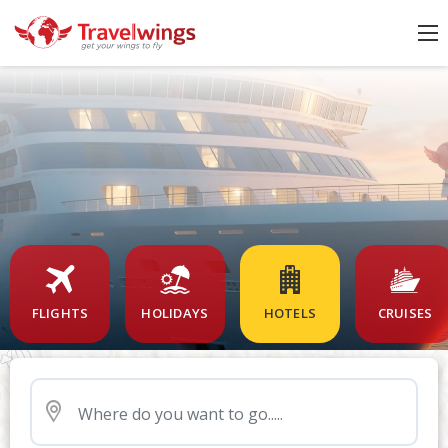
FLIGHTS
HOLIDAYS
HOTELS
CRUISES
Nearby Airport