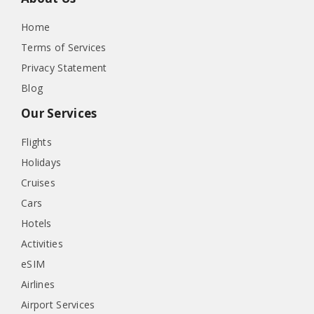
Home
Terms of Services
Privacy Statement
Blog
Our Services
Flights
Holidays
Cruises
Cars
Hotels
Activities
eSIM
Airlines
Airport Services