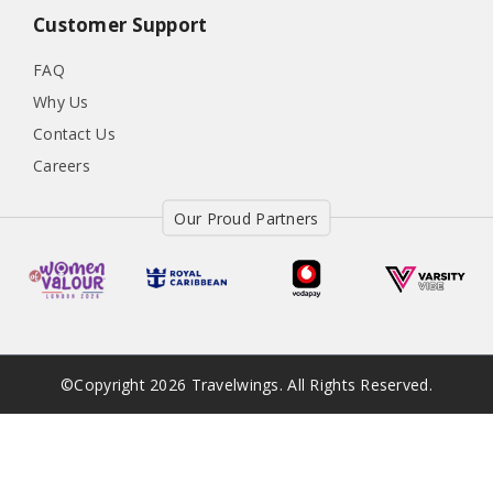
Customer Support
FAQ
Why Us
Contact Us
Careers
Our Proud Partners
©Copyright
2026
Travelwings. All Rights Reserved.