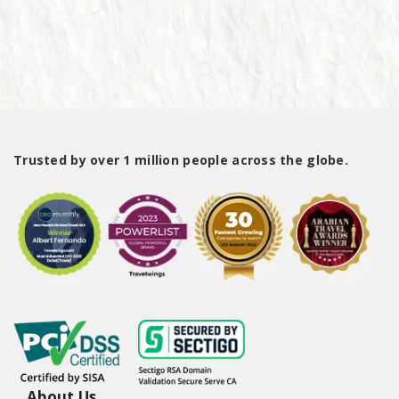
Trusted by over 1 million people across the globe.
About Us