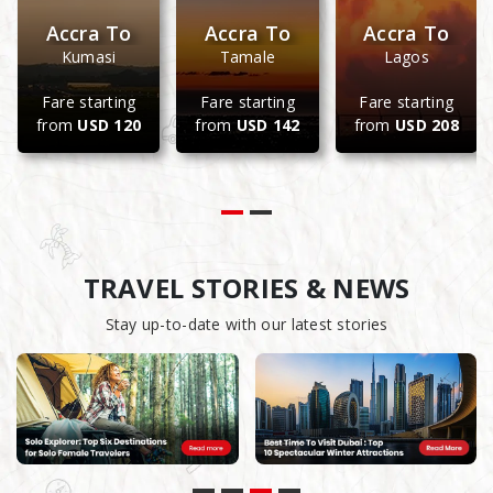
Accra To
Accra To
Accra To
Kumasi
Tamale
Lagos
Fare starting
Fare starting
Fare starting
from
USD 120
from
USD 142
from
USD 208
TRAVEL STORIES & NEWS
Stay up-to-date with our latest stories