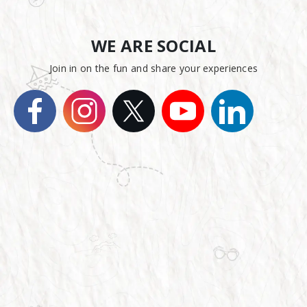
WE ARE SOCIAL
Join in on the fun and share your experiences