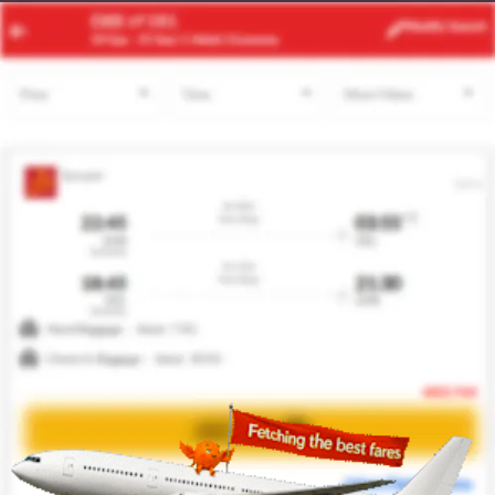
SGN
PQC
Modify
Search
23 Aug
| 1 Adult
| Economy