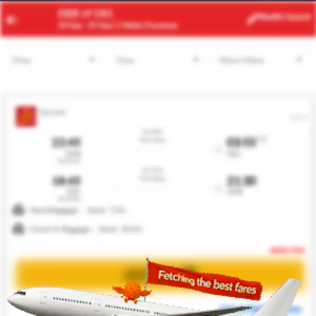
JNB
SYD
Modify
Search
22 Aug
| 1 Adult
| Economy