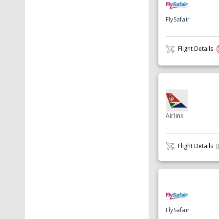
FlySafair
Flight Details
Airlink
Flight Details
FlySafair