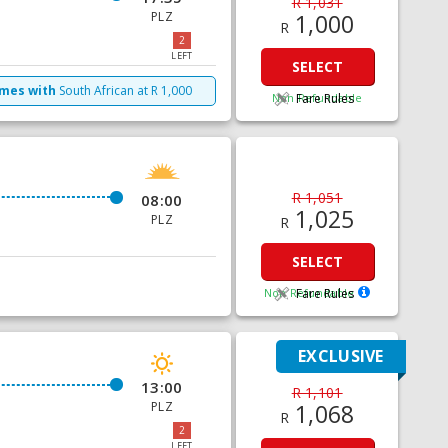
R 1,031
PLZ
1,000
R
2
LEFT
SELECT
imes with
South African
at
R
1,000
Non Refundable
Fare Rules
R 1,051
08:00
1,025
PLZ
R
SELECT
Non Refundable
Fare Rules
EXCLUSIVE
13:00
R 1,101
PLZ
1,068
R
2
LEFT