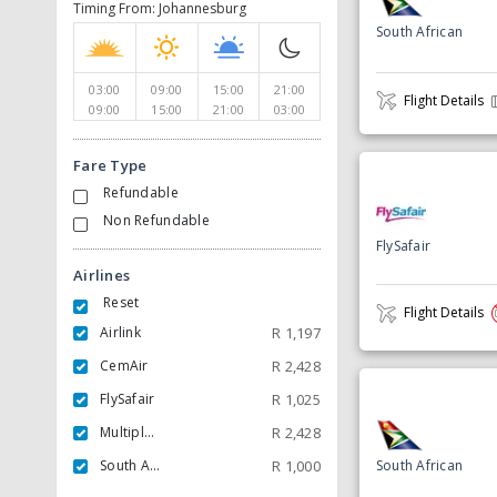
Timing From: Johannesburg
South African
03:00
09:00
15:00
21:00
Flight Details
09:00
15:00
21:00
03:00
Fare Type
Refundable
Non Refundable
FlySafair
Airlines
Reset
Flight Details
Airlink
R
1,197
CemAir
R
2,428
FlySafair
R
1,025
Multiple Carrier
R
2,428
South African
R
1,000
South African