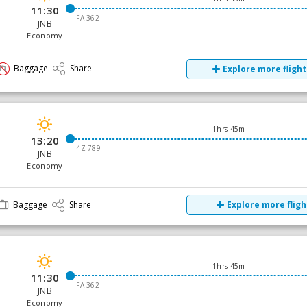
11:30
FA-362
JNB
Economy
Baggage
Share
Explore more flight
1hrs 45m
13:20
4Z-789
JNB
Economy
Baggage
Share
Explore more fligh
1hrs 45m
11:30
FA-362
JNB
Economy