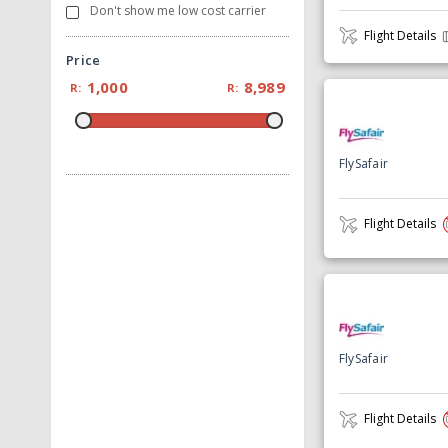
Don't show me low cost carrier
Flight Details
Price
1,000
8,989
R:
R:
FlySafair
Flight Details
FlySafair
Flight Details