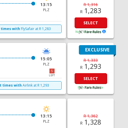
13:15
R 1,316
1,283
PLZ
R
SELECT
 times with
FlySafair
at
R
1,283
Non Refundable
Fare Rules
EXCLUSIVE
15:05
R 1,333
PLZ
1,293
R
5
LEFT
SELECT
t times with
Airlink
at
R
1,293
Non Refundable
Fare Rules
13:15
R 1,362
1,328
PLZ
R