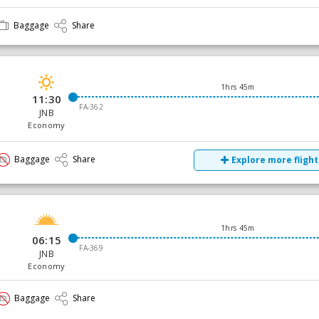
Baggage
Share
1hrs 45m
11:30
FA-362
JNB
Economy
Baggage
Share
Explore more flight
1hrs 45m
06:15
FA-369
JNB
Economy
Baggage
Share