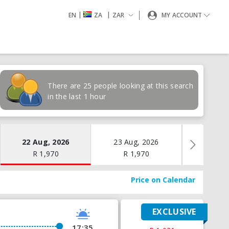
|
|
EN
ZA
ZAR
MY ACCOUNT
There are 25 people looking at this search
in the last 1 hour
22 Aug, 2026
23 Aug, 2026
24 Aug
R
1,970
R
1,970
R
1,
Price on Calendar
EXCLUSIVE
17:35