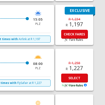
EXCLUSIVE
15:05
R 1,234
1,197
PLZ
R
CHECK FARES
t times with
Airlink
at
R
1,197
Fare Rules
R 1,258
08:00
1,227
PLZ
R
SELECT
 times with
FlySafair
at
R
1,227
Non Refundable
Fare Rules