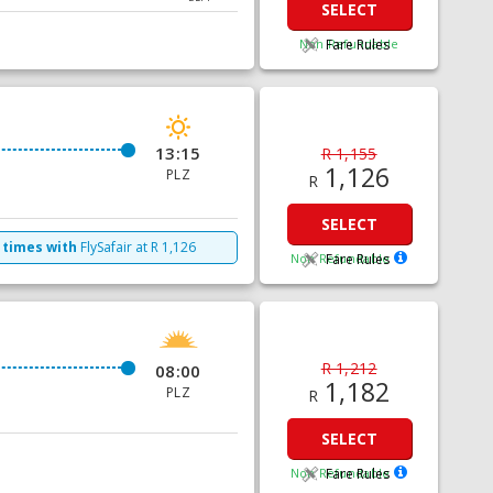
SELECT
Non Refundable
Fare Rules
13:15
R 1,155
1,126
PLZ
R
SELECT
 times with
FlySafair
at
R
1,126
Non Refundable
Fare Rules
R 1,212
08:00
1,182
PLZ
R
SELECT
Non Refundable
Fare Rules