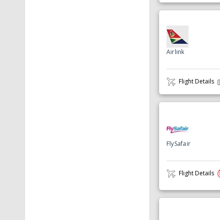
Airlink
Flight Details
FlySafair
Flight Details