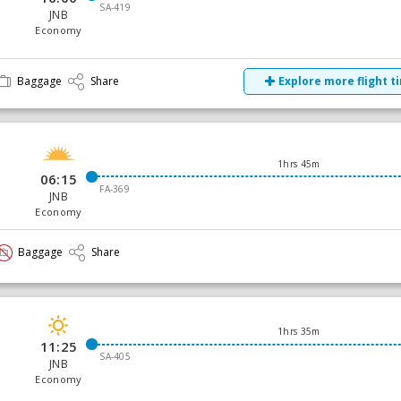
SA-419
JNB
Economy
Baggage
Share
Explore more flight t
1hrs 45m
06:15
FA-369
JNB
Economy
Baggage
Share
1hrs 35m
11:25
SA-405
JNB
Economy