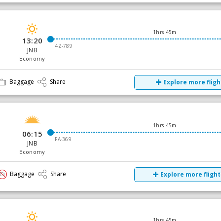
1hrs 45m
13:20
4Z-789
JNB
Economy
Baggage
Share
Explore more fligh
1hrs 45m
06:15
FA-369
JNB
Economy
Baggage
Share
Explore more flight
1hrs 45m