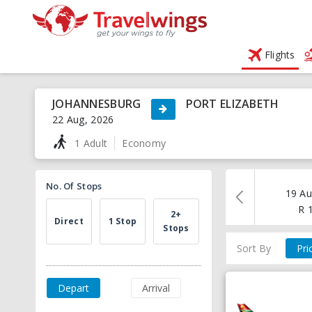
Flights
JOHANNESBURG
PORT ELIZABETH
22 Aug, 2026
1 Adult
Economy
No. Of Stops
19 Au
R
2+
Direct
1 Stop
Stops
Sort By
Pri
Depart
Arrival