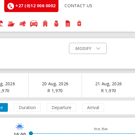
+27 (0)12 006 0002
CONTACT US
MODIFY
g, 2026
20 Aug, 2026
21 Aug, 2026
1,970
R
1,970
R
1,970
ce
Duration
Departure
Arrival
1hrs 35m
16:00