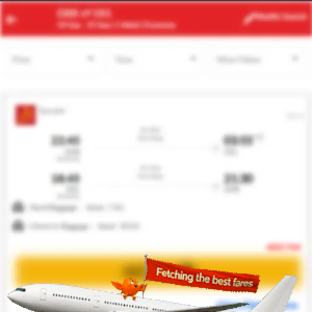
JNB
NYC
Modify
Search
22 Aug
| 1 Adult
| Economy