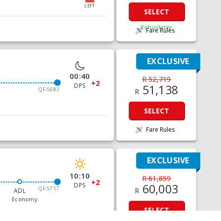
LEFT
SELECT
Refundable
Fare Rules
EXCLUSIVE
00:40
R 52,719
+2
DPS
51,138
QF-5683
R
SELECT
Fare Rules
EXCLUSIVE
10:10
R 61,859
+2
DPS
60,003
QF-5717
R
ADL
Economy
SELECT