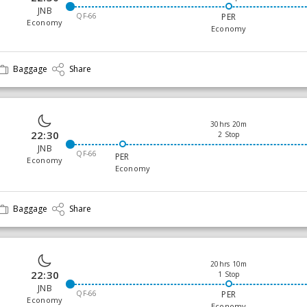
JNB
QF-66
PER
Economy
Economy
Baggage
Share
30hrs 20m
22:30
2 Stop
JNB
QF-66
PER
Economy
Economy
Baggage
Share
20hrs 10m
22:30
1 Stop
JNB
QF-66
PER
Economy
Economy