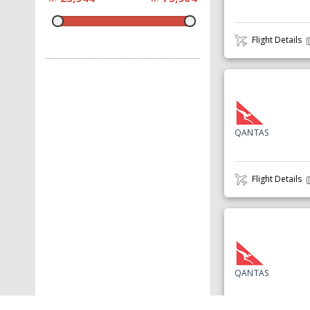
Flight Details
QANTAS
Flight Details
QANTAS