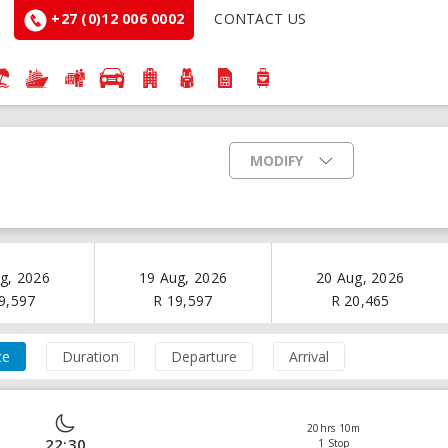
+27 (0)12 006 0002
CONTACT US
MODIFY
g, 2026
19 Aug, 2026
20 Aug, 2026
9,597
R
19,597
R
20,465
ce
Duration
Departure
Arrival
20hrs 10m
22:30
1 Stop