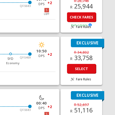
R 26,746
+2
DPS
25,944
QF-5683
R
5
LEFT
CHECK FARES
Refundable
Fare Rules
EXCLUSIVE
10:50
R 34,802
+2
DPS
33,758
QF-5469
R
SYD
Economy
SELECT
Fare Rules
EXCLUSIVE
00:40
R 52,697
+2
DPS
51,116
QF-5683
R
5