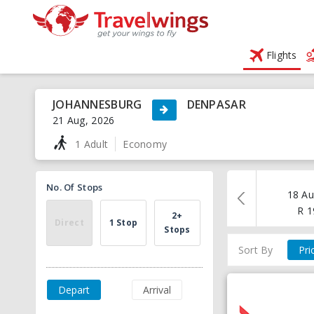
Flights
JOHANNESBURG
DENPASAR
21 Aug, 2026
1 Adult
Economy
No. Of Stops
18 Au
R
1
2+
Direct
1 Stop
Stops
Sort By
Pri
Depart
Arrival