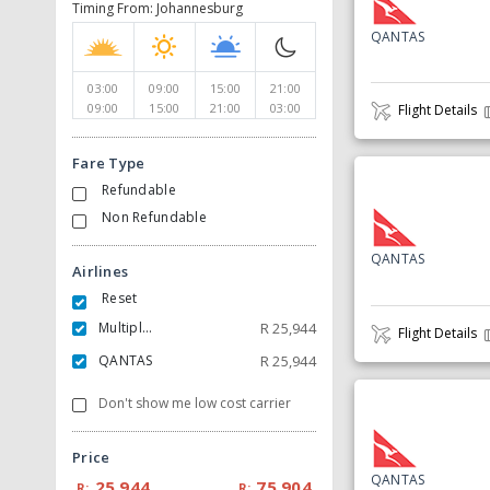
Timing From: Johannesburg
QANTAS
03:00
09:00
15:00
21:00
09:00
15:00
21:00
03:00
Flight Details
Fare Type
Refundable
Non Refundable
QANTAS
Airlines
Reset
Multiple Carrier
R
25,944
Flight Details
QANTAS
R
25,944
Don't show me low cost carrier
Price
QANTAS
25,944
75,904
R:
R: