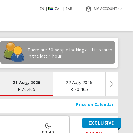
|
|
EN
ZA
ZAR
MY ACCOUNT
There are 50 people looking at this search
in the last 1 hour
21 Aug, 2026
22 Aug, 2026
23 Aug
R
20,465
R
20,465
R
19
Price on Calendar
EXCLUSIVE
00:40