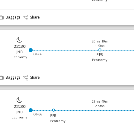
Baggage
Share
20hrs 10m
22:30
1 Stop
JNB
QF-66
PER
Economy
Economy
Baggage
Share
29hrs 40m
22:30
2 Stop
JNB
QF-66
PER
Economy
Economy