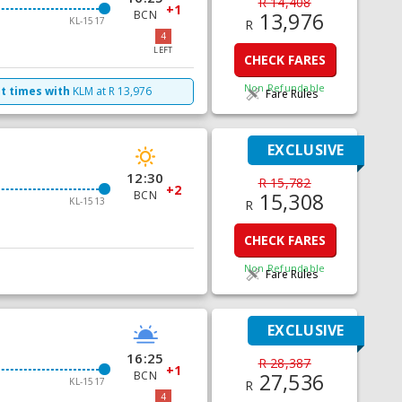
R 14,408
+1
BCN
13,976
KL-1517
R
4
LEFT
CHECK FARES
Non Refundable
ht times with
KLM
at
R
13,976
Fare Rules
EXCLUSIVE
12:30
R 15,782
+2
BCN
15,308
KL-1513
R
CHECK FARES
Non Refundable
Fare Rules
EXCLUSIVE
16:25
R 28,387
+1
BCN
27,536
KL-1517
R
4