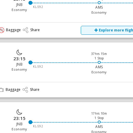
JNB
KL-592
AMS
Economy
Economy
Baggage
Share
Explore more flig
37hrs 15m
23:15
1 Stop
JNB
KL-592
AMS
Economy
Economy
Baggage
Share
17hrs 10m
23:15
1 Stop
JNB
KL-592
AMS
Economy
Economy