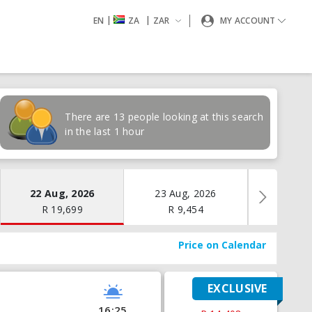
|
|
EN
ZA
ZAR
MY ACCOUNT
There are 13 people looking at this search
in the last 1 hour
22 Aug, 2026
23 Aug, 2026
24 Aug
R
19,699
R
9,454
R
17
Price on Calendar
EXCLUSIVE
16:25