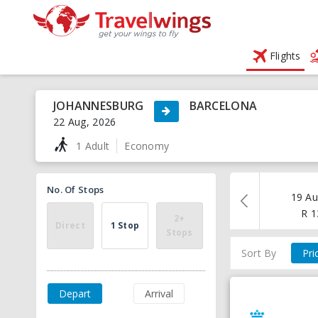
Flights
JOHANNESBURG
BARCELONA
22 Aug, 2026
1 Adult
Economy
No. Of Stops
19 Au
R
1
2+
Direct
1 Stop
Stops
Sort By
Pri
Depart
Arrival