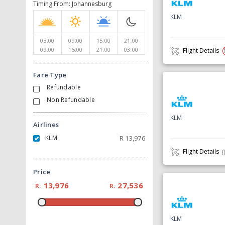
Timing From: Johannesburg
KLM
03:00
09:00
15:00
21:00
09:00
15:00
21:00
03:00
Flight Details
Fare Type
Refundable
Non Refundable
KLM
Airlines
KLM
R
13,976
Flight Details
Price
13,976
27,536
R:
R:
KLM