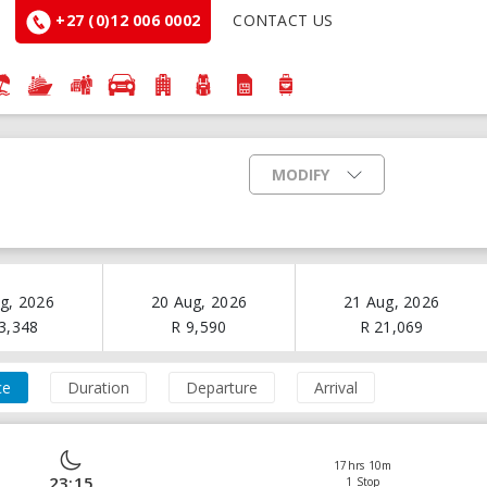
+27 (0)12 006 0002
CONTACT US
MODIFY
g, 2026
20 Aug, 2026
21 Aug, 2026
3,348
R
9,590
R
21,069
ce
Duration
Departure
Arrival
17hrs 10m
23:15
1 Stop