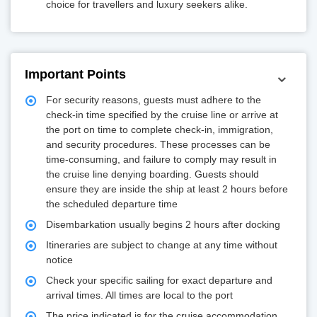
choice for travellers and luxury seekers alike.
Important Points
For security reasons, guests must adhere to the
check-in time specified by the cruise line or arrive at
the port on time to complete check-in, immigration,
and security procedures. These processes can be
time-consuming, and failure to comply may result in
the cruise line denying boarding. Guests should
ensure they are inside the ship at least 2 hours before
the scheduled departure time
Disembarkation usually begins 2 hours after docking
Itineraries are subject to change at any time without
notice
Check your specific sailing for exact departure and
arrival times. All times are local to the port
The price indicated is for the cruise accommodation