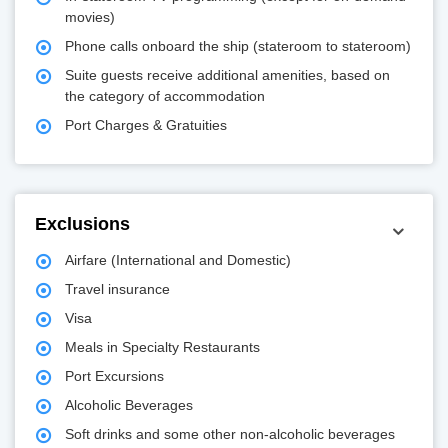
movies)
Phone calls onboard the ship (stateroom to stateroom)
Suite guests receive additional amenities, based on
the category of accommodation
Port Charges & Gratuities
Exclusions
Airfare (International and Domestic)
Travel insurance
Visa
Meals in Specialty Restaurants
Port Excursions
Alcoholic Beverages
Soft drinks and some other non-alcoholic beverages