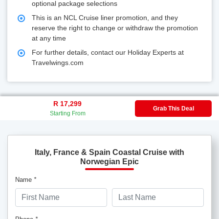
optional package selections
This is an NCL Cruise liner promotion, and they
reserve the right to change or withdraw the promotion
at any time
For further details, contact our Holiday Experts at
Travelwings.com
R 17,299
Grab This Deal
Starting From
Italy, France & Spain Coastal Cruise with
Norwegian Epic
Name
*