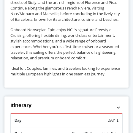
streets of Sicily, and the art-rich regions of Florence and Pisa.
Continue along the glamorous French Riviera, visiting
Nice/Monaco and Marseille, before concluding in the lively city
of Barcelona, known for its architecture, cuisine, and beaches.
Onboard Norwegian Epic, enjoy NCL’s signature Freestyle
Cruising, offering flexible dining, world-class entertainment,
stylish accommodations, and a wide range of onboard
experiences. Whether you’re a first-time cruiser or a seasoned
traveler, this sailing offers the perfect balance of sightseeing,
relaxation, and premium onboard comfort.
Ideal for: Couples, families, and travelers looking to experience
multiple European highlights in one seamless journey.
Itinerary
DAY 1