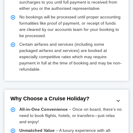
surcharges to you until full payment is received from
either you or the authorised representative.
No bookings will be processed until proper accounting
formalities like proof of payment, or receipt of funds
are cleared by our accounts team for your booking to
be processed.
Certain airfares and services (including some
packaged airfares and services) are booked at
especially competitive rates which may require
payment in full at the time of booking and may be non-
refundable.
Why Choose a Cruise Holiday?
All-in-One Convenience
– Once on board, there’s no
need to book flights, hotels, or transfers—just relax
and enjoy!
Unmatched Value
– A luxury experience with all-