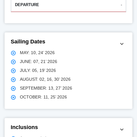
-
Sailing Dates
MAY: 10, 24’ 2026
JUNE: 07, 21’ 2026
JULY: 05, 19’ 2026
AUGUST: 02, 16, 30’ 2026
SEPTEMBER: 13, 27’ 2026
OCTOBER: 11, 25’ 2026
Inclusions