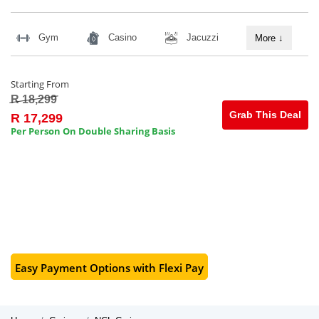
Gym
Casino
Jacuzzi
More
↓
Starting From
R 18,299
Grab This Deal
R 17,299
Per Person On Double Sharing Basis
Easy Payment Options with Flexi Pay