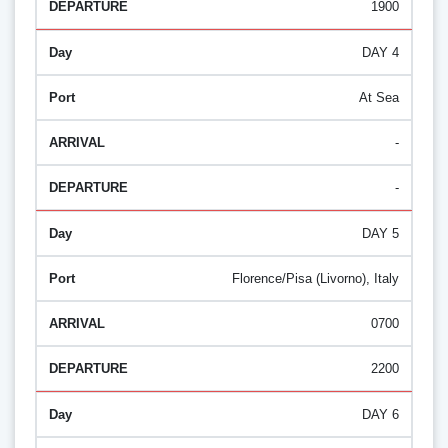
1900
DAY 4
At Sea
-
-
DAY 5
Florence/Pisa (Livorno), Italy
0700
2200
DAY 6