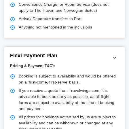
Convenience Charge for Room Service (does not
apply to The Haven and Norwegian Suites)
Arrival/ Departure transfers to Port.
Anything not mentioned in the inclusions
Flexi Payment Plan
Pricing & Payment T&C’s
Booking is subject to availability and would be offered
on a 'first-come, first-serve’ basis.
If you receive a quote from Travelwings.com, it is
advisable to book as early as possible, as all flight
fares are subject to availability at the time of booking
and payment.
All prices for bookings advertised by us are subject to
availability and can be withdrawn or changed at any