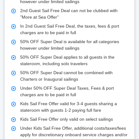
however under limited sailings
2nd Guest Sail Free Deal can not be clubbed with
"More at Sea Offer"
In 2nd Guest Sail Free Deal, the taxes, fees & port
charges are to be paid in full
50% OFF Super Deal is available for all categories
however under limited sailings
50% OFF Super Deal applies to all guests in the
stateroom, including solo travelers
50% OFF Super Deal cannot be combined with
Charters or Inaugural sailings
Under 50% OFF Super Deal Taxes, Fees & port
charges are to be paid in full
Kids Sail Free Offer valid for 3-4 guests sharing a
stateroom with guests 1-2 paying full fare
Kids Sail Free Offer only valid on select sailings
Under Kids Sail Free Offer, additional costs/taxes/fees
apply for discretionary onboard service charges and/or