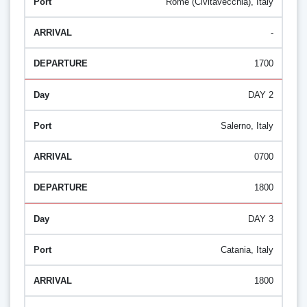
Rome (Civitavecchia), Italy
-
1700
DAY 2
Salerno, Italy
0700
1800
DAY 3
Catania, Italy
1800