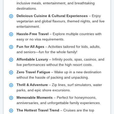
inclusive meals, entertainment, and breathtaking
destinations.
Delicious Cuisine & Cultural Experiences
– Enjoy
vegetarian and global flavours, themed nights, and live
entertainment.
Hassle-Free Travel
– Explore multiple countries with
easy or no visa requirements.
Fun for All Ages
– Activities tailored for kids, adults,
and seniors—fun for the whole family!
Affordable Luxury
– Infinity pools, spas, casinos, and
live performances without the high resort costs.
Zero Travel Fatigue
– Wake up in a new destination
without the hassle of packing and unpacking.
Thrill & Adventure
– Zip lines, surf simulators, water
parks, and epic shore excursions.
Memorable Moments
– Perfect for honeymoons,
anniversaries, and unforgettable family experiences.
The Hottest Travel Trend
– Cruises are the top