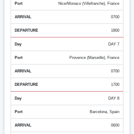
Nice/Monaco (Villefranche), France
0700
1800
DAY 7
Provence (Marseille), France
0700
1700
DAY 8
Barcelona, Spain
0600