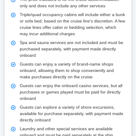
only and does not include any other services
Triple/quad occupancy cabins will include either a bunk
or sofa bed, based on the cruise line's discretion. A few
cruise lines offer cabin or bedding selection, which
may incur additional charges
Spa and sauna services are not included and must be
purchased separately, with payment made directly
onboard
Guests can enjoy a variety of brand-name shops
onboard, allowing them to shop conveniently and
make purchases directly on the cruise
Guests can enjoy the onboard casino services, but all
purchases or games played must be paid for directly
onboard
Guests can explore a variety of shore excursions,
available for purchase separately, with payment made
directly onboard
Laundry and other special services are available
onboard and must be paid separately at the ship