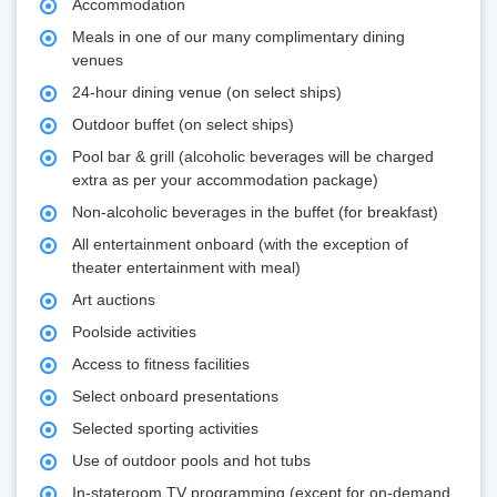
Accommodation
Meals in one of our many complimentary dining
venues
24-hour dining venue (on select ships)
Outdoor buffet (on select ships)
Pool bar & grill (alcoholic beverages will be charged
extra as per your accommodation package)
Non-alcoholic beverages in the buffet (for breakfast)
All entertainment onboard (with the exception of
theater entertainment with meal)
Art auctions
Poolside activities
Access to fitness facilities
Select onboard presentations
Selected sporting activities
Use of outdoor pools and hot tubs
In-stateroom TV programming (except for on-demand