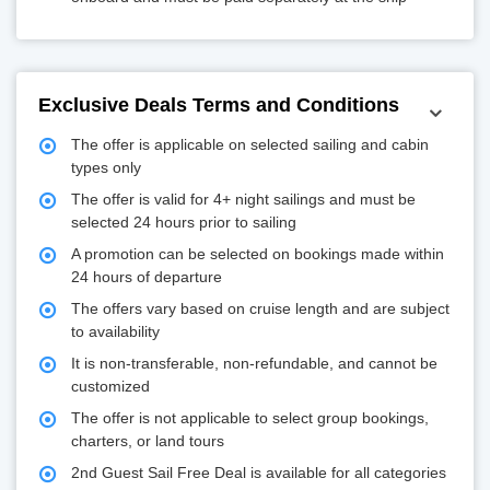
Exclusive Deals Terms and Conditions
The offer is applicable on selected sailing and cabin
types only
The offer is valid for 4+ night sailings and must be
selected 24 hours prior to sailing
A promotion can be selected on bookings made within
24 hours of departure
The offers vary based on cruise length and are subject
to availability
It is non-transferable, non-refundable, and cannot be
customized
The offer is not applicable to select group bookings,
charters, or land tours
2nd Guest Sail Free Deal is available for all categories