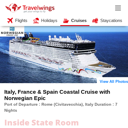
Flights
Holidays
Cruises
Staycations
View All Photos
Italy, France & Spain Coastal Cruise with
Norwegian Epic
Port of Departure : Rome (Civitavecchia), Italy Duration : 7
Nights
Inside State Room