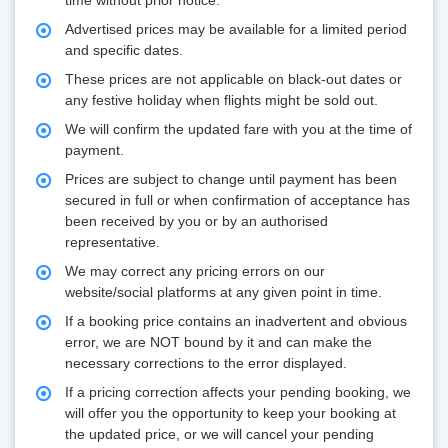
time without prior notice.
Advertised prices may be available for a limited period
and specific dates.
These prices are not applicable on black-out dates or
any festive holiday when flights might be sold out.
We will confirm the updated fare with you at the time of
payment.
Prices are subject to change until payment has been
secured in full or when confirmation of acceptance has
been received by you or by an authorised
representative.
We may correct any pricing errors on our
website/social platforms at any given point in time.
If a booking price contains an inadvertent and obvious
error, we are NOT bound by it and can make the
necessary corrections to the error displayed.
If a pricing correction affects your pending booking, we
will offer you the opportunity to keep your booking at
the updated price, or we will cancel your pending