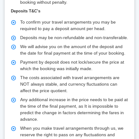
booking without penalty.
Deposits T&C’s
To confirm your travel arrangements you may be
required to pay a deposit amount per head.
Deposits may be non-refundable and non-transferable.
We will advise you on the amount of the deposit and
the date for final payment at the time of your booking.
Payment by deposit does not lock/secure the price at
which the booking was initially made.
The costs associated with travel arrangements are
NOT always stable, and currency fluctuations can
affect the price quotient.
Any additional increase in the price needs to be paid at
the time of the final payment, as It is impossible to
predict the change in factors determining the fares in
advance.
When you make travel arrangements through us, we
reserve the right to pass on any fluctuations and