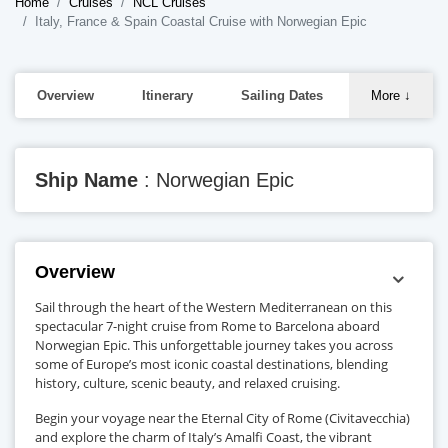
Home
Cruises
NCL Cruises
Italy, France & Spain Coastal Cruise with Norwegian Epic
Overview
Itinerary
Sailing Dates
More
↓
Ship Name
: Norwegian Epic
Overview
Sail through the heart of the Western Mediterranean on this
spectacular 7-night cruise from Rome to Barcelona aboard
Norwegian Epic. This unforgettable journey takes you across
some of Europe’s most iconic coastal destinations, blending
history, culture, scenic beauty, and relaxed cruising.
Begin your voyage near the Eternal City of Rome (Civitavecchia)
and explore the charm of Italy’s Amalfi Coast, the vibrant