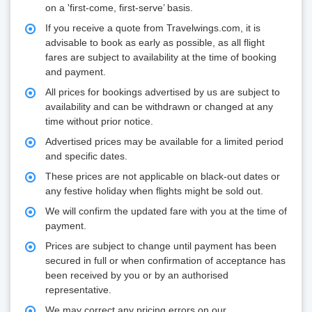
on a 'first-come, first-serve’ basis.
If you receive a quote from Travelwings.com, it is
advisable to book as early as possible, as all flight
fares are subject to availability at the time of booking
and payment.
All prices for bookings advertised by us are subject to
availability and can be withdrawn or changed at any
time without prior notice.
Advertised prices may be available for a limited period
and specific dates.
These prices are not applicable on black-out dates or
any festive holiday when flights might be sold out.
We will confirm the updated fare with you at the time of
payment.
Prices are subject to change until payment has been
secured in full or when confirmation of acceptance has
been received by you or by an authorised
representative.
We may correct any pricing errors on our