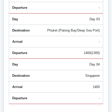
-
Day 03
Phuket (Patong Bay/Deep Sea Port)
-
1400(1300)
Day 04
Singapore
1400
-