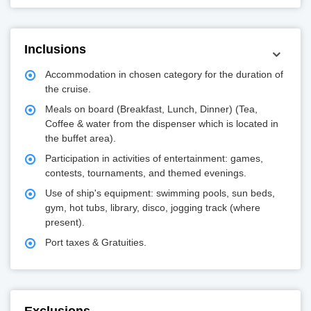
Inclusions
Accommodation in chosen category for the duration of
the cruise.
Meals on board (Breakfast, Lunch, Dinner) (Tea,
Coffee & water from the dispenser which is located in
the buffet area).
Participation in activities of entertainment: games,
contests, tournaments, and themed evenings.
Use of ship's equipment: swimming pools, sun beds,
gym, hot tubs, library, disco, jogging track (where
present).
Port taxes & Gratuities.