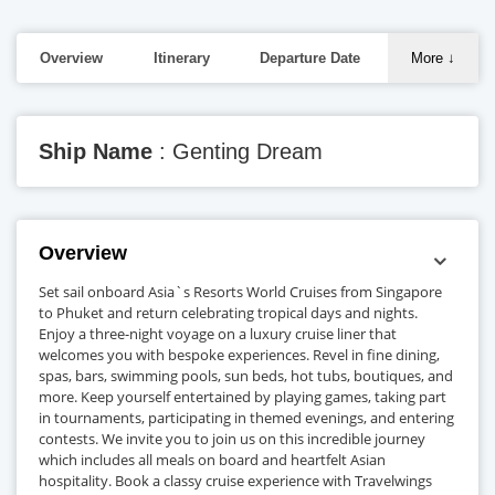
Overview
Itinerary
Departure Date
More
↓
Ship Name
: Genting Dream
Overview
Set sail onboard Asia`s Resorts World Cruises from Singapore
to Phuket and return celebrating tropical days and nights.
Enjoy a three-night voyage on a luxury cruise liner that
welcomes you with bespoke experiences. Revel in fine dining,
spas, bars, swimming pools, sun beds, hot tubs, boutiques, and
more. Keep yourself entertained by playing games, taking part
in tournaments, participating in themed evenings, and entering
contests. We invite you to join us on this incredible journey
which includes all meals on board and heartfelt Asian
hospitality. Book a classy cruise experience with Travelwings