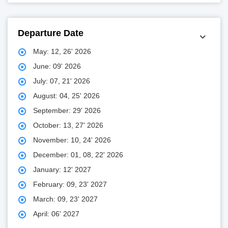
Departure Date
May: 12, 26' 2026
June: 09' 2026
July: 07, 21' 2026
August: 04, 25' 2026
September: 29' 2026
October: 13, 27' 2026
November: 10, 24' 2026
December: 01, 08, 22' 2026
January: 12' 2027
February: 09, 23' 2027
March: 09, 23' 2027
April: 06' 2027