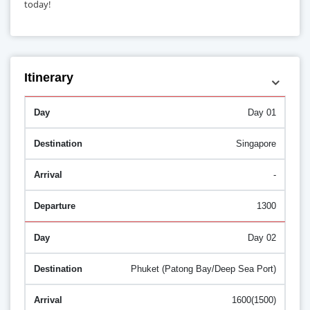
today!
Itinerary
Day 01
Singapore
-
1300
Day 02
Phuket (Patong Bay/Deep Sea Port)
1600(1500)