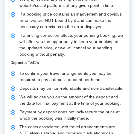
website/social platforms at any given point in time.
If a booking price contains an inadvertent and obvious
error, we are NOT bound by it and can make the
necessary corrections to the error displayed.
If a pricing correction affects your pending booking, we
will offer you the opportunity to keep your booking at
the updated price, or we will cancel your pending
booking without penalty.
Deposits T&C’s
To confirm your travel arrangements you may be
required to pay a deposit amount per head.
Deposits may be non-refundable and non-transferable.
We will advise you on the amount of the deposit and
the date for final payment at the time of your booking.
Payment by deposit does not lock/secure the price at
which the booking was initially made.
The costs associated with travel arrangements are
NOT always stable, and currency fluctuations can