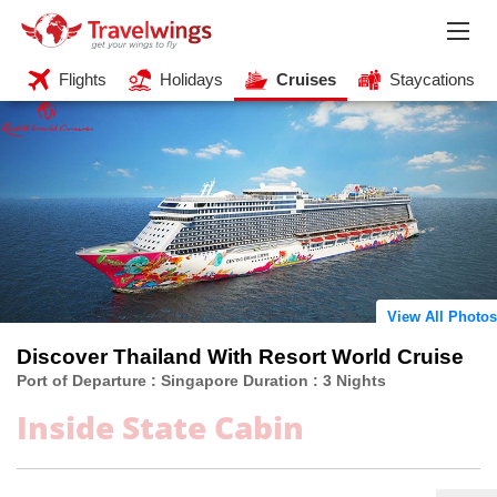
Flights
Holidays
Cruises
Staycations
View All Photos
Discover Thailand With Resort World Cruise
Port of Departure : Singapore Duration : 3 Nights
Inside State Cabin