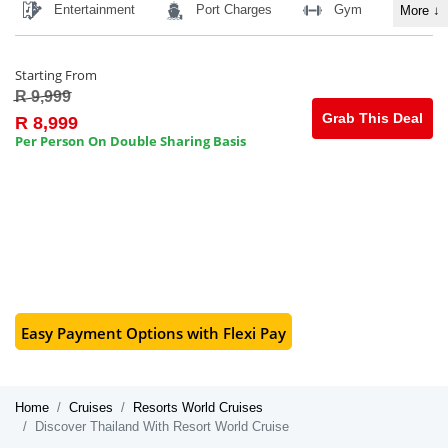
Entertainment
Port Charges
Gym
More
↓
Starting From
R 9,999
Grab This Deal
R 8,999
Per Person On Double Sharing Basis
Easy Payment Options with Flexi Pay
Home
Cruises
Resorts World Cruises
Discover Thailand With Resort World Cruise