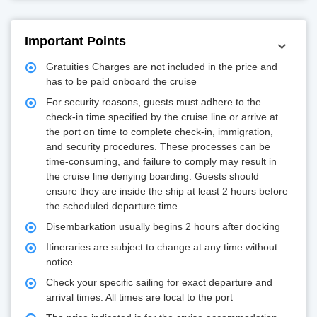
Important Points
Gratuities Charges are not included in the price and
has to be paid onboard the cruise
For security reasons, guests must adhere to the
check-in time specified by the cruise line or arrive at
the port on time to complete check-in, immigration,
and security procedures. These processes can be
time-consuming, and failure to comply may result in
the cruise line denying boarding. Guests should
ensure they are inside the ship at least 2 hours before
the scheduled departure time
Disembarkation usually begins 2 hours after docking
Itineraries are subject to change at any time without
notice
Check your specific sailing for exact departure and
arrival times. All times are local to the port