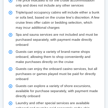
The price indicated is for the cruise accommodation
only and does not include any other services
Triple/quad occupancy cabins will include either a bunk
or sofa bed, based on the cruise line's discretion. A few
cruise lines offer cabin or bedding selection, which
may incur additional charges
Spa and sauna services are not included and must be
purchased separately, with payment made directly
onboard
Guests can enjoy a variety of brand-name shops
onboard, allowing them to shop conveniently and
make purchases directly on the cruise
Guests can enjoy the onboard casino services, but all
purchases or games played must be paid for directly
onboard
Guests can explore a variety of shore excursions,
available for purchase separately, with payment made
directly onboard
Laundry and other special services are available