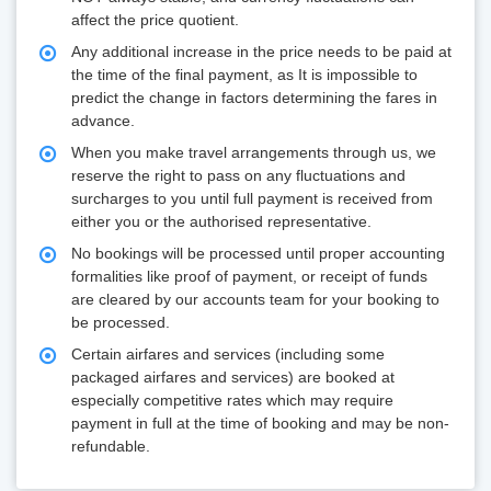
affect the price quotient.
Any additional increase in the price needs to be paid at
the time of the final payment, as It is impossible to
predict the change in factors determining the fares in
advance.
When you make travel arrangements through us, we
reserve the right to pass on any fluctuations and
surcharges to you until full payment is received from
either you or the authorised representative.
No bookings will be processed until proper accounting
formalities like proof of payment, or receipt of funds
are cleared by our accounts team for your booking to
be processed.
Certain airfares and services (including some
packaged airfares and services) are booked at
especially competitive rates which may require
payment in full at the time of booking and may be non-
refundable.