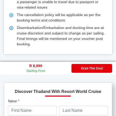
a passenger is unable to travel due to passport or
visa-related issues
The cancellation policy will be applicable as per the
booking terms and conditions
Disembarkation/Embarkation and docking time are at
cruise discretion and subject to change as per sailing.
Final timings will be mentioned on your voucher post
booking.
R 8,999
Grab This Deal
Starting From
Discover Thailand With Resort World Cruise
Name
*