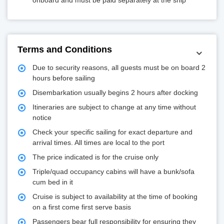
onboard and must be paid separately at the ship
Terms and Conditions
Due to security reasons, all guests must be on board 2
hours before sailing
Disembarkation usually begins 2 hours after docking
Itineraries are subject to change at any time without
notice
Check your specific sailing for exact departure and
arrival times. All times are local to the port
The price indicated is for the cruise only
Triple/quad occupancy cabins will have a bunk/sofa
cum bed in it
Cruise is subject to availability at the time of booking
on a first come first serve basis
Passengers bear full responsibility for ensuring they