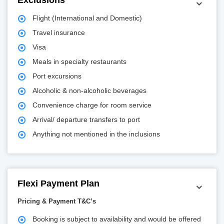
Exclusions
Flight (International and Domestic)
Travel insurance
Visa
Meals in specialty restaurants
Port excursions
Alcoholic & non-alcoholic beverages
Convenience charge for room service
Arrival/ departure transfers to port
Anything not mentioned in the inclusions
Flexi Payment Plan
Pricing & Payment T&C’s
Booking is subject to availability and would be offered