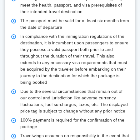
meet the health, passport, and visa prerequisites of
their intended travel destination
The passport must be valid for at least six months from
the date of departure
In compliance with the immigration regulations of the
destination, it is incumbent upon passengers to ensure
they possess a valid passport both prior to and
throughout the duration of their travel. This also
extends to any necessary visa requirements that must
be acquired by the traveler before embarking on their
journey to the destination for which the package is
being booked
Due to the several circumstances that remain out of
our control and jurisdiction like adverse currency
fluctuations, fuel surcharges, taxes, etc. The displayed
price tag is subject to change without any prior notice
100% payment is required for the confirmation of the
package
Travelwings assumes no responsibility in the event that