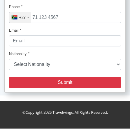
Phone
*
+27
Email
*
Nationality
*
Submit
cruise_package
©Copyright
Travelwings. All Rights Reserved.
2026