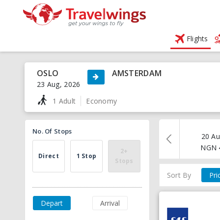
Flights
OSLO
AMSTERDAM
23 Aug, 2026
1 Adult
Economy
No. Of Stops
20 Au
NGN
2+
Direct
1 Stop
Stops
Sort By
Pri
Depart
Arrival