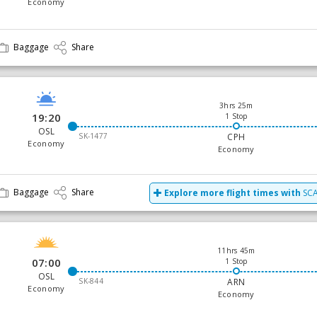
Economy
Baggage
Share
3hrs 25m
19:20
1 Stop
OSL
SK-1477
CPH
Economy
Economy
Baggage
Share
Explore more flight times with
SCA
11hrs 45m
07:00
1 Stop
OSL
SK-844
ARN
Economy
Economy