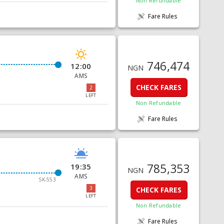
Non Refundable
Fare Rules
746,474
12:00
NGN
AMS
CHECK FARES
2
LEFT
Non Refundable
Fare Rules
785,353
19:35
NGN
AMS
SK-553
3
CHECK FARES
LEFT
Non Refundable
Fare Rules