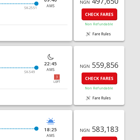
497,650
NGN
AMS
SK-2551
CHECK FARES
Non Refundable
Fare Rules
559,856
22:45
NGN
AMS
SK-549
3
CHECK FARES
LEFT
Non Refundable
Fare Rules
583,183
18:25
NGN
AMS