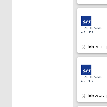
SCANDINAVIAN
AIRLINES
Flight Details
SCANDINAVIAN
AIRLINES
Flight Details