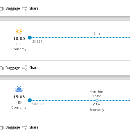
Baggage
Share
2hrs
10:00
SK-821
OSL
Economy
Baggage
Share
4hrs 30m
15:05
1 Stop
TRF
SK-1397
CPH
Economy
Economy
Baggage
Share