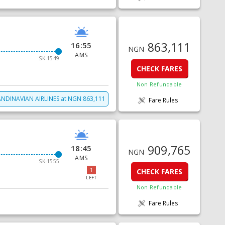
863,111
16:55
NGN
AMS
SK-1549
CHECK FARES
Non Refundable
NDINAVIAN AIRLINES
at
NGN
863,111
Fare Rules
909,765
18:45
NGN
AMS
SK-1555
1
CHECK FARES
LEFT
Non Refundable
Fare Rules