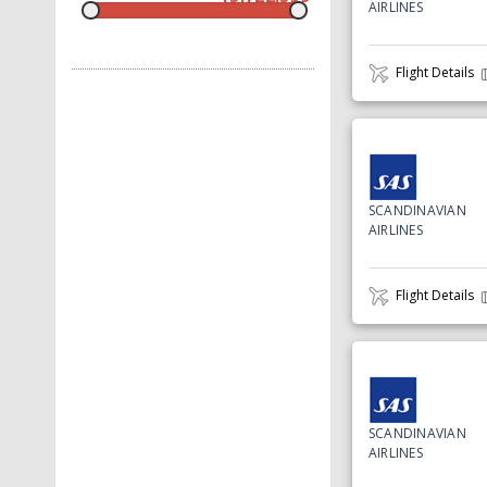
AIRLINES
Flight Details
SCANDINAVIAN
AIRLINES
Flight Details
SCANDINAVIAN
AIRLINES