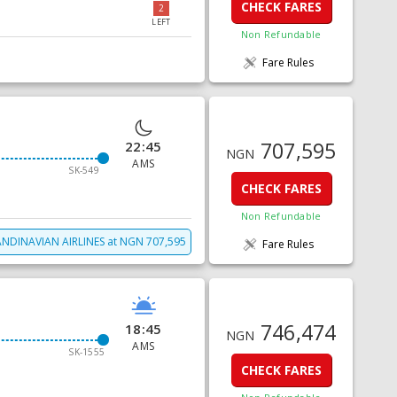
CHECK FARES
2
LEFT
Non Refundable
Fare Rules
707,595
22:45
NGN
AMS
SK-549
CHECK FARES
Non Refundable
NDINAVIAN AIRLINES
at
NGN
707,595
Fare Rules
746,474
18:45
NGN
AMS
SK-1555
CHECK FARES