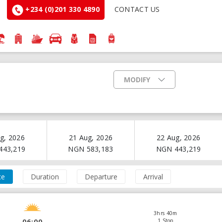
+234 (0)201 330 4890
CONTACT US
MODIFY
g, 2026
21 Aug, 2026
22 Aug, 2026
443,219
NGN
583,183
NGN
443,219
ce
Duration
Departure
Arrival
3hrs 40m
06:00
1 Stop