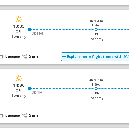
3hrs 20m
13:35
1 Stop
OSL
SK-1469
CPH
Economy
Economy
Baggage
Share
Explore more flight times with
SCA
4hrs 15m
14:30
1 Stop
OSL
SK-486
ARN
Economy
Economy
Baggage
Share