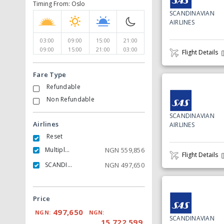
Timing From: Oslo
SCANDINAVIAN
AIRLINES
03:00
09:00
15:00
21:00
09:00
15:00
21:00
03:00
Flight Details
Fare Type
Refundable
Non Refundable
SCANDINAVIAN
Airlines
AIRLINES
Reset
Multiple Carrier
NGN
559,856
Flight Details
SCANDINAVIAN AIRLINES
NGN
497,650
Price
497,650
NGN:
NGN:
SCANDINAVIAN
15,722,599