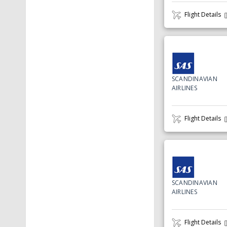
Flight Details
SCANDINAVIAN
AIRLINES
Flight Details
SCANDINAVIAN
AIRLINES
Flight Details