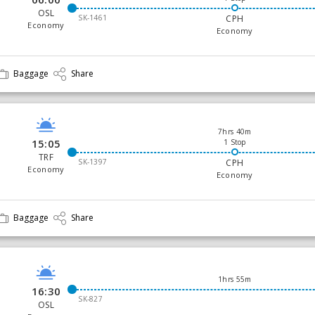
OSL
SK-1461
CPH
Economy
Economy
Baggage
Share
7hrs 40m
15:05
1 Stop
TRF
SK-1397
CPH
Economy
Economy
Baggage
Share
1hrs 55m
16:30
SK-827
OSL