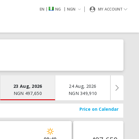
|
|
EN
NG
NGN
MY ACCOUNT
23 Aug, 2026
24 Aug, 2026
25 Aug
NGN
497,650
NGN
349,910
NGN
3
Price on Calendar
09:40