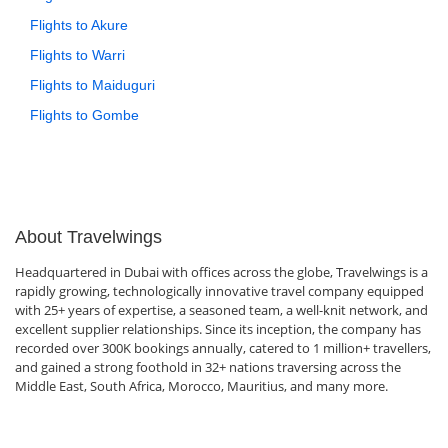
Flights to Akure
Flights to Warri
Flights to Maiduguri
Flights to Gombe
About Travelwings
Headquartered in Dubai with offices across the globe, Travelwings is a
rapidly growing, technologically innovative travel company equipped
with 25+ years of expertise, a seasoned team, a well-knit network, and
excellent supplier relationships. Since its inception, the company has
recorded over 300K bookings annually, catered to 1 million+ travellers,
and gained a strong foothold in 32+ nations traversing across the
Middle East, South Africa, Morocco, Mauritius, and many more.