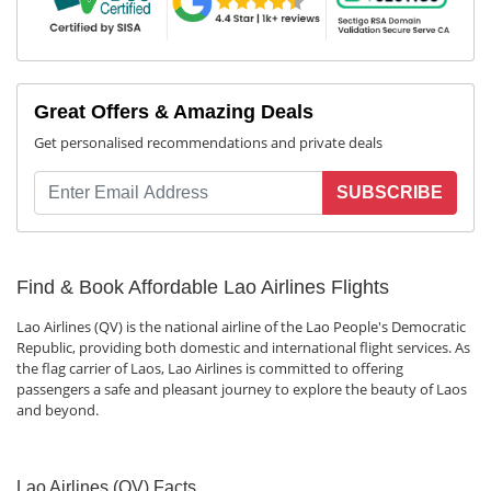
Great Offers & Amazing Deals
Get personalised recommendations and private deals
SUBSCRIBE
Find & Book Affordable Lao Airlines Flights
Lao Airlines (QV) is the national airline of the Lao People's Democratic
Republic, providing both domestic and international flight services. As
the flag carrier of Laos, Lao Airlines is committed to offering
passengers a safe and pleasant journey to explore the beauty of Laos
and beyond.
Lao Airlines (QV) Facts