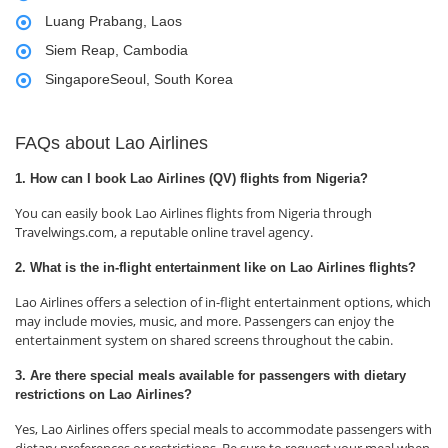
Luang Prabang, Laos
Siem Reap, Cambodia
SingaporeSeoul, South Korea
FAQs about Lao Airlines
1. How can I book Lao Airlines (QV) flights from Nigeria?
You can easily book Lao Airlines flights from Nigeria through
Travelwings.com, a reputable online travel agency.
2. What is the in-flight entertainment like on Lao Airlines flights?
Lao Airlines offers a selection of in-flight entertainment options, which
may include movies, music, and more. Passengers can enjoy the
entertainment system on shared screens throughout the cabin.
3. Are there special meals available for passengers with dietary
restrictions on Lao Airlines?
Yes, Lao Airlines offers special meals to accommodate passengers with