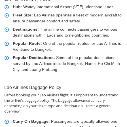
Hub:
Wattay International Airport (VTE), Vientiane, Laos
Fleet Size:
Lao Airlines operates a fleet of modern aircraft to
ensure passenger comfort and safety.
Destinations:
The airline connects passengers to various
destinations within Laos and to neighboring countries.
Popular Route:
One of the popular routes for Lao Airlines is
Vientiane to Bangkok.
Popular Destinations:
Some of the popular destinations
served by Lao Airlines include Bangkok, Hanoi, Ho Chi Minh
City, and Luang Prabang.
Lao Airlines Baggage Policy
Before booking your Lao Airlines flight, it's important to understand
the airline's baggage policy. The baggage allowance can vary
depending on your ticket type and destination. Here's a general
overview:
Carry-On Baggage:
Passengers are typically allowed one