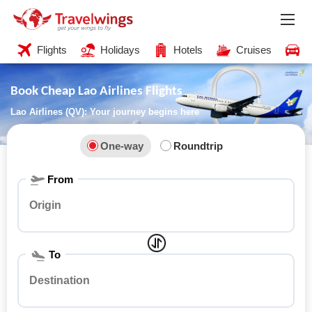
Flights
Holidays
Hotels
Cruises
C
Book Cheap Lao Airlines Flights
Lao Airlines (QV): Your journey begins here
One-way
Roundtrip
From
To