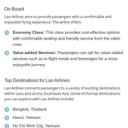
On-Board
Lao Airlines aims to provide passengers with a comfortable and
enjoyable flying experience. The airline offers:
Economy Class:
This class provides cost-effective options
with comfortable seating and friendly service from the cabin
crew.
Value-added Services:
Passengers can opt for value-added
services such as in-flight meals and beverages for a more
enjoyable journey.
Top Destinations for Lao Airlines
Lao Airlines connects passengers to a variety of exciting destinations
within Laos and across Southeast Asia. Some of the top destinations
you can explore with Lao Airlines include:
Bangkok, Thailand
Hanoi, Vietnam
Ho Chi Minh City, Vietnam