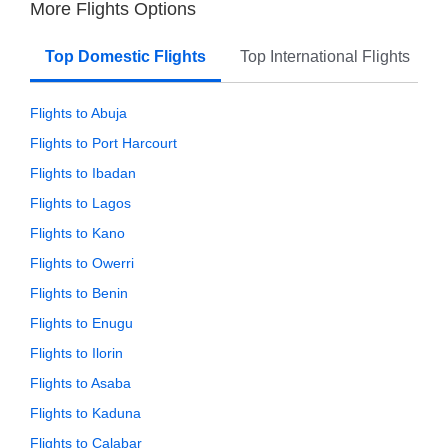
More Flights Options
Top Domestic Flights
Top International Flights
Flights to Abuja
Flights to Port Harcourt
Flights to Ibadan
Flights to Lagos
Flights to Kano
Flights to Owerri
Flights to Benin
Flights to Enugu
Flights to Ilorin
Flights to Asaba
Flights to Kaduna
Flights to Calabar