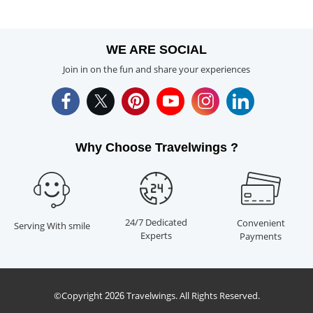
WE ARE SOCIAL
Join in on the fun and share your experiences
Why Choose Travelwings ?
24/7 Dedicated
Convenient
Serving With smile
Experts
Payments
©Copyright
Travelwings. All Rights Reserved.
2026