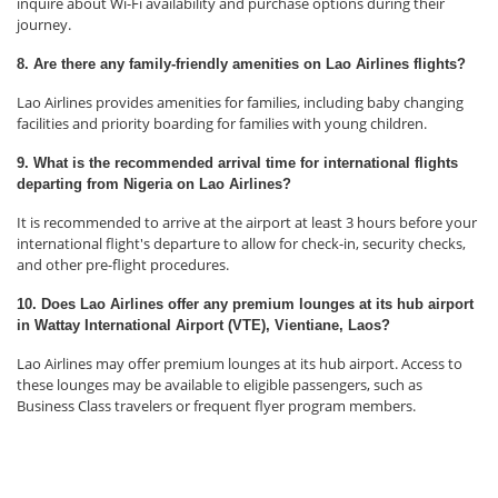
inquire about Wi-Fi availability and purchase options during their
journey.
8. Are there any family-friendly amenities on Lao Airlines flights?
Lao Airlines provides amenities for families, including baby changing
facilities and priority boarding for families with young children.
9. What is the recommended arrival time for international flights
departing from Nigeria on Lao Airlines?
It is recommended to arrive at the airport at least 3 hours before your
international flight's departure to allow for check-in, security checks,
and other pre-flight procedures.
10. Does Lao Airlines offer any premium lounges at its hub airport
in Wattay International Airport (VTE), Vientiane, Laos?
Lao Airlines may offer premium lounges at its hub airport. Access to
these lounges may be available to eligible passengers, such as
Business Class travelers or frequent flyer program members.