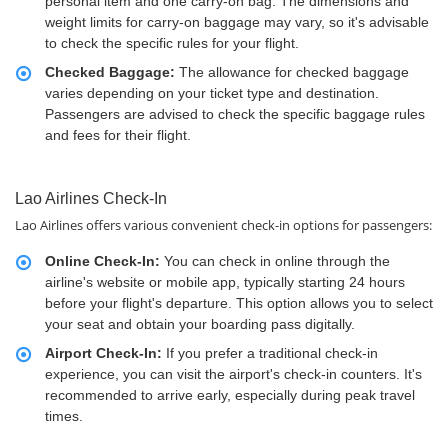
personal item and one carry-on bag. The dimensions and
weight limits for carry-on baggage may vary, so it's advisable
to check the specific rules for your flight.
Checked Baggage:
The allowance for checked baggage
varies depending on your ticket type and destination.
Passengers are advised to check the specific baggage rules
and fees for their flight.
Lao Airlines Check-In
Lao Airlines offers various convenient check-in options for passengers:
Online Check-In:
You can check in online through the
airline's website or mobile app, typically starting 24 hours
before your flight's departure. This option allows you to select
your seat and obtain your boarding pass digitally.
Airport Check-In:
If you prefer a traditional check-in
experience, you can visit the airport's check-in counters. It's
recommended to arrive early, especially during peak travel
times.