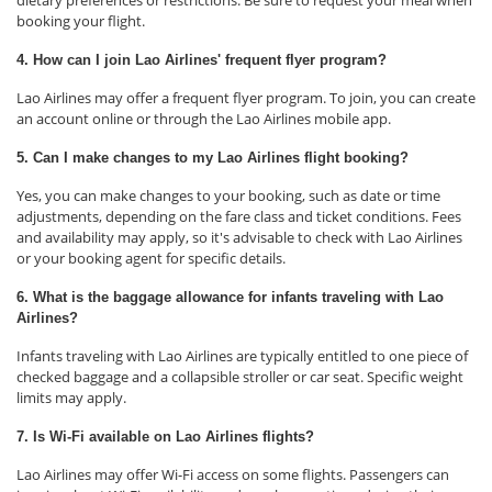
dietary preferences or restrictions. Be sure to request your meal when
booking your flight.
4. How can I join Lao Airlines' frequent flyer program?
Lao Airlines may offer a frequent flyer program. To join, you can create
an account online or through the Lao Airlines mobile app.
5. Can I make changes to my Lao Airlines flight booking?
Yes, you can make changes to your booking, such as date or time
adjustments, depending on the fare class and ticket conditions. Fees
and availability may apply, so it's advisable to check with Lao Airlines
or your booking agent for specific details.
6. What is the baggage allowance for infants traveling with Lao
Airlines?
Infants traveling with Lao Airlines are typically entitled to one piece of
checked baggage and a collapsible stroller or car seat. Specific weight
limits may apply.
7. Is Wi-Fi available on Lao Airlines flights?
Lao Airlines may offer Wi-Fi access on some flights. Passengers can