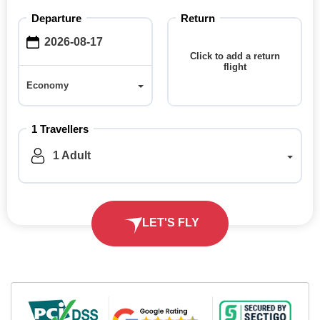
Departure
Return
Click to add a return
flight
Economy
Economy
1 Travellers
1 Adult
LET'S FLY