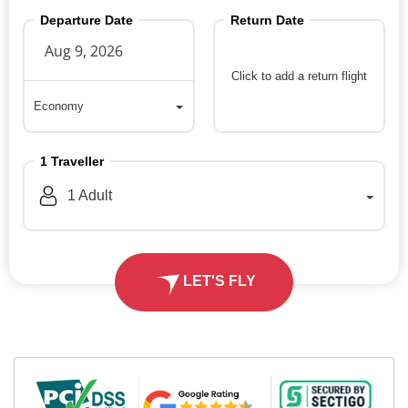
Departure Date
Return Date
Click to add a return flight
Economy
Economy
1
Traveller
1
Adult
LET'S FLY