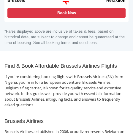
Brussels
Heraklion
Book Now
*Fares displayed above are inclusive of taxes & fees, based on
historical data, are subject to change and cannot be guaranteed at the
time of booking. See all booking terms and conditions.
Find & Book Affordable Brussels Airlines Flights
If you're considering booking flights with Brussels Airlines (SN) from
Nigeria, you're in for a European adventure. Brussels Airlines,
Belgium's flag carrier, is known for its quality service and extensive
network. In this guide, we'll provide you with essential information
about Brussels Airlines, intriguing facts, and answers to frequently
asked questions.
Brussels Airlines
Brussels Airlines, established in 2006, proudly represents Belgium on