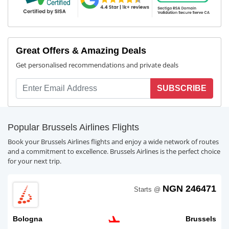
Great Offers & Amazing Deals
Get personalised recommendations and private deals
SUBSCRIBE
Popular Brussels Airlines Flights
Book your Brussels Airlines flights and enjoy a wide network of routes
and a commitment to excellence. Brussels Airlines is the perfect choice
for your next trip.
NGN 246471
Starts @
Bologna
Brussels