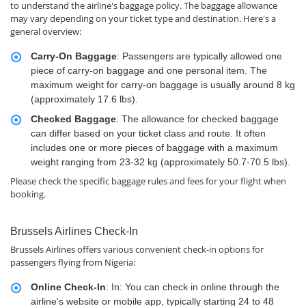
to understand the airline's baggage policy. The baggage allowance
may vary depending on your ticket type and destination. Here's a
general overview:
Carry-On Baggage
: Passengers are typically allowed one
piece of carry-on baggage and one personal item. The
maximum weight for carry-on baggage is usually around 8 kg
(approximately 17.6 lbs).
Checked Baggage
: The allowance for checked baggage
can differ based on your ticket class and route. It often
includes one or more pieces of baggage with a maximum
weight ranging from 23-32 kg (approximately 50.7-70.5 lbs).
Please check the specific baggage rules and fees for your flight when
booking.
Brussels Airlines Check-In
Brussels Airlines offers various convenient check-in options for
passengers flying from Nigeria:
Online Check-In
: In: You can check in online through the
airline's website or mobile app, typically starting 24 to 48