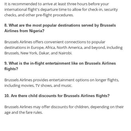
It is recommended to arrive at least three hours before your
international flight's departure time to allow for check-in, security
checks, and other pre-flight procedures.
8. What are the most popular destinations served by Brussels
Airlines from Nigeria?
Brussels Airlines offers convenient connections to popular
destinations in Europe, Africa, North America, and beyond, including
Brussels, New York, Dakar, and Nairobi.
9. What is the in-flight entertainment like on Brussels Airlines
flights?
Brussels Airlines provides entertainment options on longer flights,
including movies, TV shows, and music.
10. Are there child discounts for Brussels Airlines flights?
Brussels Airlines may offer discounts for children, depending on their
age and the fare rules.