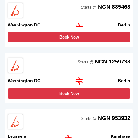
NGN 885468
Starts @
Washington DC
Berlin
Book Now
NGN 1259738
Starts @
Washington DC
Berlin
Book Now
NGN 953932
Starts @
Brussels
Kinshasa