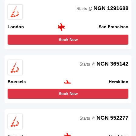
NGN 1291688
Starts @
London
San Francisco
Book Now
NGN 365142
Starts @
Brussels
Heraklion
Book Now
NGN 552277
Starts @