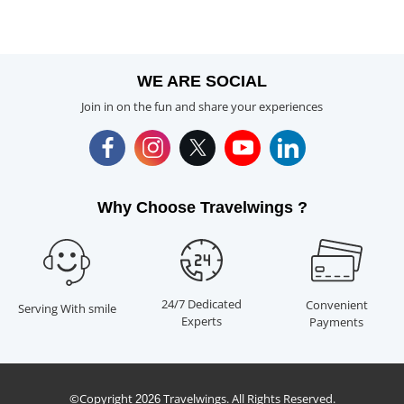
WE ARE SOCIAL
Join in on the fun and share your experiences
Why Choose Travelwings ?
24/7 Dedicated
Convenient
Serving With smile
Experts
Payments
©Copyright
Travelwings. All Rights Reserved.
2026