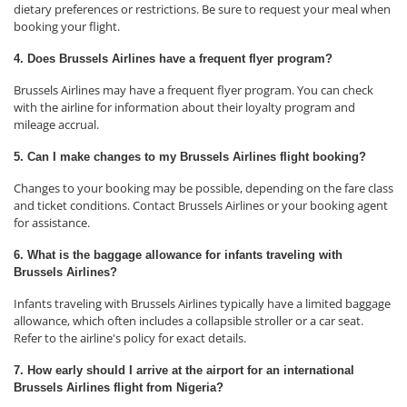
dietary preferences or restrictions. Be sure to request your meal when
booking your flight.
4. Does Brussels Airlines have a frequent flyer program?
Brussels Airlines may have a frequent flyer program. You can check
with the airline for information about their loyalty program and
mileage accrual.
5. Can I make changes to my Brussels Airlines flight booking?
Changes to your booking may be possible, depending on the fare class
and ticket conditions. Contact Brussels Airlines or your booking agent
for assistance.
6. What is the baggage allowance for infants traveling with
Brussels Airlines?
Infants traveling with Brussels Airlines typically have a limited baggage
allowance, which often includes a collapsible stroller or a car seat.
Refer to the airline's policy for exact details.
7. How early should I arrive at the airport for an international
Brussels Airlines flight from Nigeria?