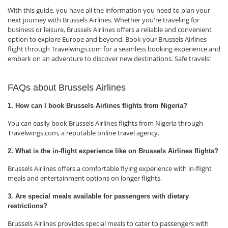
With this guide, you have all the information you need to plan your
next journey with Brussels Airlines. Whether you're traveling for
business or leisure, Brussels Airlines offers a reliable and convenient
option to explore Europe and beyond. Book your Brussels Airlines
flight through Travelwings.com for a seamless booking experience and
embark on an adventure to discover new destinations. Safe travels!
FAQs about Brussels Airlines
1. How can I book Brussels Airlines flights from Nigeria?
You can easily book Brussels Airlines flights from Nigeria through
Travelwings.com, a reputable online travel agency.
2. What is the in-flight experience like on Brussels Airlines flights?
Brussels Airlines offers a comfortable flying experience with in-flight
meals and entertainment options on longer flights.
3. Are special meals available for passengers with dietary
restrictions?
Brussels Airlines provides special meals to cater to passengers with