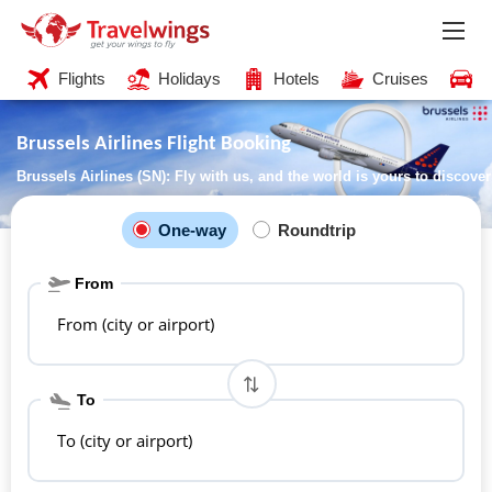
Flights
Holidays
Hotels
Cruises
C
Brussels Airlines Flight Booking
Brussels Airlines (SN): Fly with us, and the world is yours to discover
One-way
Roundtrip
From
From (city or airport)
To
To (city or airport)