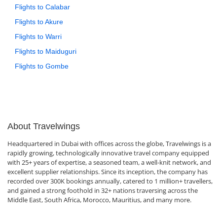
Flights to Calabar
Flights to Akure
Flights to Warri
Flights to Maiduguri
Flights to Gombe
About Travelwings
Headquartered in Dubai with offices across the globe, Travelwings is a
rapidly growing, technologically innovative travel company equipped
with 25+ years of expertise, a seasoned team, a well-knit network, and
excellent supplier relationships. Since its inception, the company has
recorded over 300K bookings annually, catered to 1 million+ travellers,
and gained a strong foothold in 32+ nations traversing across the
Middle East, South Africa, Morocco, Mauritius, and many more.