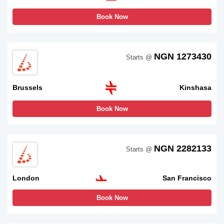
Book Now
NGN 1273430
Starts @
Brussels
Kinshasa
Book Now
NGN 2282133
Starts @
London
San Francisco
Book Now