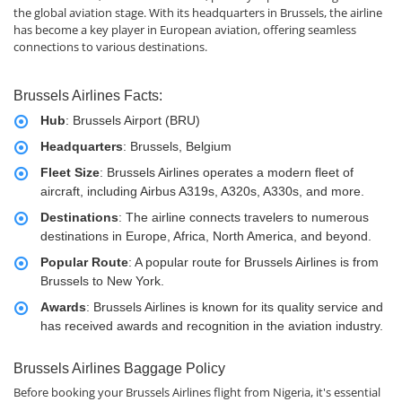
the global aviation stage. With its headquarters in Brussels, the airline
has become a key player in European aviation, offering seamless
connections to various destinations.
Brussels Airlines Facts:
Hub
: Brussels Airport (BRU)
Headquarters
: Brussels, Belgium
Fleet Size
: Brussels Airlines operates a modern fleet of
aircraft, including Airbus A319s, A320s, A330s, and more.
Destinations
: The airline connects travelers to numerous
destinations in Europe, Africa, North America, and beyond.
Popular Route
: A popular route for Brussels Airlines is from
Brussels to New York.
Awards
: Brussels Airlines is known for its quality service and
has received awards and recognition in the aviation industry.
Brussels Airlines Baggage Policy
Before booking your Brussels Airlines flight from Nigeria, it's essential