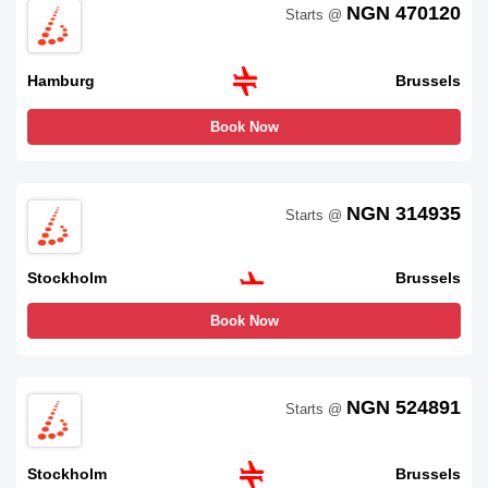
NGN 470120
Starts @
Hamburg
Brussels
Book Now
NGN 314935
Starts @
Stockholm
Brussels
Book Now
NGN 524891
Starts @
Stockholm
Brussels