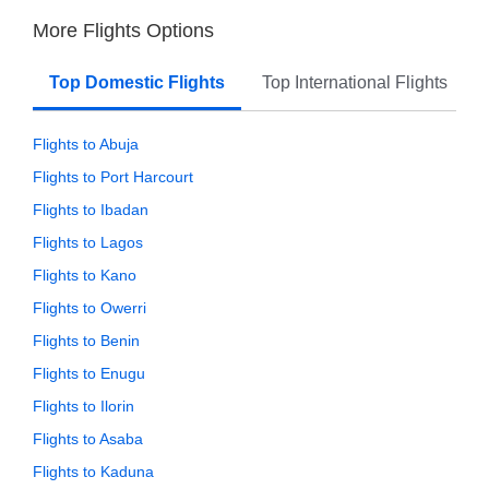
More Flights Options
Top Domestic Flights
Top International Flights
Flights to Abuja
Flights to Port Harcourt
Flights to Ibadan
Flights to Lagos
Flights to Kano
Flights to Owerri
Flights to Benin
Flights to Enugu
Flights to Ilorin
Flights to Asaba
Flights to Kaduna