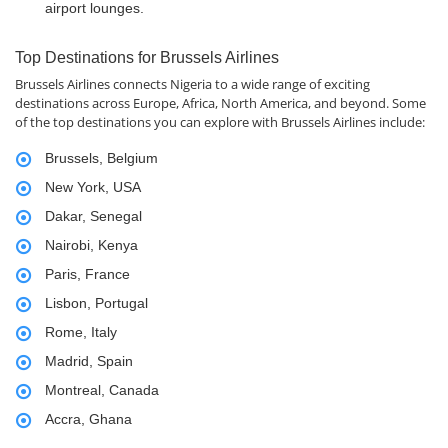
airport lounges.
Top Destinations for Brussels Airlines
Brussels Airlines connects Nigeria to a wide range of exciting
destinations across Europe, Africa, North America, and beyond. Some
of the top destinations you can explore with Brussels Airlines include:
Brussels, Belgium
New York, USA
Dakar, Senegal
Nairobi, Kenya
Paris, France
Lisbon, Portugal
Rome, Italy
Madrid, Spain
Montreal, Canada
Accra, Ghana