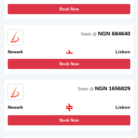
Book Now
NGN 684640
Starts @
Newark
Lisbon
Book Now
NGN 1656829
Starts @
Newark
Lisbon
Book Now