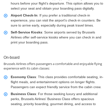
hours before your flight's departure. This option allows you to
select your seat and obtain your boarding pass digitally.
Airport Check-In
: If you prefer a traditional check-in
experience, you can visit the airport's check-in counters. Be
sure to arrive early, especially during peak travel times.
Self-Service Kiosks
: Some airports served by Brussels
Airlines offer self-service kiosks where you can check in and
print your boarding pass.
On-board
Brussels Airlines offers passengers a comfortable and enjoyable flying
experience with its cabin classes:
Economy Class
: This class provides comfortable seating, in-
flight meals, and entertainment options on longer flights.
Passengers can expect friendly service from the cabin crew.
Business Class
: For those seeking luxury and additional
perks, Brussels Airlines' Business Class offers spacious
seating, priority boarding, gourmet dining, and access to