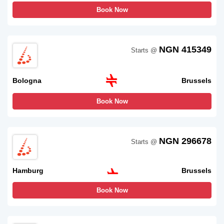
Book Now
NGN 415349
Starts @
Bologna
Brussels
Book Now
NGN 296678
Starts @
Hamburg
Brussels
Book Now