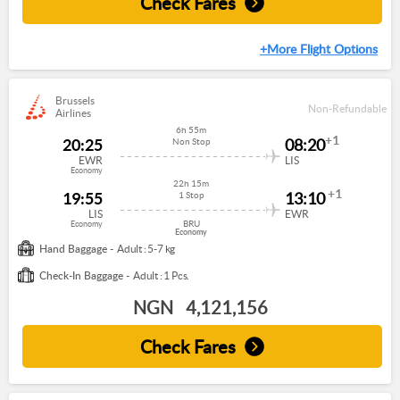
Check Fares
+More Flight Options
Brussels
Non-Refundable
Airlines
6h 55m
+1
20:25
08:20
Non Stop
EWR
LIS
Economy
22h 15m
+1
19:55
13:10
1 Stop
LIS
EWR
BRU
Economy
Economy
Hand Baggage -
Adult : 5-7 kg
Check-In Baggage -
Adult : 1 Pcs.
NGN
4,121,156
Check Fares