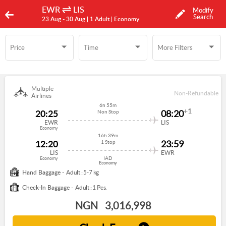
EWR
LIS
Modify
Search
23 Aug -
30 Aug
| 1 Adult
| Economy
Price
Time
More Filters
Time
More Filters
Multiple
Non-Refundable
Airlines
6h 55m
+1
20:25
08:20
Non Stop
EWR
LIS
Economy
16h 39m
12:20
23:59
1 Stop
LIS
EWR
IAD
Economy
Economy
Hand Baggage -
Adult : 5-7 kg
Check-In Baggage -
Adult : 1 Pcs.
NGN
3,016,998