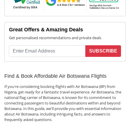
Great Offers & Amazing Deals
Get personalised recommendations and private deals
SUBSCRIBE
Find & Book Affordable Air Botswana Flights
If you're considering booking flights with Air Botswana (BP) from
Nigeria, get ready for a fantastic travel experience. Air Botswana, the
national flag carrier of Botswana, is known for its commitment to
connecting passengers to beautiful destinations within and beyond
Botswana. In this guide, we'll provide you with essential information
about Air Botswana, including intriguing facts, and answers to
frequently asked questions.