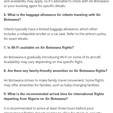
and availability may apply, so it's advisable to check with Air Botswana
or your booking agent for specific details.
6. What is the baggage allowance for infants traveling with Air
Botswana?
Infants typically have a limited baggage allowance, which often
includes a collapsible stroller or a car seat. Refer to the airline's policy
for exact details.
7. Is Wi-Fi available on Air Botswana flights?
Air Botswana is gradually introducing Wi-Fi on some of its aircraft.
Availability may vary depending on the specific flight.
8. Are there any family-friendly amenities on Air Botswana flights?
Air Botswana strives to make family travel convenient. Some flights
may offer amenities for families, such as baby-changing facilities.
9. What is the recommended arrival time for international flights
departing from Nigeria on Air Botswana?
It is recommended to arrive at least three hours before your