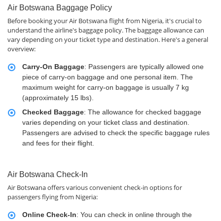
Air Botswana Baggage Policy
Before booking your Air Botswana flight from Nigeria, it's crucial to
understand the airline's baggage policy. The baggage allowance can
vary depending on your ticket type and destination. Here's a general
overview:
Carry-On Baggage
: Passengers are typically allowed one
piece of carry-on baggage and one personal item. The
maximum weight for carry-on baggage is usually 7 kg
(approximately 15 lbs).
Checked Baggage
: The allowance for checked baggage
varies depending on your ticket class and destination.
Passengers are advised to check the specific baggage rules
and fees for their flight.
Air Botswana Check-In
Air Botswana offers various convenient check-in options for
passengers flying from Nigeria:
Online Check-In
: You can check in online through the