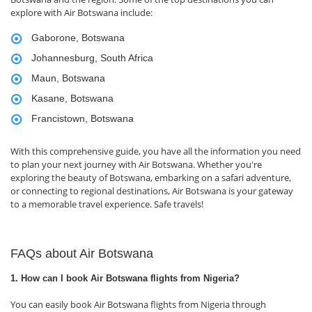
explore with Air Botswana include:
Gaborone, Botswana
Johannesburg, South Africa
Maun, Botswana
Kasane, Botswana
Francistown, Botswana
With this comprehensive guide, you have all the information you need
to plan your next journey with Air Botswana. Whether you're
exploring the beauty of Botswana, embarking on a safari adventure,
or connecting to regional destinations, Air Botswana is your gateway
to a memorable travel experience. Safe travels!
FAQs about Air Botswana
1. How can I book Air Botswana flights from Nigeria?
You can easily book Air Botswana flights from Nigeria through