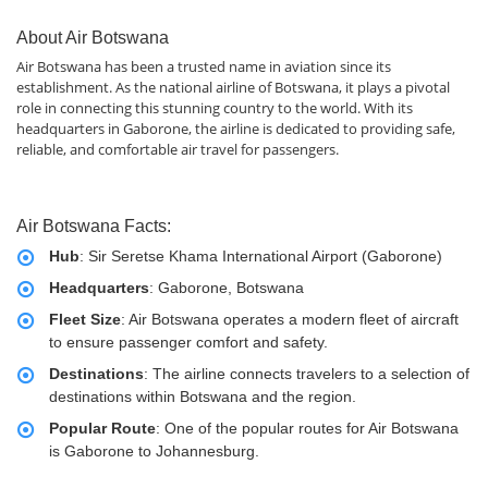
About Air Botswana
Air Botswana has been a trusted name in aviation since its
establishment. As the national airline of Botswana, it plays a pivotal
role in connecting this stunning country to the world. With its
headquarters in Gaborone, the airline is dedicated to providing safe,
reliable, and comfortable air travel for passengers.
Air Botswana Facts:
Hub
: Sir Seretse Khama International Airport (Gaborone)
Headquarters
: Gaborone, Botswana
Fleet Size
: Air Botswana operates a modern fleet of aircraft
to ensure passenger comfort and safety.
Destinations
: The airline connects travelers to a selection of
destinations within Botswana and the region.
Popular Route
: One of the popular routes for Air Botswana
is Gaborone to Johannesburg.