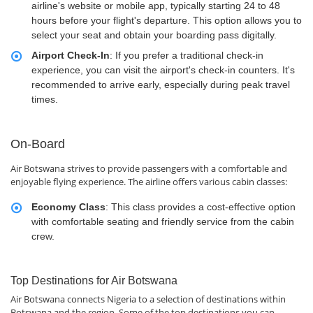
airline's website or mobile app, typically starting 24 to 48
hours before your flight's departure. This option allows you to
select your seat and obtain your boarding pass digitally.
Airport Check-In
: If you prefer a traditional check-in
experience, you can visit the airport's check-in counters. It's
recommended to arrive early, especially during peak travel
times.
On-Board
Air Botswana strives to provide passengers with a comfortable and
enjoyable flying experience. The airline offers various cabin classes:
Economy Class
: This class provides a cost-effective option
with comfortable seating and friendly service from the cabin
crew.
Top Destinations for Air Botswana
Air Botswana connects Nigeria to a selection of destinations within
Botswana and the region. Some of the top destinations you can