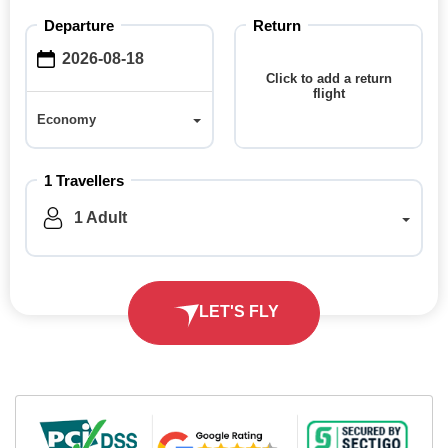
Departure
Return
Click to add a return
flight
Economy
Economy
1 Travellers
1 Adult
LET'S FLY