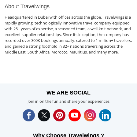
About Travelwings
Headquartered in Dubai with offices across the globe, Travelwings is a
rapidly growing, technologically innovative travel company equipped
with 25+ years of expertise, a seasoned team, a well-knit network, and
excellent supplier relationships. Since its inception, the company has
recorded over 300K bookings annually, catered to 1 million+ travellers,
and gained a strong foothold in 32+ nations traversing across the
Middle East, South Africa, Morocco, Mauritius, and many more.
WE ARE SOCIAL
Join in on the fun and share your experiences
Why Choose Travelwings ?