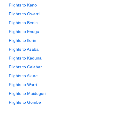
Flights to Kano
Flights to Owerri
Flights to Benin
Flights to Enugu
Flights to Ilorin
Flights to Asaba
Flights to Kaduna
Flights to Calabar
Flights to Akure
Flights to Warri
Flights to Maiduguri
Flights to Gombe