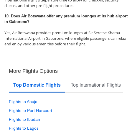
international flight's departure time to allow for check-in, security
checks, and other pre-flight procedures.
10. Does Air Botswana offer any premium lounges at its hub airport
in Gaborone?
Yes, Air Botswana provides premium lounges at Sir Seretse Khama
International Airport in Gaborone, where eligible passengers can relax
and enjoy various amenities before their flight.
More Flights Options
Top Domestic Flights
Top International Flights
Flights to Abuja
Flights to Port Harcourt
Flights to Ibadan
Flights to Lagos