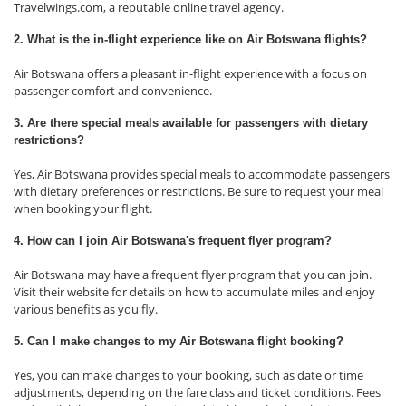
Travelwings.com, a reputable online travel agency.
2. What is the in-flight experience like on Air Botswana flights?
Air Botswana offers a pleasant in-flight experience with a focus on
passenger comfort and convenience.
3. Are there special meals available for passengers with dietary
restrictions?
Yes, Air Botswana provides special meals to accommodate passengers
with dietary preferences or restrictions. Be sure to request your meal
when booking your flight.
4. How can I join Air Botswana's frequent flyer program?
Air Botswana may have a frequent flyer program that you can join.
Visit their website for details on how to accumulate miles and enjoy
various benefits as you fly.
5. Can I make changes to my Air Botswana flight booking?
Yes, you can make changes to your booking, such as date or time
adjustments, depending on the fare class and ticket conditions. Fees