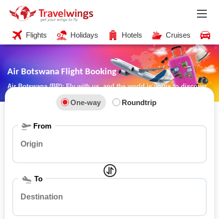
Flights
Holidays
Hotels
Cruises
C
Air Botswana Flight Booking
Air Botswana (BP): Fly with us, and the world is yours to discover
One-way
Roundtrip
From
To