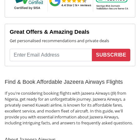
Great Offers & Amazing Deals
Get personalised recommendations and private deals
SUBSCRIBE
Find & Book Affordable Jazeera Airways Flights
If you're considering booking flights with Jazeera Airways (J9) from
Nigeria, get ready for an unforgettable journey. Jazeera Airways, a
privately owned Kuwaiti airline, is known for its affordable fares,
excellent service, and modern fleet of aircraft. In this guide, we'll
provide you with essential information about Jazeera Airways,
including intriguing facts, and answers to frequently asked questions.
About Jazeera Airways