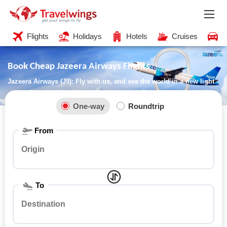
Flights
Holidays
Hotels
Cruises
C
Book Cheap Jazeera Airways Flights
Jazeera Airways (J9): Fly with us, and see the world in a new light
One-way
Roundtrip
From
To