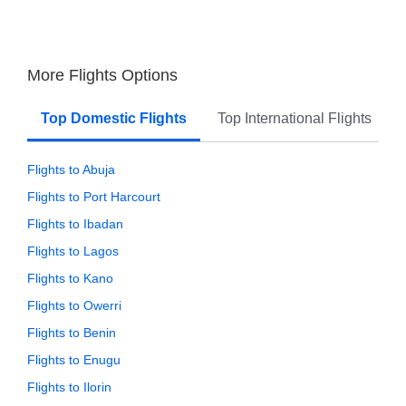
More Flights Options
Top Domestic Flights
Top International Flights
Flights to Abuja
Flights to Port Harcourt
Flights to Ibadan
Flights to Lagos
Flights to Kano
Flights to Owerri
Flights to Benin
Flights to Enugu
Flights to Ilorin