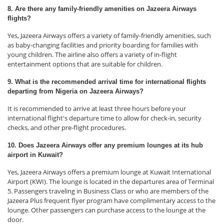
8. Are there any family-friendly amenities on Jazeera Airways
flights?
Yes, Jazeera Airways offers a variety of family-friendly amenities, such
as baby-changing facilities and priority boarding for families with
young children. The airline also offers a variety of in-flight
entertainment options that are suitable for children.
9. What is the recommended arrival time for international flights
departing from Nigeria on Jazeera Airways?
It is recommended to arrive at least three hours before your
international flight's departure time to allow for check-in, security
checks, and other pre-flight procedures.
10. Does Jazeera Airways offer any premium lounges at its hub
airport in Kuwait?
Yes, Jazeera Airways offers a premium lounge at Kuwait International
Airport (KWI). The lounge is located in the departures area of Terminal
5. Passengers traveling in Business Class or who are members of the
Jazeera Plus frequent flyer program have complimentary access to the
lounge. Other passengers can purchase access to the lounge at the
door.