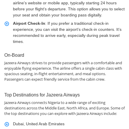
airline's website or mobile app, typically starting 24 hours
before your flight's departure. This option allows you to select
your seat and obtain your boarding pass digitally.
Airport Check-In
: If you prefer a traditional check-in
experience, you can visit the airport's check-in counters. It's
recommended to arrive early, especially during peak travel
times.
On-Board
Jazeera Airways strives to provide passengers with a comfortable and
enjoyable flying experience. The airline offers a single cabin class with
spacious seating, in-flight entertainment, and meal options.
Passengers can expect friendly service from the cabin crew.
Top Destinations for Jazeera Airways
Jazeera Airways connects Nigeria to a wide range of exciting
destinations across the Middle East, North Africa, and Europe. Some of
the top destinations you can explore with Jazeera Airways include:
Dubai, United Arab Emirates