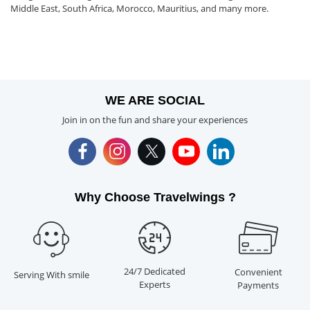
Middle East, South Africa, Morocco, Mauritius, and many more.
WE ARE SOCIAL
Join in on the fun and share your experiences
Why Choose Travelwings ?
24/7 Dedicated
Convenient
Serving With smile
Experts
Payments