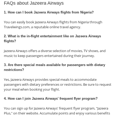
FAQs about Jazeera Airways
1. How can I book Jazeera Airways flights from Nigeria?
You can easily book Jazeera Airways flights from Nigeria through
Travelwings.com, a reputable online travel agency.
2. What is the in-flight entertainment like on Jazeera Airways
flights?
Jazeera Airways offers a diverse selection of movies, TV shows, and
music to keep passengers entertained during their journey.
3. Are there special meals available for passengers with dietary
restrictions?
Yes, Jazeera Airways provides special meals to accommodate
passengers with dietary preferences or restrictions. Be sure to request
your meal when booking your flight.
4. How can I join Jazeera Airways' frequent flyer program?
You can sign up for Jazeera Airways' frequent flyer program, "Jazeera
Plus," on their website. Accumulate points and enjoy various benefits