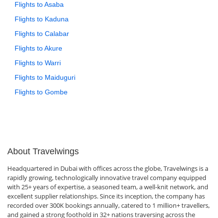
Flights to Asaba
Flights to Kaduna
Flights to Calabar
Flights to Akure
Flights to Warri
Flights to Maiduguri
Flights to Gombe
About Travelwings
Headquartered in Dubai with offices across the globe, Travelwings is a
rapidly growing, technologically innovative travel company equipped
with 25+ years of expertise, a seasoned team, a well-knit network, and
excellent supplier relationships. Since its inception, the company has
recorded over 300K bookings annually, catered to 1 million+ travellers,
and gained a strong foothold in 32+ nations traversing across the