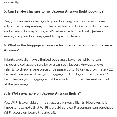
as you fly.
5. Can I make changes to my Jazeera Airways flight booking?
Yes, you can make changes to your booking, such as date or time
adjustments, depending on the fare class and ticket conditions. Fees
and availability may apply, so it's advisable to check with Jazeera
Airways or your booking agent for specific details.
6. What is the baggage allowance for infants traveling with Jazeera
Airways?
Infants typically have a limited baggage allowance, which often
includes a collapsible stroller or a car seat. Jazeera Airways allows
infants to check in one piece of baggage up to 10 kg (approximately 22
lbs) and one piece of carry-on baggage up to 5 kg (approximately 11
lbs). The carry-on baggage must be able to fit under the seat in front
of the passenger.
7. Is Wi-Fi available on Jazeera Airways flights?
Yes, Wi-Fi is available on most Jazeera Airways flights. However, it is
important to note that Wi-Fi is a paid service. Passengers can purchase
Wi-Fi access on board the aircraft.