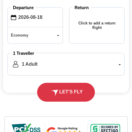
Departure
Return
Click to add a return
flight
Economy
Economy
1
Traveller
1
Adult
LET'S FLY