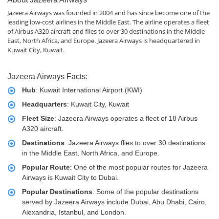
Jazeera Airways was founded in 2004 and has since become one of the
leading low-cost airlines in the Middle East. The airline operates a fleet
of Airbus A320 aircraft and flies to over 30 destinations in the Middle
East, North Africa, and Europe. Jazeera Airways is headquartered in
Kuwait City, Kuwait.
Jazeera Airways Facts:
Hub
: Kuwait International Airport (KWI)
Headquarters
: Kuwait City, Kuwait
Fleet Size
: Jazeera Airways operates a fleet of 18 Airbus
A320 aircraft.
Destinations
: Jazeera Airways flies to over 30 destinations
in the Middle East, North Africa, and Europe.
Popular Route
: One of the most popular routes for Jazeera
Airways is Kuwait City to Dubai.
Popular Destinations
: Some of the popular destinations
served by Jazeera Airways include Dubai, Abu Dhabi, Cairo,
Alexandria, Istanbul, and London.