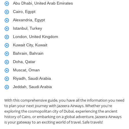
Abu Dhabi, United Arab Emirates
Cairo, Egypt
Alexandria, Egypt
Istanbul, Turkey
London, United Kingdom
Kuwait City, Kuwait
Bahrain, Bahrain
Doha, Qatar
Muscat, Oman
Riyadh, Saudi Arabia
Jeddah, Saudi Arabia
With this comprehensive guide, you have all the information you need
to plan your next journey with Jazeera Airways. Whether you're
exploring the cosmopolitan city of Dubai, experiencing the ancient
history of Cairo, or embarking on a global adventure, Jazeera Airways
is your gateway to an exciting world of travel. Safe travels!