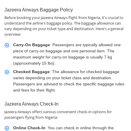
Jazeera Airways Baggage Policy
Before booking your Jazeera Airways flight from Nigeria, it's crucial to
understand the airline's baggage policy. The baggage allowance can
vary depending on your ticket type and destination. Here's a general
overview:
Carry-On Baggage
: Passengers are typically allowed one
piece of carry-on baggage and one personal item. The
maximum weight for carry-on baggage is usually 7 kg
(approximately 15 lbs).
Checked Baggage
: The allowance for checked baggage
varies depending on your ticket class and destination.
Passengers are advised to check the specific baggage rules
and fees for their flight.
Jazeera Airways Check-In
Jazeera Airways offers various convenient check-in options for
passengers flying from Nigeria:
Online Check-In
: You can check in online through the