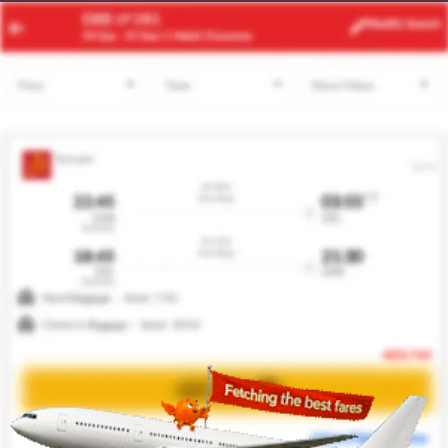
ERH
BCN
Modify
Search
21 Aug
| 1 Adult
| Economy