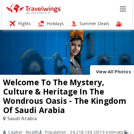
Flights
Holidays
Summer Deals
Crui
ï»¿
View All Photos
Welcome To The Mystery,
Culture & Heritage In The
Wondrous Oasis - The Kingdom
Of Saudi Arabia
Saudi Arabia
Capital : Riyadh
Population : 34,218,169 (2019 estimate)
A