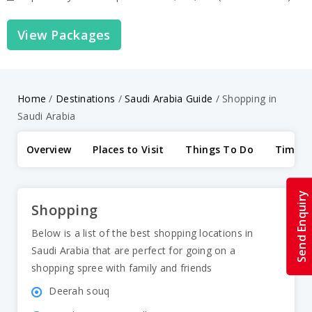
View Packages
Home
/
Destinations
/
Saudi Arabia Guide
/
Shopping in
Saudi Arabia
Overview
Places to Visit
Things To Do
Time to
Send Enquiry
Shopping
Below is a list of the best shopping locations in
Saudi Arabia that are perfect for going on a
shopping spree with family and friends
Deerah souq