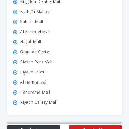
Kingdom Centre Mall
Batha’a Market
Sahara Mall
Al Nakheel Mall
Hayat Mall
Granada Center
Riyadh Park Mall
Riyadh Front
Al Hamra Mall
Panorama Mall
Riyadh Gallery Mall