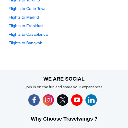
Flights to Toronto
Flights to Cape Town
Flights to Madrid
Flights to Frankfurt
Flights to Casablanca
Flights to Bangkok
WE ARE SOCIAL
Join in on the fun and share your experiences
Why Choose Travelwings ?