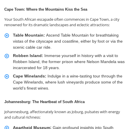
Cape Town: Where the Mountains Kiss the Sea
Your South African escapade often commences in Cape Town, a city
renowned for its dramatic landscapes and eclectic attractions:
Table Mountain:
Ascend Table Mountain for breathtaking
vistas of the cityscape and coastline, either by foot or via the
scenic cable car ride.
Robben Island:
Immerse yourself in history with a visit to
Robben Island, the former prison where Nelson Mandela was
incarcerated for 18 years.
Cape Winelands:
Indulge in a wine-tasting tour through the
Cape Winelands, where lush vineyards produce some of the
world's finest wines.
Johannesburg: The Heartbeat of South Africa
Johannesburg, affectionately known as Joburg, pulsates with energy
and cultural richness:
Apartheid Museum:
Gain profound insights into South