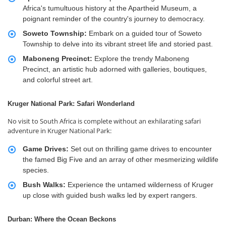
Africa's tumultuous history at the Apartheid Museum, a
poignant reminder of the country's journey to democracy.
Soweto Township:
Embark on a guided tour of Soweto
Township to delve into its vibrant street life and storied past.
Maboneng Precinct:
Explore the trendy Maboneng
Precinct, an artistic hub adorned with galleries, boutiques,
and colorful street art.
Kruger National Park: Safari Wonderland
No visit to South Africa is complete without an exhilarating safari
adventure in Kruger National Park:
Game Drives:
Set out on thrilling game drives to encounter
the famed Big Five and an array of other mesmerizing wildlife
species.
Bush Walks:
Experience the untamed wilderness of Kruger
up close with guided bush walks led by expert rangers.
Durban: Where the Ocean Beckons