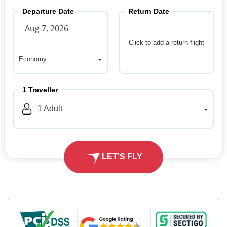
Departure Date
Return Date
Click to add a return flight
Economy
Economy
1
Traveller
1
Adult
LET'S FLY