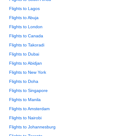
Flights to Lagos
Flights to Abuja
Flights to London
Flights to Canada
Flights to Takoradi
Flights to Dubai
Flights to Abidjan
Flights to New York
Flights to Doha
Flights to Singapore
Flights to Manila
Flights to Amsterdam
Flights to Nairobi
Flights to Johannesburg