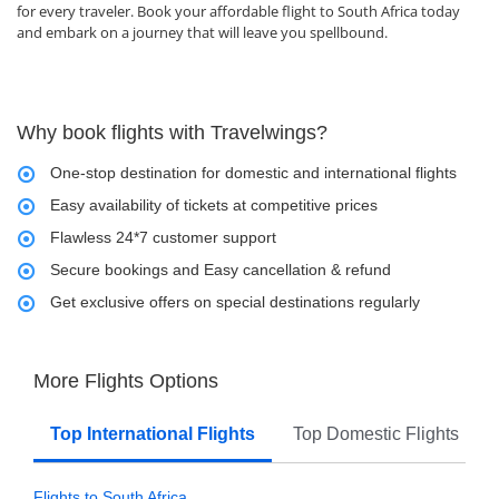
for every traveler. Book your affordable flight to South Africa today
and embark on a journey that will leave you spellbound.
Why book flights with Travelwings?
One-stop destination for domestic and international flights
Easy availability of tickets at competitive prices
Flawless 24*7 customer support
Secure bookings and Easy cancellation & refund
Get exclusive offers on special destinations regularly
More Flights Options
Top International Flights
Top Domestic Flights
Flights to South Africa