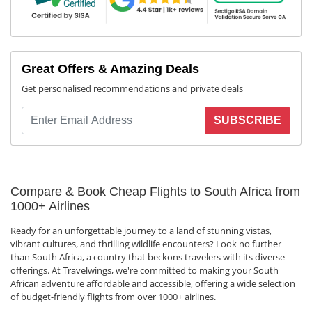
Great Offers & Amazing Deals
Get personalised recommendations and private deals
SUBSCRIBE
Compare & Book Cheap Flights to South Africa from
1000+ Airlines
Ready for an unforgettable journey to a land of stunning vistas,
vibrant cultures, and thrilling wildlife encounters? Look no further
than South Africa, a country that beckons travelers with its diverse
offerings. At Travelwings, we're committed to making your South
African adventure affordable and accessible, offering a wide selection
of budget-friendly flights from over 1000+ airlines.