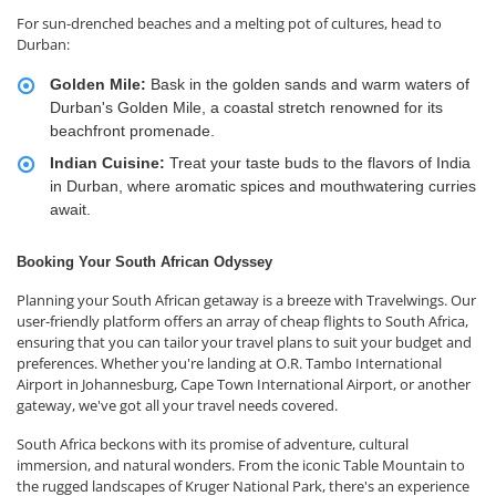
For sun-drenched beaches and a melting pot of cultures, head to
Durban:
Golden Mile:
Bask in the golden sands and warm waters of
Durban's Golden Mile, a coastal stretch renowned for its
beachfront promenade.
Indian Cuisine:
Treat your taste buds to the flavors of India
in Durban, where aromatic spices and mouthwatering curries
await.
Booking Your South African Odyssey
Planning your South African getaway is a breeze with Travelwings. Our
user-friendly platform offers an array of cheap flights to South Africa,
ensuring that you can tailor your travel plans to suit your budget and
preferences. Whether you're landing at O.R. Tambo International
Airport in Johannesburg, Cape Town International Airport, or another
gateway, we've got all your travel needs covered.
South Africa beckons with its promise of adventure, cultural
immersion, and natural wonders. From the iconic Table Mountain to
the rugged landscapes of Kruger National Park, there's an experience