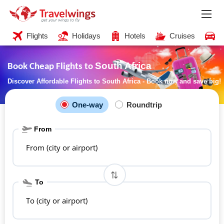
Flights
Holidays
Hotels
Cruises
C
South Africa
Book Cheap Flights to
Discover Affordable Flights to South Africa - Book now and save big!
One-way
Roundtrip
From
From (city or airport)
To
To (city or airport)