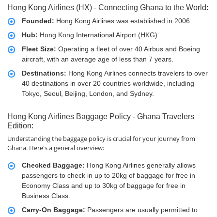
Hong Kong Airlines (HX) - Connecting Ghana to the World:
Founded:
Hong Kong Airlines was established in 2006.
Hub:
Hong Kong International Airport (HKG)
Fleet Size:
Operating a fleet of over 40 Airbus and Boeing
aircraft, with an average age of less than 7 years.
Destinations:
Hong Kong Airlines connects travelers to over
40 destinations in over 20 countries worldwide, including
Tokyo, Seoul, Beijing, London, and Sydney.
Hong Kong Airlines Baggage Policy - Ghana Travelers
Edition:
Understanding the baggage policy is crucial for your journey from
Ghana. Here's a general overview:
Checked Baggage:
Hong Kong Airlines generally allows
passengers to check in up to 20kg of baggage for free in
Economy Class and up to 30kg of baggage for free in
Business Class.
Carry-On Baggage:
Passengers are usually permitted to