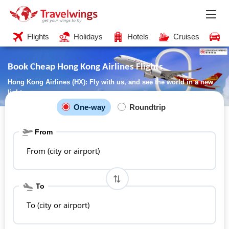
Flights
Holidays
Hotels
Cruises
C
Book Cheap Hong Kong Airlines Flights
Hong Kong Airlines (HX): Fly with us, and see the world in a new
light
One-way
Roundtrip
From
From (city or airport)
To
To (city or airport)