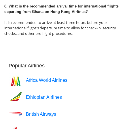
8. What is the recommended arrival time for international flights
departing from Ghana on Hong Kong Airlines?
It is recommended to arrive at least three hours before your
international flight's departure time to allow for check-in, security
checks, and other pre-flight procedures.
Popular Airlines
Africa World Airlines
Ethiopian Airlines
British Airways