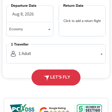
Departure Date
Return Date
Click to add a return flight
Economy
Economy
1
Traveller
1
Adult
LET'S FLY