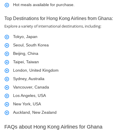
Hot meals available for purchase.
Top Destinations for Hong Kong Airlines from Ghana:
Explore a variety of international destinations, including:
Tokyo, Japan
Seoul, South Korea
Beijing, China
Taipei, Taiwan
London, United Kingdom
Sydney, Australia
Vancouver, Canada
Los Angeles, USA
New York, USA
Auckland, New Zealand
FAQs about Hong Kong Airlines for Ghana