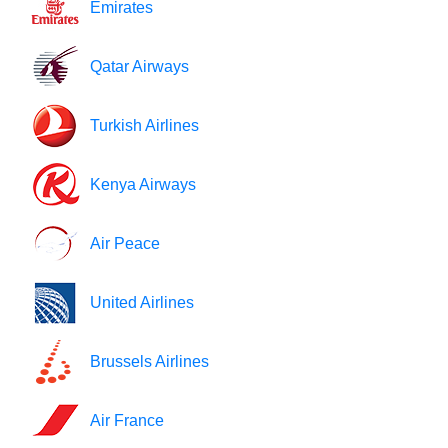
Emirates
Qatar Airways
Turkish Airlines
Kenya Airways
Air Peace
United Airlines
Brussels Airlines
Air France