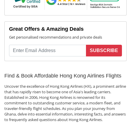
Great Offers & Amazing Deals
Get personalised recommendations and private deals
SUBSCRIBE
Find & Book Affordable Hong Kong Airlines Flights
Uncover the excellence of Hong Kong Airlines (HX), a prominent airline
that has rapidly risen to become one of Asia's leading carriers.
Established in 2006, Hong Kong Airlines is renowned for its
commitment to outstanding customer service, a modern fleet, and
traveler-friendly flight schedules. As you plan your journey from
Ghana, delve into essential information, interesting facts, and answers
to frequently asked questions about Hong Kong Airlines.