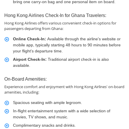
bring one carry-on bag and one personal item on board.
Hong Kong Airlines Check-In for Ghana Travelers:
Hong Kong Airlines offers various convenient check-in options for
passengers departing from Ghana:
Online Check-In:
Available through the airline's website or
mobile app, typically starting 48 hours to 90 minutes before
your flight's departure time.
Airport Check-In:
Traditional airport check-in is also
available.
On-Board Amenities:
Experience comfort and enjoyment with Hong Kong Airlines' on-board
amenities, including:
Spacious seating with ample legroom.
In-flight entertainment system with a wide selection of
movies, TV shows, and music.
Complimentary snacks and drinks.