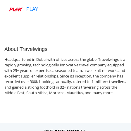
PLAY
About Travelwings
Headquartered in Dubai with offices across the globe, Travelwings is a
rapidly growing, technologically innovative travel company equipped
with 25+ years of expertise, a seasoned team, a well-knit network, and
excellent supplier relationships. Since its inception, the company has
recorded over 300K bookings annually, catered to 1 million+ travellers,
and gained a strong foothold in 32+ nations traversing across the
Middle East, South Africa, Morocco, Mauritius, and many more.