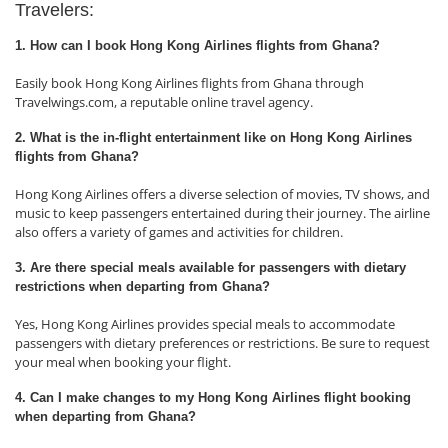
Travelers:
1. How can I book Hong Kong Airlines flights from Ghana?
Easily book Hong Kong Airlines flights from Ghana through
Travelwings.com, a reputable online travel agency.
2. What is the in-flight entertainment like on Hong Kong Airlines
flights from Ghana?
Hong Kong Airlines offers a diverse selection of movies, TV shows, and
music to keep passengers entertained during their journey. The airline
also offers a variety of games and activities for children.
3. Are there special meals available for passengers with dietary
restrictions when departing from Ghana?
Yes, Hong Kong Airlines provides special meals to accommodate
passengers with dietary preferences or restrictions. Be sure to request
your meal when booking your flight.
4. Can I make changes to my Hong Kong Airlines flight booking
when departing from Ghana?