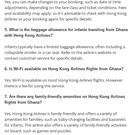
Yes, you can make changes to your booking, such as date or time
adjustments, depending on the fare class and ticket conditions. Fees
and availability may apply, so it's advisable to check with Hong Kong
Airlines or your booking agent for specific details.
5. What is the baggage allowance for infants traveling from Ghana
with Hong Kong Airlines?
Infants typically have a limited baggage allowance, often including a
collapsible stroller or a car seat. Refer to the airline's website or
contact customer service for specific details.
6. Is Wi-Fi available on Hong Kong Airlines flights from Ghana?
Yes, Wi-Fi is available on most Hong Kong Airlines flights. However,
there is a fee for using the service.
7. Are there any family-friendly amenities on Hong Kong Airlines
flights from Ghana?
Yes, Hong Kong Airlines is family-friendly and offers a variety of
amenities for families, such as baby-changing facilities and bassinets
for infants. The airline also offers a variety of family-friendly activities
on board, such as games and puzzles.