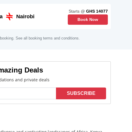
Starts @
GHS 14077
a
Nairobi
Book Now
 booking. See all booking terms and conditions.
Amazing Deals
ations and private deals
SUBSCRIBE
e diverse and captivating landscapes of Africa. Kenya