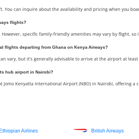
aft. You can inquire about the availability and pricing when you boar
ways flights?
 However, specific family-friendly amenities may vary by flight, so 
nal flights departing from Ghana on Kenya Airways?
 vary, but it's generally advisable to arrive at the airport at least
s hub airport in Nairobi?
Jomo Kenyatta International Airport (NBO) in Nairobi, offering a co
Ethiopian Airlines
British Airways