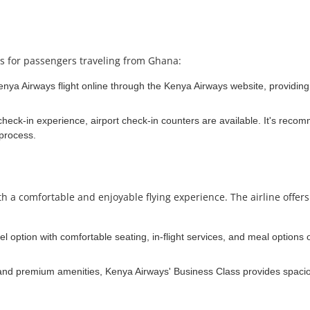
ns for passengers traveling from Ghana:
nya Airways flight online through the Kenya Airways website, providing t
eck-in experience, airport check-in counters are available. It's recomm
 process.
a comfortable and enjoyable flying experience. The airline offers a 
avel option with comfortable seating, in-flight services, and meal options
 and premium amenities, Kenya Airways' Business Class provides spaciou