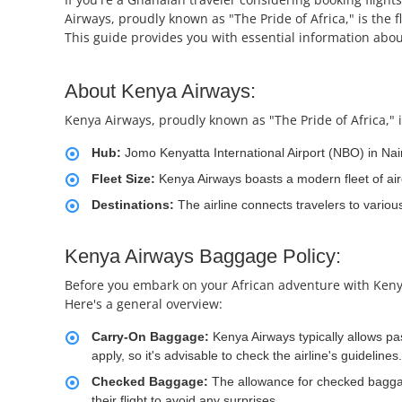
Airways, proudly known as "The Pride of Africa," is the f
This guide provides you with essential information about
About Kenya Airways:
Kenya Airways, proudly known as "The Pride of Africa," is
Hub:
Jomo Kenyatta International Airport (NBO) in Nai
Fleet Size:
Kenya Airways boasts a modern fleet of air
Destinations:
The airline connects travelers to variou
Kenya Airways Baggage Policy:
Before you embark on your African adventure with Kenya A
Here's a general overview:
Carry-On Baggage:
Kenya Airways typically allows p
apply, so it's advisable to check the airline's guidelines.
Checked Baggage:
The allowance for checked baggag
their flight to avoid any surprises.