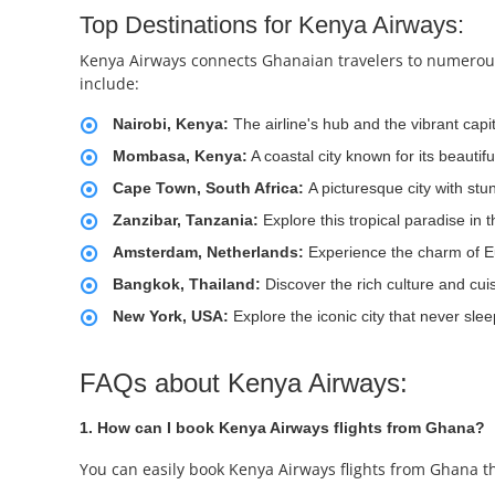
Top Destinations for Kenya Airways:
Kenya Airways connects Ghanaian travelers to numerous 
include:
Nairobi, Kenya:
The airline's hub and the vibrant capit
Mombasa, Kenya:
A coastal city known for its beautif
Cape Town, South Africa:
A picturesque city with st
Zanzibar, Tanzania:
Explore this tropical paradise in 
Amsterdam, Netherlands:
Experience the charm of E
Bangkok, Thailand:
Discover the rich culture and cui
New York, USA:
Explore the iconic city that never slee
FAQs about Kenya Airways:
1. How can I book Kenya Airways flights from Ghana?
You can easily book Kenya Airways flights from Ghana t