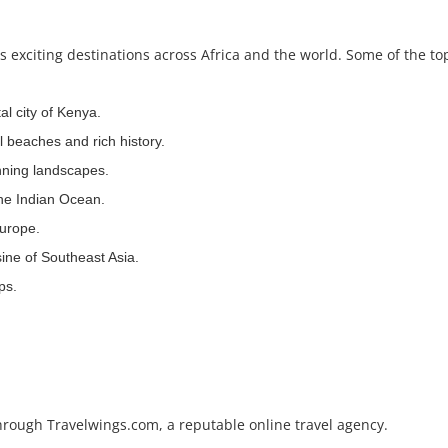
exciting destinations across Africa and the world. Some of the to
al city of Kenya.
ul beaches and rich history.
unning landscapes.
the Indian Ocean.
urope.
sine of Southeast Asia.
ps.
hrough Travelwings.com, a reputable online travel agency.