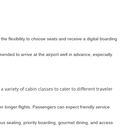
he flexibility to choose seats and receive a digital boarding
ended to arrive at the airport well in advance, especially
variety of cabin classes to cater to different traveler
 on longer flights. Passengers can expect friendly service
s seating, priority boarding, gourmet dining, and access