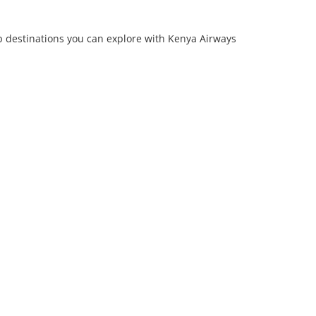
p destinations you can explore with Kenya Airways