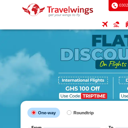
0302
One-way
Roundtrip
From
To