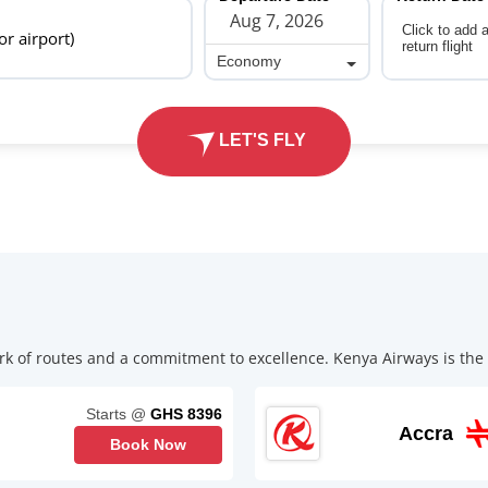
Click to add 
 or airport)
return flight
Economy
Economy
LET'S FLY
k of routes and a commitment to excellence. Kenya Airways is the p
Starts @
GHS 8396
Accra
Book Now