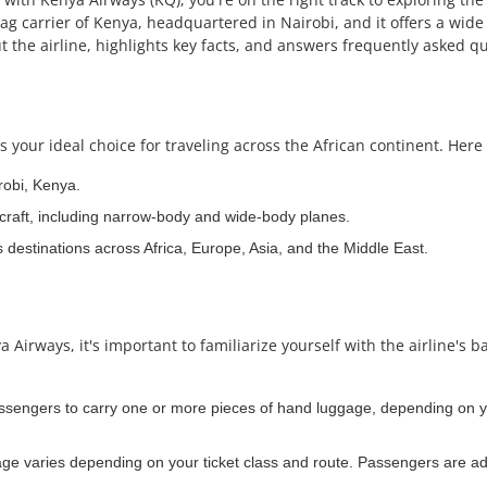
lag carrier of Kenya, headquartered in Nairobi, and it offers a wide 
 the airline, highlights key facts, and answers frequently asked qu
 your ideal choice for traveling across the African continent. Here 
robi, Kenya.
craft, including narrow-body and wide-body planes.
s destinations across Africa, Europe, Asia, and the Middle East.
irways, it's important to familiarize yourself with the airline's b
assengers to carry one or more pieces of hand luggage, depending on yo
e varies depending on your ticket class and route. Passengers are adv