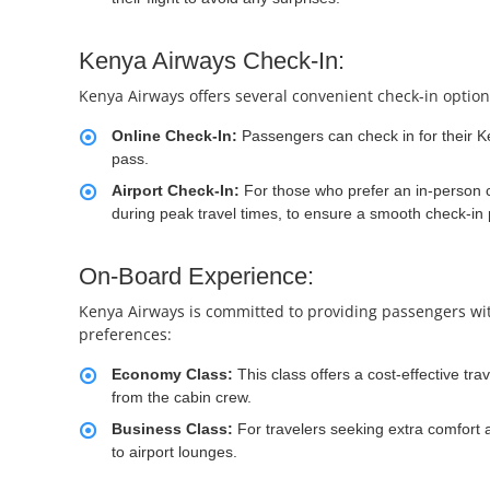
Kenya Airways Check-In:
Kenya Airways offers several convenient check-in optio
Online Check-In:
Passengers can check in for their Ke
pass.
Airport Check-In:
For those who prefer an in-person ch
during peak travel times, to ensure a smooth check-in
On-Board Experience:
Kenya Airways is committed to providing passengers with 
preferences:
Economy Class:
This class offers a cost-effective tr
from the cabin crew.
Business Class:
For travelers seeking extra comfort
to airport lounges.