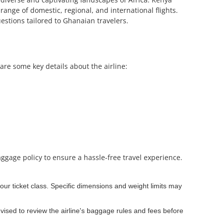
range of domestic, regional, and international flights.
estions tailored to Ghanaian travelers.
are some key details about the airline:
aggage policy to ensure a hassle-free travel experience.
ur ticket class. Specific dimensions and weight limits may
ised to review the airline's baggage rules and fees before