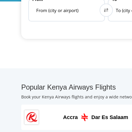
From (city or airport)
To (city
Popular Kenya Airways Flights
Book your Kenya Airways flights and enjoy a wide networ
Accra
Dar Es Salaam