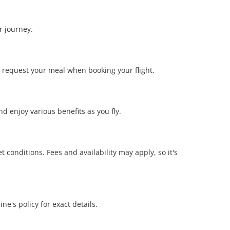
r journey.
 request your meal when booking your flight.
d enjoy various benefits as you fly.
conditions. Fees and availability may apply, so it's
ne's policy for exact details.