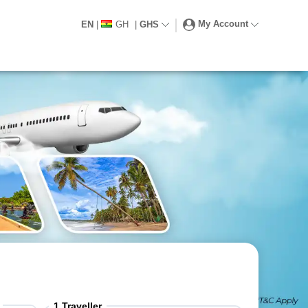
My Account
EN
|
GH
|
GHS
1
Traveller