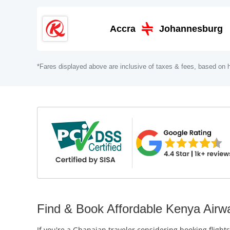
Accra
Johannesburg
*Fares displayed above are inclusive of taxes & fees, based on h
Find & Book Affordable Kenya Airwa
If you're a Ghanaian traveler considering booking flight