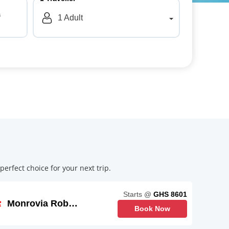
a
1
Adult
erfect choice for your next trip.
Starts @
GHS 8601
Monrovia Roberts
Book Now