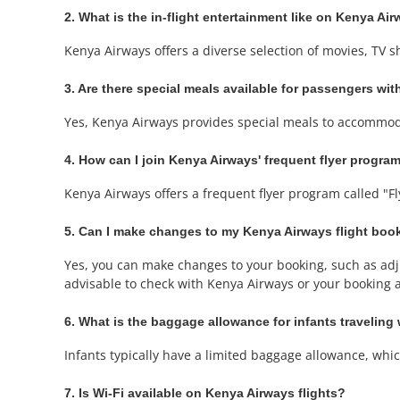
2. What is the in-flight entertainment like on Kenya Air
Kenya Airways offers a diverse selection of movies, TV 
3. Are there special meals available for passengers with
Yes, Kenya Airways provides special meals to accommoda
4. How can I join Kenya Airways' frequent flyer progra
Kenya Airways offers a frequent flyer program called "Fl
5. Can I make changes to my Kenya Airways flight boo
Yes, you can make changes to your booking, such as adjus
advisable to check with Kenya Airways or your booking ag
6. What is the baggage allowance for infants traveling
Infants typically have a limited baggage allowance, which 
7. Is Wi-Fi available on Kenya Airways flights?