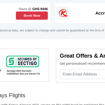
Starts @
GHS 9446
Accr
Book Now
istorical data, are subject to change and cannot be guaranteed at the time of
Great Offers & 
Get personalised recommend
ys Flights
s with Kenya Airways (KQ), you're on the right track to exploring th