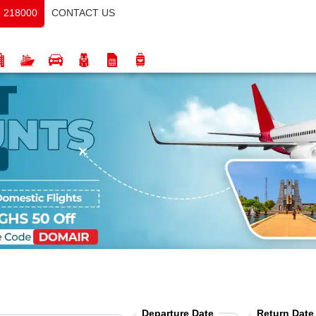
CONTACT US
 218000
Departure Date
Return Date