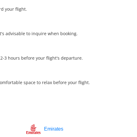
d your flight.
it's advisable to inquire when booking.
 2-3 hours before your flight's departure.
mfortable space to relax before your flight.
Emirates