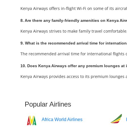
Kenya Airways offers in-flight Wi-Fi on some of its aircr
8. Are there any family-friendly amenities on Kenya Air
Kenya Airways strives to make family travel comfortable.
9. What is the recommended arrival time for internatio
The recommended arrival time for international flights can
10. Does Kenya Airways offer any premium lounges at it
Kenya Airways provides access to its premium lounges at 
Popular Airlines
Africa World Airlines