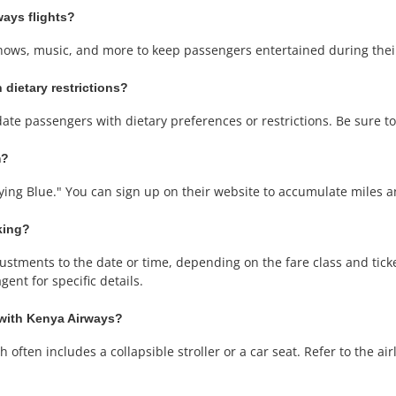
ways flights?
shows, music, and more to keep passengers entertained during thei
 dietary restrictions?
te passengers with dietary preferences or restrictions. Be sure to
m?
ying Blue." You can sign up on their website to accumulate miles an
king?
tments to the date or time, depending on the fare class and ticket 
ent for specific details.
 with Kenya Airways?
often includes a collapsible stroller or a car seat. Refer to the airli