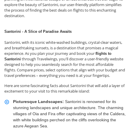
explore the beauty of Santorini, our user-friendly platform simplifies
the process of finding the best deals on flights to this enchanting
destination.
Santorini - A Slice of Paradise Awaits
Santorini, with its iconic white-washed buildings, crystal-clear waters,
and breathtaking sunsets, is a destination that promises a magical
experience. As you plan your journey and book your
flights to
through Travelwings, you'll discover a user-friendly website
Santorini
designed to help you seamlessly search for the most affordable
flights. Compare prices, select options that align with your budget and
travel preferences – everything you need is at your fingertips.
Here are some fascinating facts about Santorini that will add a layer of
excitement to your visit to this remarkable island:
Picturesque Landscapes:
Santorini is renowned for its
stunning landscapes and unique architecture. The charming
villages of Oia and Fira offer captivating views of the Caldera,
with white buildings perched on the cliffs overlooking the
azure Aegean Sea.