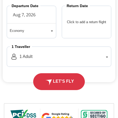
Departure Date
Return Date
Click to add a return flight
Economy
Economy
1
Traveller
1
Adult
LET'S FLY