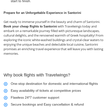
start to finish.
Prepare for an Unforgettable Experience in Santorini
Get ready to immerse yourself in the beauty and charm of Santorini.
with Travelwings today and
Book your cheap flights to
Santorini
embark on a remarkable journey filled with picturesque landscapes,
cultural delights, and the renowned warmth of Greek hospitality! From
exploring the iconic white-washed buildings and crystal-clear waters to
enjoying the unique beaches and delectable local cuisine, Santorini
promises an enriching travel experience that will leave you with lasting
memories.
Why book flights with Travelwings?
One-stop destination for domestic and international flights
Easy availability of tickets at competitive prices
Flawless 24*7 customer support
Secure bookings and Easy cancellation & refund