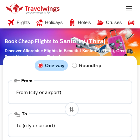
Flights
Holidays
Hotels
Cruises
C
Santorini (Thira)
Book Cheap Flights to
Discover Affordable Flights to Beautiful Santorini (Thira), Greece -
Book Your Adventure Today!
One-way
Roundtrip
From
From (city or airport)
To
To (city or airport)