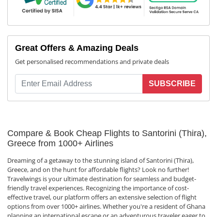
Great Offers & Amazing Deals
Get personalised recommendations and private deals
SUBSCRIBE
Compare & Book Cheap Flights to Santorini (Thira),
Greece from 1000+ Airlines
Dreaming of a getaway to the stunning island of Santorini (Thira),
Greece, and on the hunt for affordable flights? Look no further!
Travelwings is your ultimate destination for seamless and budget-
friendly travel experiences. Recognizing the importance of cost-
effective travel, our platform offers an extensive selection of flight
options from over 1000+ airlines. Whether you're a resident of Ghana
planning an international escape or an adventurous traveler eager to