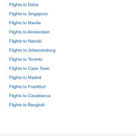
Flights to Doha
Flights to Singapore
Flights to Manila
Flights to Amsterdam
Flights to Nairobi
Flights to Johannesburg
Flights to Toronto
Flights to Cape Town
Flights to Madrid
Flights to Frankfurt
Flights to Casablanca
Flights to Bangkok