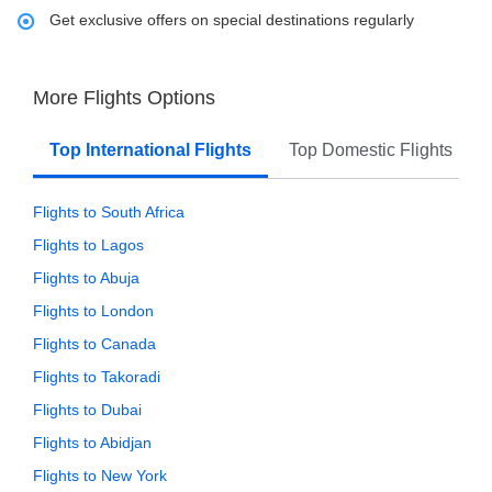
Get exclusive offers on special destinations regularly
More Flights Options
Top International Flights
Top Domestic Flights
Flights to South Africa
Flights to Lagos
Flights to Abuja
Flights to London
Flights to Canada
Flights to Takoradi
Flights to Dubai
Flights to Abidjan
Flights to New York