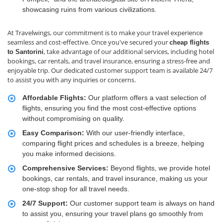
showcasing ruins from various civilizations.
At Travelwings, our commitment is to make your travel experience
seamless and cost-effective. Once you've secured your
cheap flights
, take advantage of our additional services, including hotel
to Santorini
bookings, car rentals, and travel insurance, ensuring a stress-free and
enjoyable trip. Our dedicated customer support team is available 24/7
to assist you with any inquiries or concerns.
Affordable Flights:
Our platform offers a vast selection of
flights, ensuring you find the most cost-effective options
without compromising on quality.
Easy Comparison:
With our user-friendly interface,
comparing flight prices and schedules is a breeze, helping
you make informed decisions.
Comprehensive Services:
Beyond flights, we provide hotel
bookings, car rentals, and travel insurance, making us your
one-stop shop for all travel needs.
24/7 Support:
Our customer support team is always on hand
to assist you, ensuring your travel plans go smoothly from