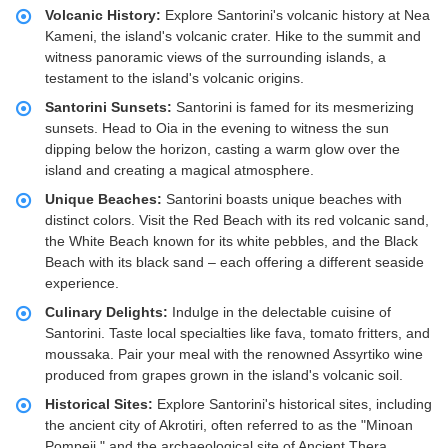
Volcanic History:
Explore Santorini's volcanic history at Nea
Kameni, the island's volcanic crater. Hike to the summit and
witness panoramic views of the surrounding islands, a
testament to the island's volcanic origins.
Santorini Sunsets:
Santorini is famed for its mesmerizing
sunsets. Head to Oia in the evening to witness the sun
dipping below the horizon, casting a warm glow over the
island and creating a magical atmosphere.
Unique Beaches:
Santorini boasts unique beaches with
distinct colors. Visit the Red Beach with its red volcanic sand,
the White Beach known for its white pebbles, and the Black
Beach with its black sand – each offering a different seaside
experience.
Culinary Delights:
Indulge in the delectable cuisine of
Santorini. Taste local specialties like fava, tomato fritters, and
moussaka. Pair your meal with the renowned Assyrtiko wine
produced from grapes grown in the island's volcanic soil.
Historical Sites:
Explore Santorini's historical sites, including
the ancient city of Akrotiri, often referred to as the "Minoan
Pompeii," and the archaeological site of Ancient Thera,